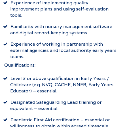
Experience of implementing quality
improvement plans and using self-evaluation
tools.
Familiarity with nursery management software
and digital record-keeping systems.
Experience of working in partnership with
external agencies and local authority early years
teams.
Qualifications:
Level 3 or above qualification in Early Years /
Childcare (e.g. NVQ, CACHE, NNEB, Early Years
Educator) – essential.
Designated Safeguarding Lead training or
equivalent – essential.
Paediatric First Aid certification – essential or
willingness to obtain within agreed timescale.