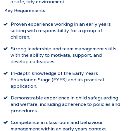
a safe, tidy environment.
Key Requirements:
Proven experience working in an early years
setting with responsibility for a group of
children.
Strong leadership and team management skills,
with the ability to motivate, support, and
develop colleagues.
In-depth knowledge of the Early Years
Foundation Stage (EYFS) and its practical
application.
Demonstrable experience in child safeguarding
and welfare, including adherence to policies and
procedures.
Competence in classroom and behaviour
management within an early years context.