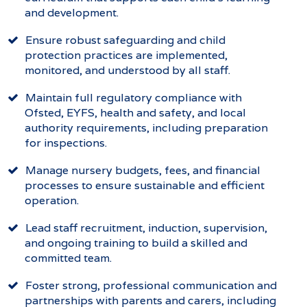
and development.
Ensure robust safeguarding and child
protection practices are implemented,
monitored, and understood by all staff.
Maintain full regulatory compliance with
Ofsted, EYFS, health and safety, and local
authority requirements, including preparation
for inspections.
Manage nursery budgets, fees, and financial
processes to ensure sustainable and efficient
operation.
Lead staff recruitment, induction, supervision,
and ongoing training to build a skilled and
committed team.
Foster strong, professional communication and
partnerships with parents and carers, including