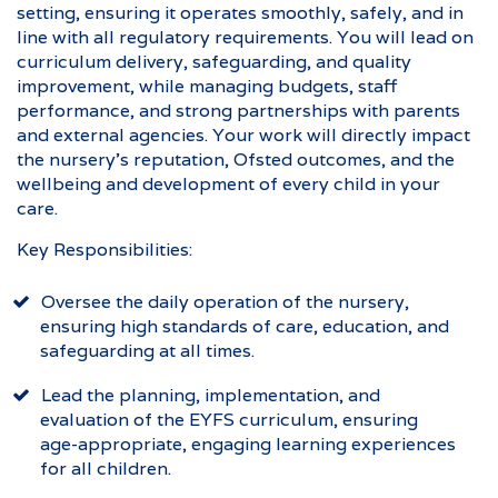
setting, ensuring it operates smoothly, safely, and in
line with all regulatory requirements. You will lead on
curriculum delivery, safeguarding, and quality
improvement, while managing budgets, staff
performance, and strong partnerships with parents
and external agencies. Your work will directly impact
the nursery’s reputation, Ofsted outcomes, and the
wellbeing and development of every child in your
care.
Key Responsibilities:
Oversee the daily operation of the nursery,
ensuring high standards of care, education, and
safeguarding at all times.
Lead the planning, implementation, and
evaluation of the EYFS curriculum, ensuring
age-appropriate, engaging learning experiences
for all children.