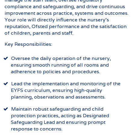
compliance and safeguarding, and drive continuous
improvement across practice, systems and outcomes.
Your role will directly influence the nursery’s
reputation, Ofsted performance and the satisfaction
of children, parents and staff.
Key Responsibilities:
Oversee the daily operation of the nursery,
ensuring smooth running of all rooms and
adherence to policies and procedures.
Lead the implementation and monitoring of the
EYFS curriculum, ensuring high-quality
planning, observations and assessments.
Maintain robust safeguarding and child
protection practices, acting as Designated
Safeguarding Lead and ensuring prompt
response to concerns.