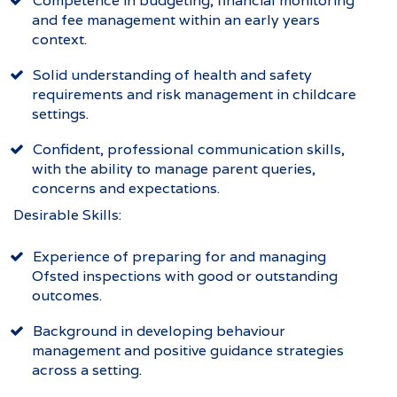
Competence in budgeting, financial monitoring
and fee management within an early years
context.
Solid understanding of health and safety
requirements and risk management in childcare
settings.
Confident, professional communication skills,
with the ability to manage parent queries,
concerns and expectations.
Desirable Skills:
Experience of preparing for and managing
Ofsted inspections with good or outstanding
outcomes.
Background in developing behaviour
management and positive guidance strategies
across a setting.