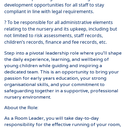
development opportunities for all staff to stay
compliant in line with legal requirements.
? To be responsible for all administrative elements
relating to the nursery and its upkeep, including but
not limited to risk assessments, staff records,
children’s records, finance and fee records, etc.
Step into a pivotal leadership role where you’ll shape
the daily experience, learning, and wellbeing of
young children while guiding and inspiring a
dedicated team. This is an opportunity to bring your
passion for early years education, your strong
organisational skills, and your commitment to
safeguarding together in a supportive, professional
nursery environment.
About the Role:
As a Room Leader, you will take day-to-day
responsibility for the effective running of your room,