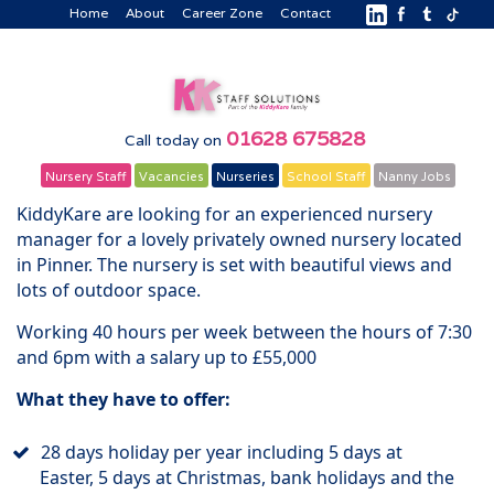
Home
About
Career Zone
Contact
01628 675828
Call today on
Nursery Staff
Vacancies
Nurseries
School Staff
Nanny Jobs
KiddyKare are looking for an experienced nursery
manager for a lovely privately owned nursery located
in Pinner. The nursery is set with beautiful views and
lots of outdoor space.
Working 40 hours per week between the hours of 7:30
and 6pm with a salary up to £55,000
What they have to offer:
28 days holiday per year including 5 days at
Easter, 5 days at Christmas, bank holidays and the