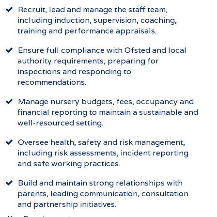
Recruit, lead and manage the staff team,
including induction, supervision, coaching,
training and performance appraisals.
Ensure full compliance with Ofsted and local
authority requirements, preparing for
inspections and responding to
recommendations.
Manage nursery budgets, fees, occupancy and
financial reporting to maintain a sustainable and
well-resourced setting.
Oversee health, safety and risk management,
including risk assessments, incident reporting
and safe working practices.
Build and maintain strong relationships with
parents, leading communication, consultation
and partnership initiatives.