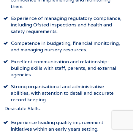
them.
Experience of managing regulatory compliance,
including Ofsted inspections and health and
safety requirements.
Competence in budgeting, financial monitoring,
and managing nursery resources.
Excellent communication and relationship-
building skills with staff, parents, and external
agencies.
Strong organisational and administrative
abilities, with attention to detail and accurate
record keeping.
Desirable Skills:
Experience leading quality improvement
initiatives within an early years setting.