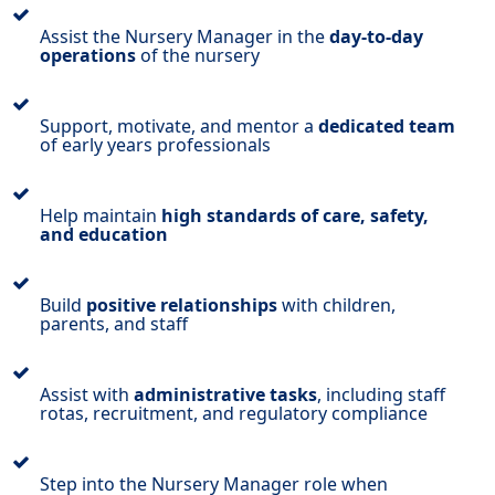
Assist the Nursery Manager in the
day-to-day
operations
of the nursery
Support, motivate, and mentor a
dedicated team
of early years professionals
Help maintain
high standards of care, safety,
and education
Build
positive relationships
with children,
parents, and staff
Assist with
administrative tasks
, including staff
rotas, recruitment, and regulatory compliance
Step into the Nursery Manager role when