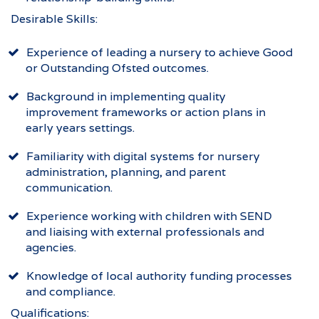
Desirable Skills:
Experience of leading a nursery to achieve Good
or Outstanding Ofsted outcomes.
Background in implementing quality
improvement frameworks or action plans in
early years settings.
Familiarity with digital systems for nursery
administration, planning, and parent
communication.
Experience working with children with SEND
and liaising with external professionals and
agencies.
Knowledge of local authority funding processes
and compliance.
Qualifications: