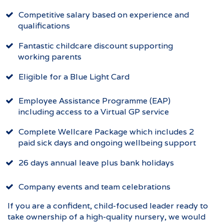
Competitive salary based on experience and
qualifications
Fantastic childcare discount supporting
working parents
Eligible for a Blue Light Card
Employee Assistance Programme (EAP)
including access to a Virtual GP service
Complete Wellcare Package which includes 2
paid sick days and ongoing wellbeing support
26 days annual leave plus bank holidays
Company events and team celebrations
If you are a confident, child-focused leader ready to
take ownership of a high-quality nursery, we would