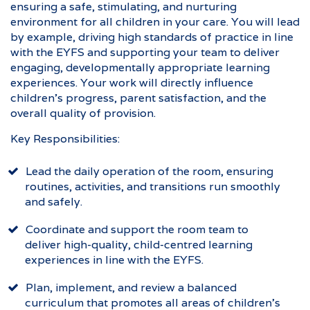
ensuring a safe, stimulating, and nurturing
environment for all children in your care. You will lead
by example, driving high standards of practice in line
with the EYFS and supporting your team to deliver
engaging, developmentally appropriate learning
experiences. Your work will directly influence
children’s progress, parent satisfaction, and the
overall quality of provision.
Key Responsibilities:
Lead the daily operation of the room, ensuring
routines, activities, and transitions run smoothly
and safely.
Coordinate and support the room team to
deliver high-quality, child-centred learning
experiences in line with the EYFS.
Plan, implement, and review a balanced
curriculum that promotes all areas of children’s