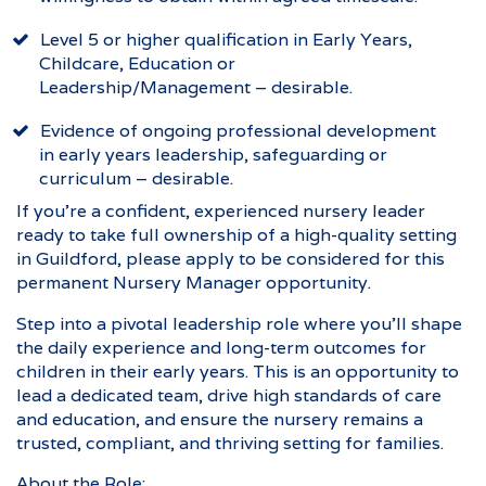
Level 5 or higher qualification in Early Years,
Childcare, Education or
Leadership/Management – desirable.
Evidence of ongoing professional development
in early years leadership, safeguarding or
curriculum – desirable.
If you’re a confident, experienced nursery leader
ready to take full ownership of a high-quality setting
in Guildford, please apply to be considered for this
permanent Nursery Manager opportunity.
Step into a pivotal leadership role where you’ll shape
the daily experience and long-term outcomes for
children in their early years. This is an opportunity to
lead a dedicated team, drive high standards of care
and education, and ensure the nursery remains a
trusted, compliant, and thriving setting for families.
About the Role: