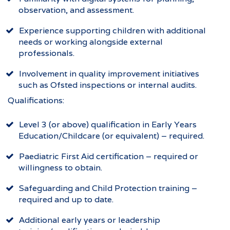
observation, and assessment.
Experience supporting children with additional
needs or working alongside external
professionals.
Involvement in quality improvement initiatives
such as Ofsted inspections or internal audits.
Qualifications:
Level 3 (or above) qualification in Early Years
Education/Childcare (or equivalent) – required.
Paediatric First Aid certification – required or
willingness to obtain.
Safeguarding and Child Protection training –
required and up to date.
Additional early years or leadership