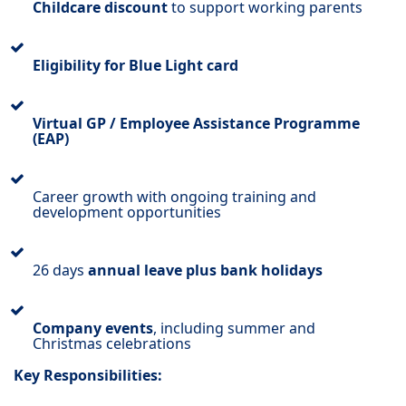
Childcare discount
to support working parents
Eligibility for Blue Light card
Virtual GP / Employee Assistance Programme
(EAP)
Career growth with ongoing training and
development opportunities
26 days
annual leave plus bank holidays
Company events
, including summer and
Christmas celebrations
Key Responsibilities: