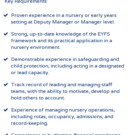
Key Requirements:
Proven experience in a nursery or early years
setting at Deputy Manager or Manager level.
Strong, up-to-date knowledge of the EYFS
framework and its practical application in a
nursery environment.
Demonstrable experience in safeguarding and
child protection, including acting in a designated
or lead capacity.
Track record of leading and managing staff
teams, with the ability to motivate, develop and
hold others to account.
Experience of managing nursery operations,
including rotas, occupancy, admissions, and
record-keeping.