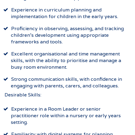
Experience in curriculum planning and
implementation for children in the early years.
Proficiency in observing, assessing, and tracking
children’s development using appropriate
frameworks and tools.
Excellent organisational and time management
skills, with the ability to prioritise and manage a
busy room environment.
Strong communication skills, with confidence in
engaging with parents, carers, and colleagues.
Desirable Skills:
Experience in a Room Leader or senior
practitioner role within a nursery or early years
setting.
Familiarity with digital systems for planning,