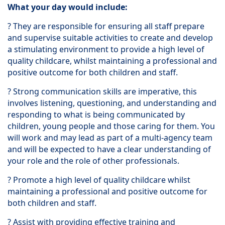
What your day would include:
? They are responsible for ensuring all staff prepare
and supervise suitable activities to create and develop
a stimulating environment to provide a high level of
quality childcare, whilst maintaining a professional and
positive outcome for both children and staff.
? Strong communication skills are imperative, this
involves listening, questioning, and understanding and
responding to what is being communicated by
children, young people and those caring for them. You
will work and may lead as part of a multi-agency team
and will be expected to have a clear understanding of
your role and the role of other professionals.
? Promote a high level of quality childcare whilst
maintaining a professional and positive outcome for
both children and staff.
? Assist with providing effective training and