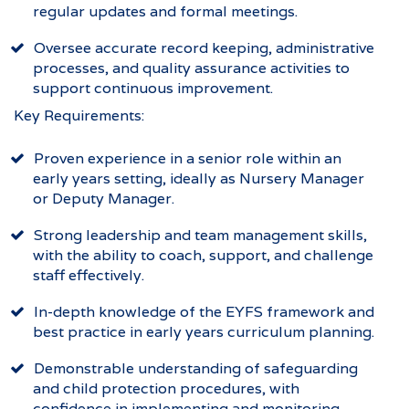
regular updates and formal meetings.
Oversee accurate record keeping, administrative
processes, and quality assurance activities to
support continuous improvement.
Key Requirements:
Proven experience in a senior role within an
early years setting, ideally as Nursery Manager
or Deputy Manager.
Strong leadership and team management skills,
with the ability to coach, support, and challenge
staff effectively.
In-depth knowledge of the EYFS framework and
best practice in early years curriculum planning.
Demonstrable understanding of safeguarding
and child protection procedures, with
confidence in implementing and monitoring