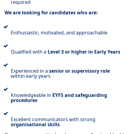
required
We are looking for candidates who are:
Enthusiastic, motivated, and approachable
Qualified with a
Level 3 or higher in Early Years
Experienced in a
senior or supervisory role
within early years
Knowledgeable in
EYFS and safeguarding
procedures
Excellent communicators with strong
organisational skills