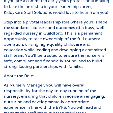
If you are a committed early years professional looking
to take the next step in your leadership career,
KiddyKare Staff Solutions would love to hear from you!
Step into a pivotal leadership role where you’ll shape
the standards, culture and outcomes of a busy, well-
regarded nursery in Guildford. This is a permanent
opportunity to take ownership of the full nursery
operation, driving high-quality childcare and
education while leading and developing a committed
staff team. You’ll be trusted to ensure the nursery is
safe, compliant and financially sound, and to build
strong, lasting partnerships with families.
About the Role:
As Nursery Manager, you will have overall
responsibility for the day-to-day running of the
nursery, ensuring that children receive an engaging,
nurturing and developmentally appropriate
experience in line with the EYFS. You will lead and
manage the staff team, oversee regulatory