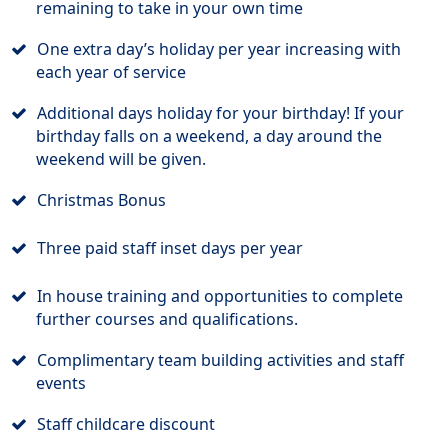
remaining to take in your own time
One extra day’s holiday per year increasing with
each year of service
Additional days holiday for your birthday! If your
birthday falls on a weekend, a day around the
weekend will be given.
Christmas Bonus
Three paid staff inset days per year
In house training and opportunities to complete
further courses and qualifications.
Complimentary team building activities and staff
events
Staff childcare discount