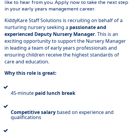
like to hear from you. Apply now to take the next step
in your early years management career.
KiddyKare Staff Solutions is recruiting on behalf of a
nurturing nursery seeking a
passionate and
experienced Deputy Nursery Manager
. This is an
exciting opportunity to support the Nursery Manager
in leading a team of early years professionals and
ensuring children receive the highest standards of
care and education.
Why this role is great:
45-minute
paid lunch break
Competitive salary
based on experience and
qualifications