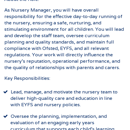
As Nursery Manager, you will have overall
responsibility for the effective day-to-day running of
the nursery, ensuring a safe, nurturing, and
stimulating environment for all children. You will lead
and develop the staff team, oversee curriculum
planning and quality standards, and maintain full
compliance with Ofsted, EYFS, and all relevant
regulations. Your work will directly influence the
nursery’s reputation, operational performance, and
the quality of relationships with parents and carers.
Key Responsibilities:
Lead, manage, and motivate the nursery team to
deliver high-quality care and education in line
with EYFS and nursery policies.
Oversee the planning, implementation, and
evaluation of an engaging early years
curriculum that supports each child’s learning