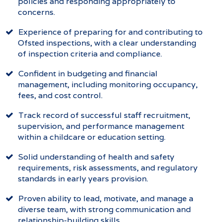
policies and responding appropriately to
concerns.
Experience of preparing for and contributing to
Ofsted inspections, with a clear understanding
of inspection criteria and compliance.
Confident in budgeting and financial
management, including monitoring occupancy,
fees, and cost control.
Track record of successful staff recruitment,
supervision, and performance management
within a childcare or education setting.
Solid understanding of health and safety
requirements, risk assessments, and regulatory
standards in early years provision.
Proven ability to lead, motivate, and manage a
diverse team, with strong communication and
relationship-building skills.