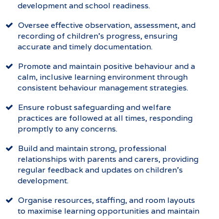
development and school readiness.
Oversee effective observation, assessment, and
recording of children’s progress, ensuring
accurate and timely documentation.
Promote and maintain positive behaviour and a
calm, inclusive learning environment through
consistent behaviour management strategies.
Ensure robust safeguarding and welfare
practices are followed at all times, responding
promptly to any concerns.
Build and maintain strong, professional
relationships with parents and carers, providing
regular feedback and updates on children’s
development.
Organise resources, staffing, and room layouts
to maximise learning opportunities and maintain