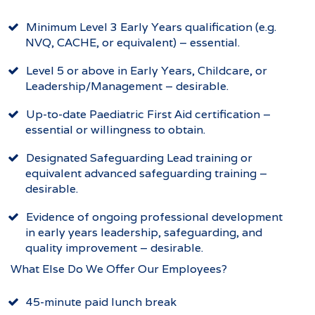
Minimum Level 3 Early Years qualification (e.g.
NVQ, CACHE, or equivalent) – essential.
Level 5 or above in Early Years, Childcare, or
Leadership/Management – desirable.
Up-to-date Paediatric First Aid certification –
essential or willingness to obtain.
Designated Safeguarding Lead training or
equivalent advanced safeguarding training –
desirable.
Evidence of ongoing professional development
in early years leadership, safeguarding, and
quality improvement – desirable.
What Else Do We Offer Our Employees?
45-minute paid lunch break