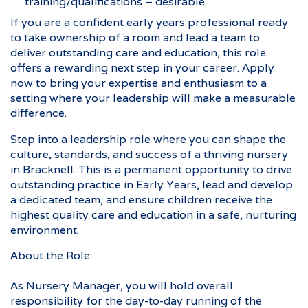
training/qualifications – desirable.
If you are a confident early years professional ready
to take ownership of a room and lead a team to
deliver outstanding care and education, this role
offers a rewarding next step in your career. Apply
now to bring your expertise and enthusiasm to a
setting where your leadership will make a measurable
difference.
Step into a leadership role where you can shape the
culture, standards, and success of a thriving nursery
in Bracknell. This is a permanent opportunity to drive
outstanding practice in Early Years, lead and develop
a dedicated team, and ensure children receive the
highest quality care and education in a safe, nurturing
environment.
About the Role:
As Nursery Manager, you will hold overall
responsibility for the day-to-day running of the