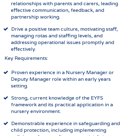
relationships with parents and carers, leading
effective communication, feedback, and
partnership working.
Drive a positive team culture, motivating staff,
managing rotas and staffing levels, and
addressing operational issues promptly and
effectively.
Key Requirements:
Proven experience in a Nursery Manager or
Deputy Manager role within an early years
setting.
Strong, current knowledge of the EYFS
framework and its practical application in a
nursery environment.
Demonstrable experience in safeguarding and
child protection, including implementing