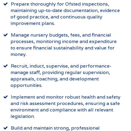
Prepare thoroughly for Ofsted inspections,
maintaining up-to-date documentation, evidence
of good practice, and continuous quality
improvement plans.
Manage nursery budgets, fees, and financial
processes, monitoring income and expenditure
to ensure financial sustainability and value for
money.
Recruit, induct, supervise, and performance-
manage staff, providing regular supervision,
appraisals, coaching, and development
opportunities.
Implement and monitor robust health and safety
and risk assessment procedures, ensuring a safe
environment and compliance with all relevant
legislation.
Build and maintain strong, professional