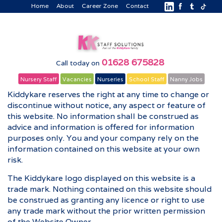
Home
About
Career Zone
Contact
01628 675828
Call today on
Nursery Staff
Vacancies
Nurseries
School Staff
Nanny Jobs
Kiddykare reserves the right at any time to change or
discontinue without notice, any aspect or feature of
this website. No information shall be construed as
advice and information is offered for information
purposes only. You and your company rely on the
information contained on this website at your own
risk.
The Kiddykare logo displayed on this website is a
trade mark. Nothing contained on this website should
be construed as granting any licence or right to use
any trade mark without the prior written permission
of the Website Owner.