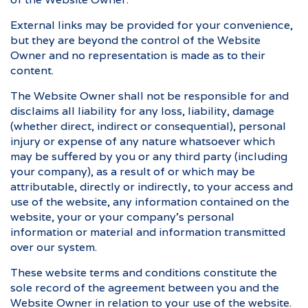
External links may be provided for your convenience,
but they are beyond the control of the Website
Owner and no representation is made as to their
content.
The Website Owner shall not be responsible for and
disclaims all liability for any loss, liability, damage
(whether direct, indirect or consequential), personal
injury or expense of any nature whatsoever which
may be suffered by you or any third party (including
your company), as a result of or which may be
attributable, directly or indirectly, to your access and
use of the website, any information contained on the
website, your or your company’s personal
information or material and information transmitted
over our system.
These website terms and conditions constitute the
sole record of the agreement between you and the
Website Owner in relation to your use of the website.