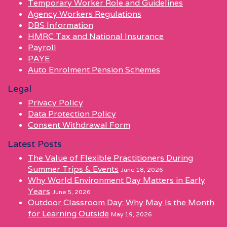
Temporary Worker Role and Guidelines
Agency Workers Regulations
DBS Information
HMRC Tax and National Insurance
Payroll
PAYE
Auto Enrolment Pension Schemes
Legal
Privacy Policy
Data Protection Policy
Consent Withdrawal Form
Latest Posts
The Value of Flexible Practitioners During
Summer Trips & Events
June 18, 2026
Why World Environment Day Matters in Early
Years
June 5, 2026
Outdoor Classroom Day: Why May Is the Month
for Learning Outside
May 19, 2026