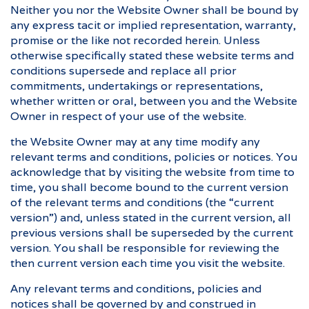
Neither you nor the Website Owner shall be bound by
any express tacit or implied representation, warranty,
promise or the like not recorded herein. Unless
otherwise specifically stated these website terms and
conditions supersede and replace all prior
commitments, undertakings or representations,
whether written or oral, between you and the Website
Owner in respect of your use of the website.
the Website Owner may at any time modify any
relevant terms and conditions, policies or notices. You
acknowledge that by visiting the website from time to
time, you shall become bound to the current version
of the relevant terms and conditions (the “current
version”) and, unless stated in the current version, all
previous versions shall be superseded by the current
version. You shall be responsible for reviewing the
then current version each time you visit the website.
Any relevant terms and conditions, policies and
notices shall be governed by and construed in