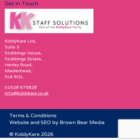
Get in Touch
KiddyKare Ltd,
Suite 5
Stubbings House,
Stubbings Estate,
Henley Road,
Maidenhead,
SL6 6QL
01628 675828
info@kiddykare.co.uk
Terms & Conditions
Website and SEO by Brown Bear Media
© KiddyKare 2026