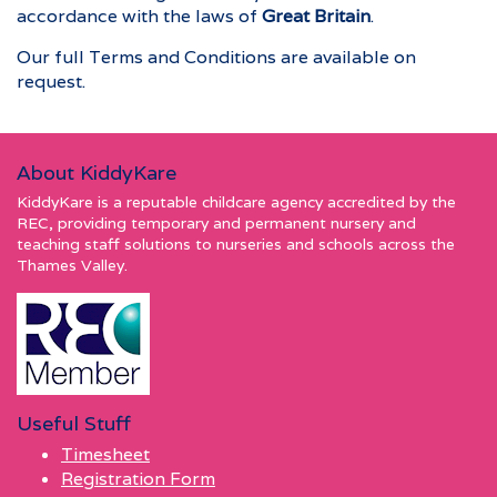
accordance with the laws of
Great Britain
.
Our full Terms and Conditions are available on
request.
About KiddyKare
KiddyKare is a reputable childcare agency accredited by the
REC, providing temporary and permanent nursery and
teaching staff solutions to nurseries and schools across the
Thames Valley.
Useful Stuff
Timesheet
Registration Form