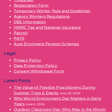
Registration Form
Temporary Worker Role and Guidelines
Agency Workers Regulations
DBS Information
HMRC Tax and National Insurance
Payroll
PAYE
Auto Enrolment Pension Schemes
Legal
Privacy Policy
Data Protection Policy
Consent Withdrawal Form
Latest Posts
The Value of Flexible Practitioners During
Summer Trips & Events
June 18, 2026
Why World Environment Day Matters in Early
Years
June 5, 2026
Outdoor Classroom Day: Why May Is the Month