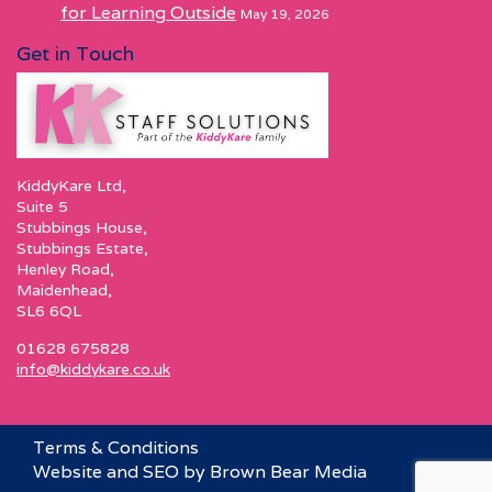
for Learning Outside
May 19, 2026
Get in Touch
KiddyKare Ltd,
Suite 5
Stubbings House,
Stubbings Estate,
Henley Road,
Maidenhead,
SL6 6QL
01628 675828
info@kiddykare.co.uk
Terms & Conditions
Website and SEO by Brown Bear Media