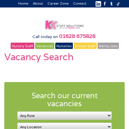
Home
About
Career Zone
Contact
01628 675828
Call today on
Nursery Staff
Vacancies
Nurseries
School Staff
Nanny Jobs
Vacancy Search
Search our current
vacancies