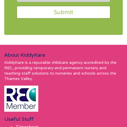
About KiddyKare
KiddyKare is a reputable childcare agency accredited by the
REC, providing temporary and permanent nursery and
teaching staff solutions to nurseries and schools across the
Thames Valley.
Useful Stuff
Timesheet