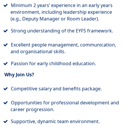
Minimum 2 years’ experience in an early years
environment, including leadership experience
(e.g., Deputy Manager or Room Leader).
Strong understanding of the EYFS framework.
Excellent people management, communication,
and organisational skills.
Passion for early childhood education.
Why Join Us?
Competitive salary and benefits package.
Opportunities for professional development and
career progression.
Supportive, dynamic team environment.