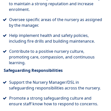
to maintain a strong reputation and increase
enrolment.
Oversee specific areas of the nursery as assigned
by the manager.
Help implement health and safety policies,
including fire drills and building maintenance.
Contribute to a positive nursery culture,
promoting care, compassion, and continuous
learning.
Safeguarding Responsibilities
Support the Nursery Manager/DSL in
safeguarding responsibilities across the nursery.
Promote a strong safeguarding culture and
ensure staff know how to respond to concerns.