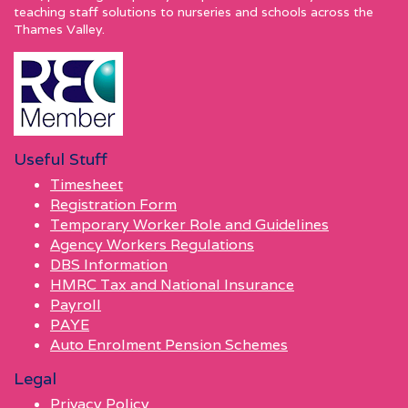
teaching staff solutions to nurseries and schools across the
Thames Valley.
Useful Stuff
Timesheet
Registration Form
Temporary Worker Role and Guidelines
Agency Workers Regulations
DBS Information
HMRC Tax and National Insurance
Payroll
PAYE
Auto Enrolment Pension Schemes
Legal
Privacy Policy