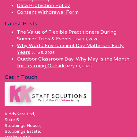
Data Protection Policy
Consent Withdrawal Form
Latest Posts
The Value of Flexible Practitioners During
Summer Trips & Events
June 18, 2026
Why World Environment Day Matters in Early
Years
June 5, 2026
Outdoor Classroom Day: Why May Is the Month
for Learning Outside
May 19, 2026
Get in Touch
KiddyKare Ltd,
Suite 5
Stubbings House,
Stubbings Estate,
Henley Road,