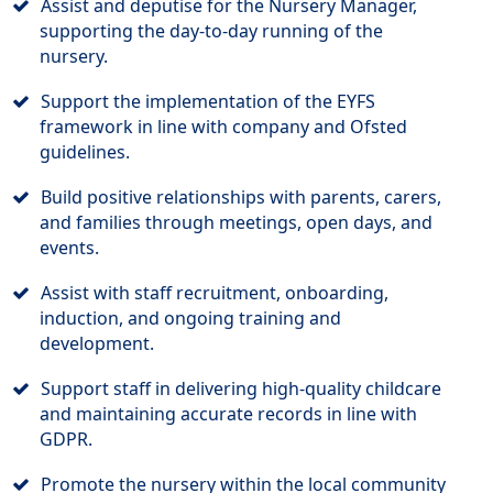
Assist and deputise for the Nursery Manager,
supporting the day-to-day running of the
nursery.
Support the implementation of the EYFS
framework in line with company and Ofsted
guidelines.
Build positive relationships with parents, carers,
and families through meetings, open days, and
events.
Assist with staff recruitment, onboarding,
induction, and ongoing training and
development.
Support staff in delivering high-quality childcare
and maintaining accurate records in line with
GDPR.
Promote the nursery within the local community