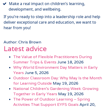
Make a real impact on children’s learning,
development, and wellbeing.
If you’re ready to step into a leadership role and help
deliver exceptional care and education, we want to
hear from you!
Author: Chris Brown
Latest advice
The Value of Flexible Practitioners During
Summer Trips & Events
June 18, 2026
Why World Environment Day Matters in Early
Years
June 5, 2026
Outdoor Classroom Day: Why May Is the Month
for Learning Outside
May 19, 2026
National Children’s Gardening Week: Growing
Together in Early Years
May 19, 2026
The Power of Outdoor Learning – Spring
Activities That Support EYFS Goals
April 20,