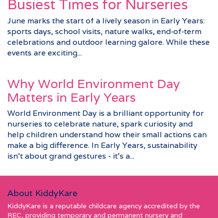
Busiest Times for Nurseries
June marks the start of a lively season in Early Years:
sports days, school visits, nature walks, end‑of‑term
celebrations and outdoor learning galore. While these
events are exciting...
Why World Environment Day
Matters in Early Years
World Environment Day is a brilliant opportunity for
nurseries to celebrate nature, spark curiosity and
help children understand how their small actions can
make a big difference. In Early Years, sustainability
isn’t about grand gestures - it’s a...
About KiddyKare
KiddyKare is a reputable childcare agency accredited by the
REC, providing temporary and permanent nursery and