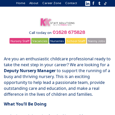
Home
About
Career Zone
Contact
01628 675828
Call today on
Nursery Staff
Vacancies
Nurseries
School Staff
Nanny Jobs
Are you an enthusiastic childcare professional ready to
take the next step in your career? We are looking for a
Deputy Nursery Manager
to support the running of a
busy and thriving nursery. This is an exciting
opportunity to help lead a passionate team, provide
outstanding care and education, and make a real
difference in the lives of children and families.
What You’ll Be Doing