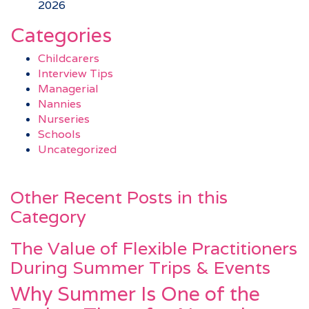
2026
Categories
Childcarers
Interview Tips
Managerial
Nannies
Nurseries
Schools
Uncategorized
Other Recent Posts in this
Category
The Value of Flexible Practitioners
During Summer Trips & Events
Why Summer Is One of the