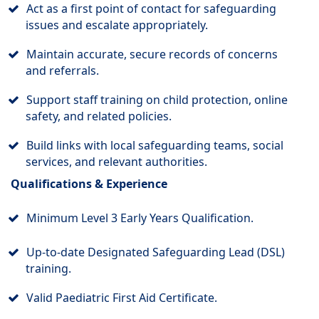
Act as a first point of contact for safeguarding
issues and escalate appropriately.
Maintain accurate, secure records of concerns
and referrals.
Support staff training on child protection, online
safety, and related policies.
Build links with local safeguarding teams, social
services, and relevant authorities.
Qualifications & Experience
Minimum Level 3 Early Years Qualification.
Up-to-date Designated Safeguarding Lead (DSL)
training.
Valid Paediatric First Aid Certificate.