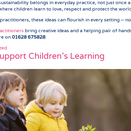
stainability belongs in everyday practice, not just once a 
where children learn to love, respect and protect the worl
practitioners, these ideas can flourish in every setting – 
ractitioners
bring creative ideas and a helping pair of hands
are on
01628 675828
.
zed
Support Children’s Learning