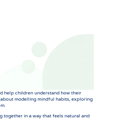
and help children understand how their
’s about modelling mindful habits, exploring
em.
ng together in a way that feels natural and