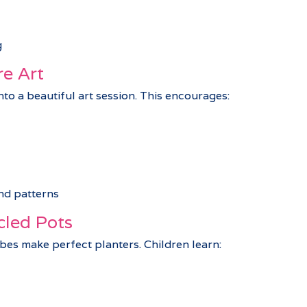
g
re Art
to a beautiful art session. This encourages:
nd patterns
cled Pots
es make perfect planters. Children learn: