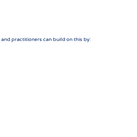
and practitioners can build on this by: