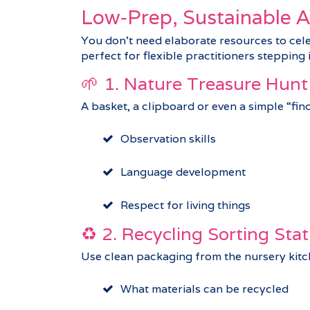
Low‑Prep, Sustainable Ac
You don’t need elaborate resources to cel
perfect for flexible practitioners stepping
🌱 1. Nature Treasure Hunt
A basket, a clipboard or even a simple “fin
Observation skills
Language development
Respect for living things
♻️ 2. Recycling Sorting Stat
Use clean packaging from the nursery kitche
What materials can be recycled