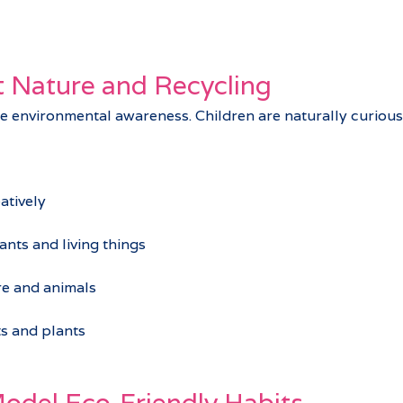
 Nature and Recycling
ce environmental awareness. Children are naturally curious 
atively
ants and living things
e and animals
ts and plants
odel Eco‑Friendly Habits