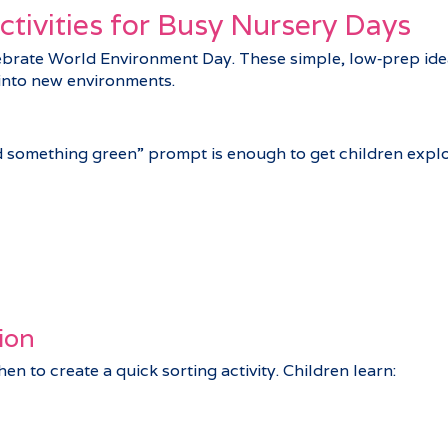
tivities for Busy Nursery Days
ebrate World Environment Day. These simple, low‑prep idea
 into new environments.
d something green” prompt is enough to get children explor
ion
n to create a quick sorting activity. Children learn: