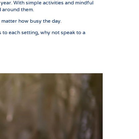
year. With simple activities and mindful
d around them.
no matter how busy the day.
 to each setting, why not speak to a