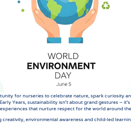
tunity for nurseries to celebrate nature, spark curiosity 
 Early Years, sustainability isn’t about grand gestures – it
 experiences that nurture respect for the world around th
ng creativity, environmental awareness and child‑led learni