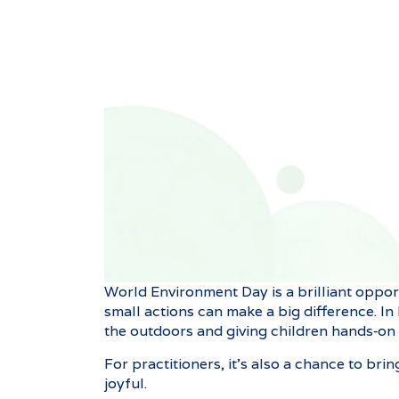
World Environment Day is a brilliant oppor
small actions can make a big difference. In
the outdoors and giving children hands‑on
For practitioners, it’s also a chance to bri
joyful.