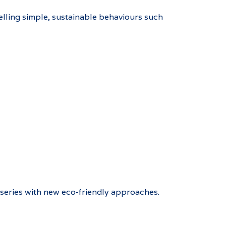
elling simple, sustainable behaviours such
nurseries with new eco‑friendly approaches.