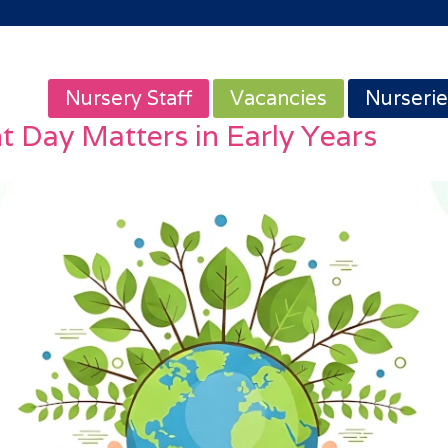
Nursery Staff
Vacancies
Nurserie
 Day Matters in Early Years