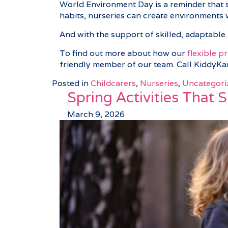
World Environment Day is a reminder that su
habits, nurseries can create environments 
And with the support of skilled, adaptable 
To find out more about how our
flexible p
friendly member of our team. Call KiddyK
Posted in
Childcarers
,
Nurseries
,
Uncategori
Spring Activities That 
March 9, 2026