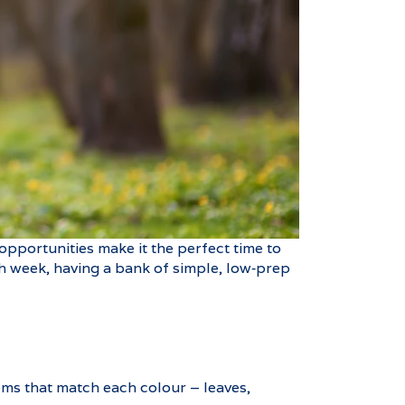
opportunities make it the perfect time to
ach week, having a bank of simple, low‑prep
ems that match each colour – leaves,