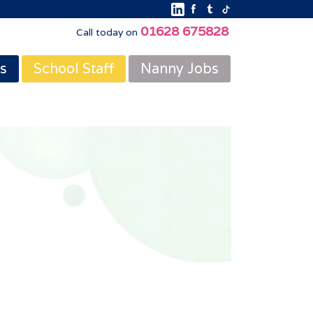
01628 675828
Call today on
s
School Staff
Nanny Jobs