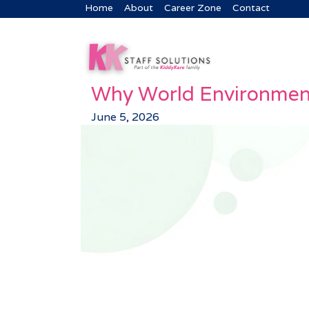
Home
About
Career Zone
Contact
Why World Environment
June 5, 2026