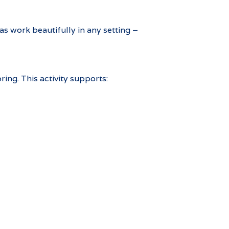
s work beautifully in any setting –
ing. This activity supports: