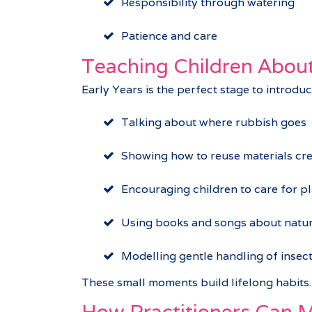
Responsibility through watering
Patience and care
Teaching Children About
Early Years is the perfect stage to introdu
Talking about where rubbish goes
Showing how to reuse materials cre
Encouraging children to care for pl
Using books and songs about natur
Modelling gentle handling of insec
These small moments build lifelong habits.
How Practitioners Can M