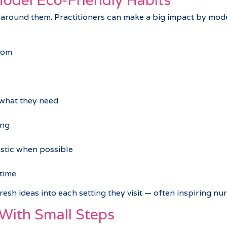
 around them. Practitioners can make a big impact by mod
oom
 what they need
ing
astic when possible
time
 fresh ideas into each setting they visit — often inspiring 
 With Small Steps