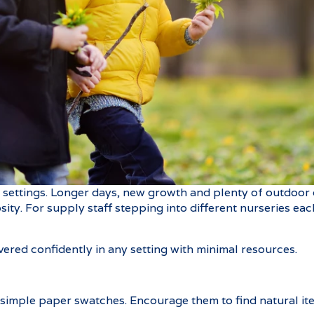
s settings. Longer days, new growth and plenty of outdoor 
iosity. For supply staff stepping into different nurseries e
ivered confidently in any setting with minimal resources.
 simple paper swatches. Encourage them to find natural it