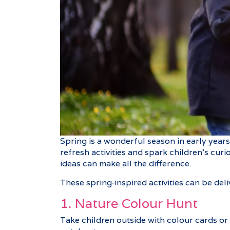
Spring is a wonderful season in early year
refresh activities and spark children’s cur
ideas can make all the difference.
These spring‑inspired activities can be del
1. Nature Colour Hunt
Take children outside with colour cards or