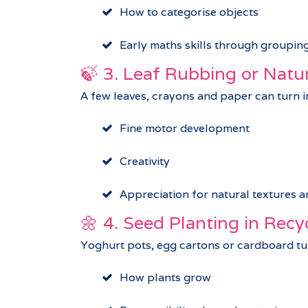
How to categorise objects
Early maths skills through groupin
🍃 3. Leaf Rubbing or Natu
A few leaves, crayons and paper can turn in
Fine motor development
Creativity
Appreciation for natural textures a
🌼 4. Seed Planting in Recy
Yoghurt pots, egg cartons or cardboard tub
How plants grow