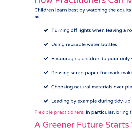
Children learn best by watching the adults
as:
Turning off lights when leaving a r
Using reusable water bottles
Encouraging children to pour only
Reusing scrap paper for mark‑mak
Choosing natural materials over pl
Leading by example during tidy‑up 
Flexible practitioners
, in particular, bring
A Greener Future Starts