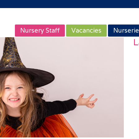
Nursery Staff
Vacancies
Nurserie
L