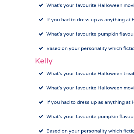
What’s your favourite Halloween mov
If you had to dress up as anything at
What’s your favourite pumpkin flavou
Based on your personality which fict
Kelly
What’s your favourite Halloween trea
What’s your favourite Halloween mov
If you had to dress up as anything at
What’s your favourite pumpkin flavo
Based on your personality which fict