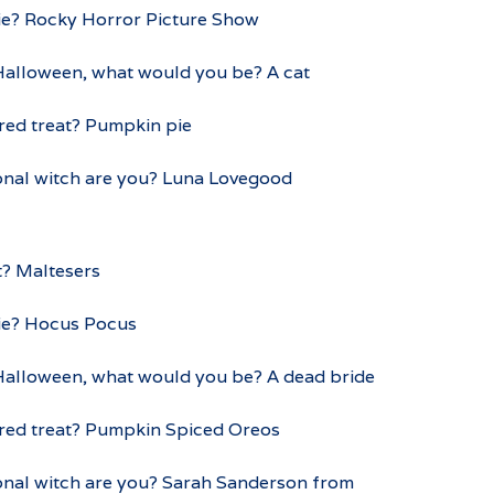
ie? Rocky Horror Picture Show
 Halloween, what would you be? A cat
red treat? Pumpkin pie
ional witch are you? Luna Lovegood
t? Maltesers
ie? Hocus Pocus
 Halloween, what would you be? A dead bride
ured treat? Pumpkin Spiced Oreos
ional witch are you? Sarah Sanderson from