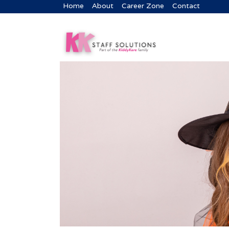
Home
About
Career Zone
Contact