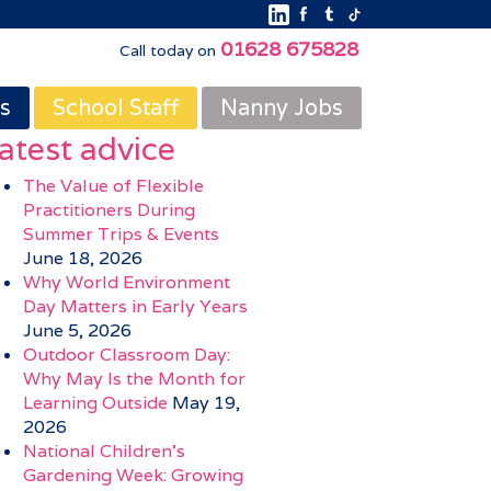
01628 675828
Call today on
s
School Staff
Nanny Jobs
atest advice
The Value of Flexible
Practitioners During
Summer Trips & Events
June 18, 2026
Why World Environment
Day Matters in Early Years
June 5, 2026
Outdoor Classroom Day:
Why May Is the Month for
Learning Outside
May 19,
2026
National Children’s
Gardening Week: Growing