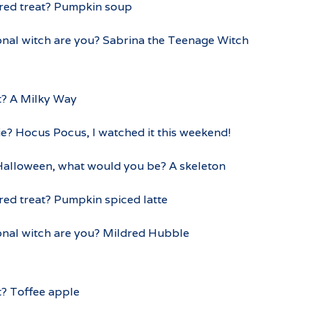
ured treat? Pumpkin soup
onal witch are you? Sabrina the Teenage Witch
t? A Milky Way
e? Hocus Pocus, I watched it this weekend!
 Halloween, what would you be? A skeleton
red treat? Pumpkin spiced latte
ional witch are you? Mildred Hubble
t? Toffee apple