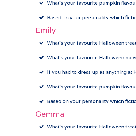
What’s your favourite pumpkin flavo
Based on your personality which ficti
Emily
What’s your favourite Halloween trea
What’s your favourite Halloween movi
If you had to dress up as anything at
What’s your favourite pumpkin flavou
Based on your personality which fict
Gemma
What’s your favourite Halloween trea