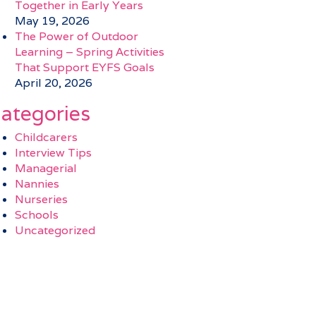
Together in Early Years
May 19, 2026
The Power of Outdoor
Learning – Spring Activities
That Support EYFS Goals
April 20, 2026
ategories
Childcarers
Interview Tips
Managerial
Nannies
Nurseries
Schools
Uncategorized