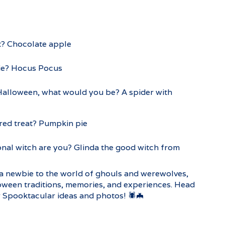
t? Chocolate apple
ie? Hocus Pocus
 Halloween, what would you be? A spider with
red treat? Pumpkin pie
onal witch are you? Glinda the good witch from
a newbie to the world of ghouls and werewolves,
oween traditions, memories, and experiences. Head
 Spooktacular ideas and photos! 🕷️🦇