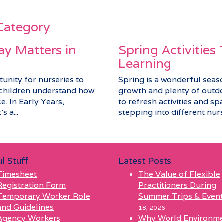
 Category
y Matters in
Spring Activities
Learning
unity for nurseries to
Spring is a wonderful seaso
p children understand how
growth and plenty of outdo
e. In Early Years,
to refresh activities and sp
s a...
stepping into different nurs
l Stuff
Latest Posts
Timesheet
The Value of Flexible
Registration Form
Practitioners During
Temporary Worker Role
Summer Trips & Even
and Guidelines
18, 2026
Agency Workers
Why World Environm