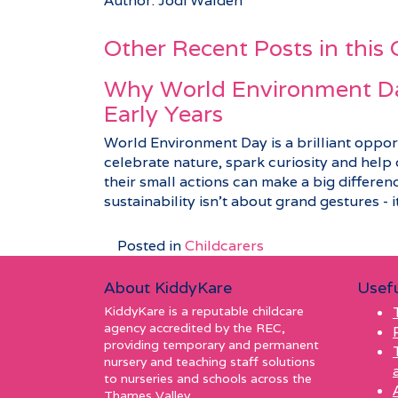
Author: Jodi Walden
Other Recent Posts in this
Why World Environment Da
Early Years
World Environment Day is a brilliant opport
celebrate nature, spark curiosity and hel
their small actions can make a big differenc
sustainability isn’t about grand gestures - it’
Posted in
Childcarers
About KiddyKare
Usefu
KiddyKare is a reputable childcare
agency accredited by the REC,
providing temporary and permanent
nursery and teaching staff solutions
to nurseries and schools across the
Thames Valley.