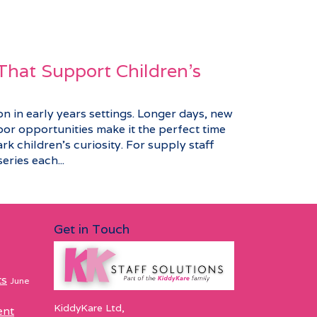
 That Support Children's
n in early years settings. Longer days, new
or opportunities make it the perfect time
ark children’s curiosity. For supply staff
eries each...
Get in Touch
ts
June
KiddyKare Ltd,
ent