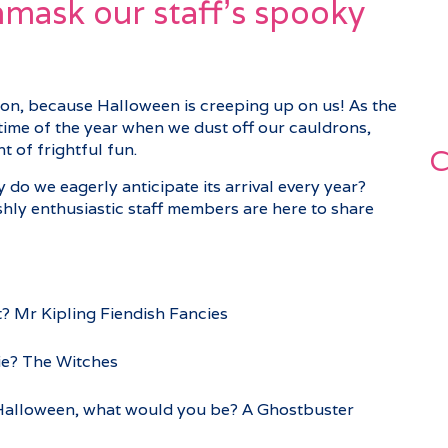
unmask our staff’s spooky
on, because Halloween is creeping up on us! As the
at time of the year when we dust off our cauldrons,
 of frightful fun.
C
o we eagerly anticipate its arrival every year?
ishly enthusiastic staff members are here to share
? Mr Kipling Fiendish Fancies
ie? The Witches
t Halloween, what would you be? A Ghostbuster