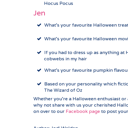
Hocus Pocus
Jen
What’s your favourite Halloween trea
What’s your favourite Halloween mov
If you had to dress up as anything at
cobwebs in my hair
What’s your favourite pumpkin flavou
Based on your personality which ficti
The Wizard of Oz
Whether you’re a Halloween enthusiast or 
why not share with us your cherished Hall
on over to our
Facebook page
to post your