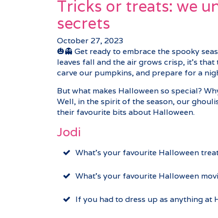
Tricks or treats: we 
secrets
October 27, 2023
🎃👻 Get ready to embrace the spooky seas
leaves fall and the air grows crisp, it’s th
carve our pumpkins, and prepare for a night
But what makes Halloween so special? Why d
Well, in the spirit of the season, our ghoul
their favourite bits about Halloween.
Jodi
What’s your favourite Halloween treat
What’s your favourite Halloween mov
If you had to dress up as anything a