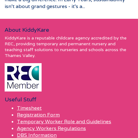
isn’t about grand gestures - it’s a...
About KiddyKare
KiddyKare is a reputable childcare agency accredited by the
REC, providing temporary and permanent nursery and
teaching staff solutions to nurseries and schools across the
Thames Valley.
Useful Stuff
Timesheet
Registration Form
Temporary Worker Role and Guidelines
Agency Workers Regulations
DBS Information