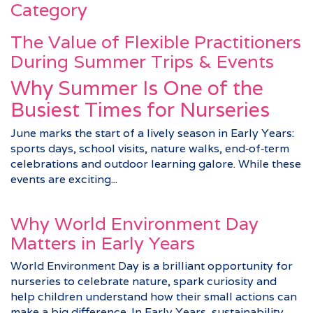
Category
The Value of Flexible Practitioners
During Summer Trips & Events
Why Summer Is One of the
Busiest Times for Nurseries
June marks the start of a lively season in Early Years:
sports days, school visits, nature walks, end‑of‑term
celebrations and outdoor learning galore. While these
events are exciting...
Why World Environment Day
Matters in Early Years
World Environment Day is a brilliant opportunity for
nurseries to celebrate nature, spark curiosity and
help children understand how their small actions can
make a big difference. In Early Years, sustainability