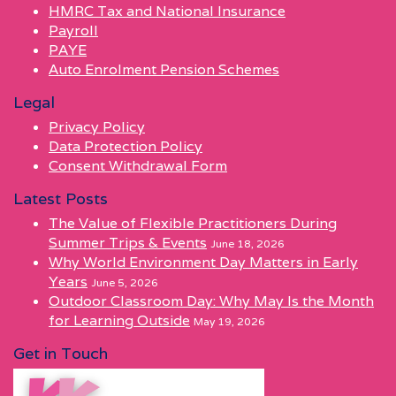
HMRC Tax and National Insurance
Payroll
PAYE
Auto Enrolment Pension Schemes
Legal
Privacy Policy
Data Protection Policy
Consent Withdrawal Form
Latest Posts
The Value of Flexible Practitioners During
Summer Trips & Events
June 18, 2026
Why World Environment Day Matters in Early
Years
June 5, 2026
Outdoor Classroom Day: Why May Is the Month
for Learning Outside
May 19, 2026
Get in Touch