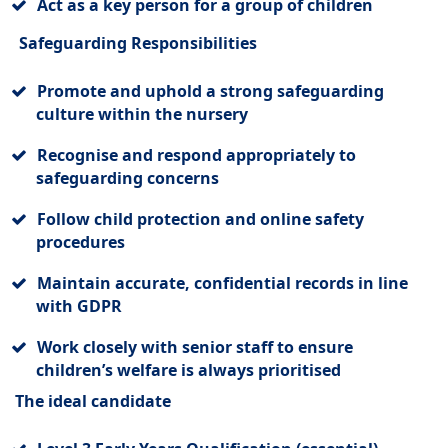
Act as a key person for a group of children
Safeguarding Responsibilities
Promote and uphold a strong safeguarding
culture within the nursery
Recognise and respond appropriately to
safeguarding concerns
Follow child protection and online safety
procedures
Maintain accurate, confidential records in line
with GDPR
Work closely with senior staff to ensure
children’s welfare is always prioritised
The ideal candidate