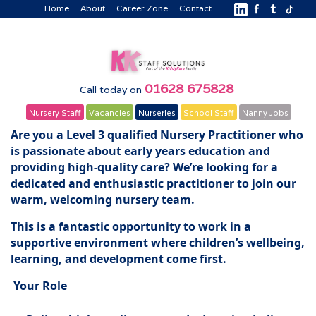
Home
About
Career Zone
Contact
01628 675828
Call today on
Nursery Staff
Vacancies
Nurseries
School Staff
Nanny Jobs
Are you a Level 3 qualified Nursery Practitioner who
is passionate about early years education and
providing high-quality care? We’re looking for a
dedicated and enthusiastic practitioner to join our
warm, welcoming nursery team.
This is a fantastic opportunity to work in a
supportive environment where children’s wellbeing,
learning, and development come first.
Your Role