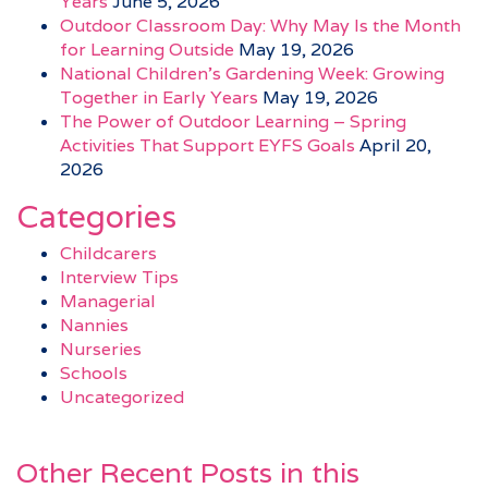
Years
June 5, 2026
Outdoor Classroom Day: Why May Is the Month
for Learning Outside
May 19, 2026
National Children’s Gardening Week: Growing
Together in Early Years
May 19, 2026
The Power of Outdoor Learning – Spring
Activities That Support EYFS Goals
April 20,
2026
Categories
Childcarers
Interview Tips
Managerial
Nannies
Nurseries
Schools
Uncategorized
Other Recent Posts in this