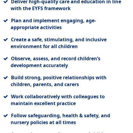
Deliver high-quality care and education in line
with the EYFS framework
Plan and implement engaging, age-
appropriate activities
Create a safe, stimulating, and inclusive
environment for all children
Observe, assess, and record children’s
development accurately
Build strong, positive relationships with
children, parents, and carers
Work collaboratively with colleagues to
maintain excellent practice
Follow safeguarding, health & safety, and
nursery policies at all times