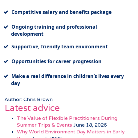
Competitive salary and benefits package
Ongoing training and professional
development
Supportive, friendly team environment
Opportunities for career progression
Make a real difference in children’s lives every
day
Author: Chris Brown
Latest advice
The Value of Flexible Practitioners During
Summer Trips & Events
June 18, 2026
Why World Environment Day Matters in Early