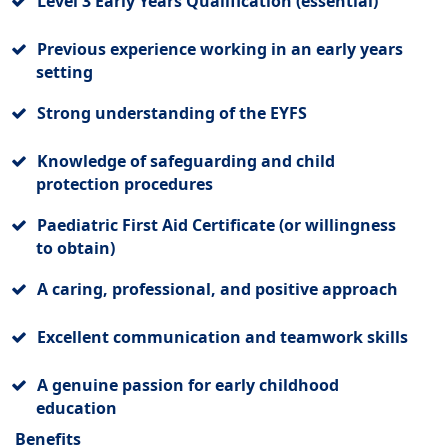
Level 3 Early Years Qualification (essential)
Previous experience working in an early years
setting
Strong understanding of the EYFS
Knowledge of safeguarding and child
protection procedures
Paediatric First Aid Certificate (or willingness
to obtain)
A caring, professional, and positive approach
Excellent communication and teamwork skills
A genuine passion for early childhood
education
Benefits