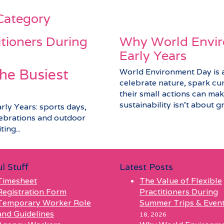
 Category
itioners During
Why World Envir
Early Years
he Busiest
World Environment Day is a 
celebrate nature, spark cu
their small actions can make
sustainability isn’t about gra
arly Years: sports days,
elebrations and outdoor
ing...
l Stuff
Latest Posts
Timesheet
The Value of Flexible
Registration Form
Practitioners During
Temporary Worker Role
Summer Trips & Even
and Guidelines
18, 2026