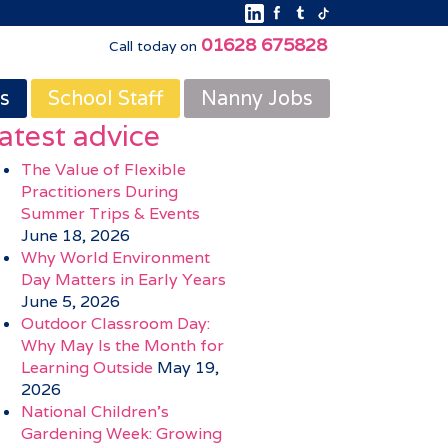
01628 675828
Call today on
s
School Staff
Nanny Jobs
atest advice
The Value of Flexible
Practitioners During
Summer Trips & Events
June 18, 2026
Why World Environment
Day Matters in Early Years
June 5, 2026
Outdoor Classroom Day:
Why May Is the Month for
Learning Outside
May 19,
2026
National Children’s
Gardening Week: Growing