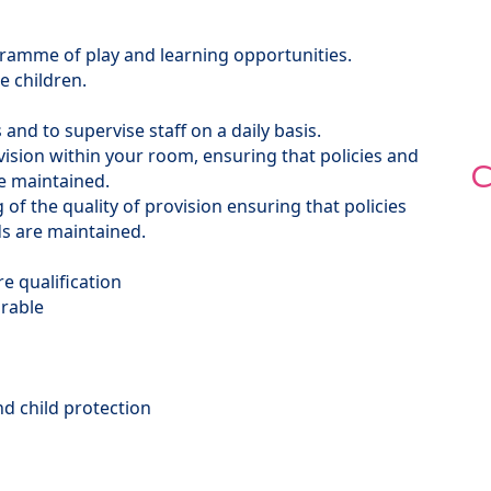
gramme of play and learning opportunities.
e children.
 and to supervise staff on a daily basis.
ision within your room, ensuring that policies and
C
re maintained.
of the quality of provision ensuring that policies
s are maintained.
re qualification
irable
d child protection