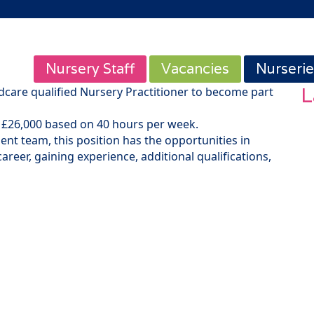
Nursery Staff
Vacancies
Nurserie
L
ldcare qualified Nursery Practitioner to become part
 to £26,000 based on 40 hours per week.
nt team, this position has the opportunities in
areer, gaining experience, additional qualifications,