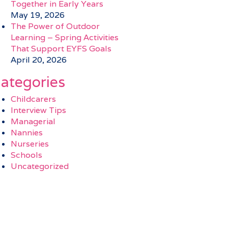
Together in Early Years
May 19, 2026
The Power of Outdoor
Learning – Spring Activities
That Support EYFS Goals
April 20, 2026
ategories
Childcarers
Interview Tips
Managerial
Nannies
Nurseries
Schools
Uncategorized