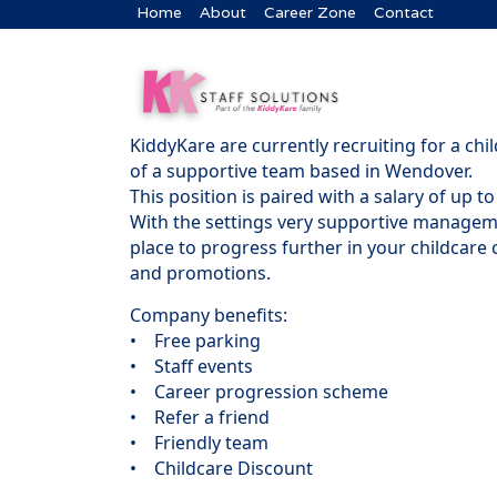
Home
About
Career Zone
Contact
KiddyKare are currently recruiting for a chi
of a supportive team based in Wendover.
This position is paired with a salary of up
With the settings very supportive manageme
place to progress further in your childcare c
and promotions.
Company benefits:
• Free parking
• Staff events
• Career progression scheme
• Refer a friend
• Friendly team
• Childcare Discount