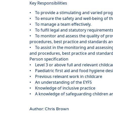
Key Responsibilities
• To provide a stimulating and varied pro
• To ensure the safety and well-being of th
• To manage a team effectively.
• To fulfil legal and statutory requirements
• To monitor and assess the quality of prov
procedures, best practice and standards a
• To assist in the monitoring and assessing 
and procedures, best practice and standard
Person specification
• Level 3 or above full and relevant childca
• Paediatric first aid and food hygiene des
• Previous relevant work in childcare
• An understanding of the EYFS
• Knowledge of inclusive practice
• A knowledge of safeguarding children an
Author: Chris Brown