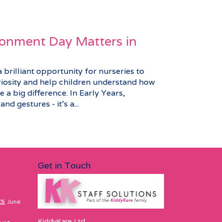
onment Day Matters in
brilliant opportunity for nurseries to
riosity and help children understand how
 a big difference. In Early Years,
nd gestures - it’s a...
Get in Touch
ts
June
KiddyKare Ltd,