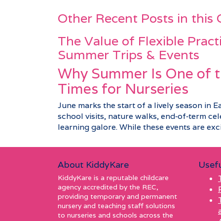
Other Recent Posts in this
The Value of Flexible Pract
Summer Trips & Events
Why Summer Is One of t
Times for Nurseries
June marks the start of a lively season in E
school visits, nature walks, end‑of‑term c
learning galore. While these events are excit
About KiddyKare
Usefu
KiddyKare is a reputable childcare
agency accredited by the REC,
providing temporary and permanent
nursery and teaching staff solutions
to nurseries and schools across the