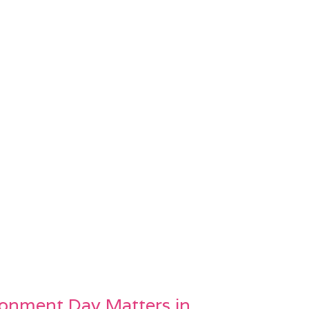
onment Day Matters in