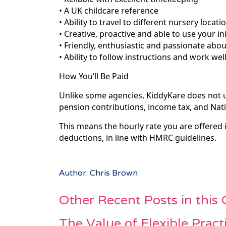
• A UK childcare reference
• Ability to travel to different nursery locati
• Creative, proactive and able to use your ini
• Friendly, enthusiastic and passionate abou
• Ability to follow instructions and work wel
How You’ll Be Paid
Unlike some agencies, KiddyKare does not
pension contributions, income tax, and Nati
This means the hourly rate you are offered
deductions, in line with HMRC guidelines.
Author: Chris Brown
Other Recent Posts in this
The Value of Flexible Pract