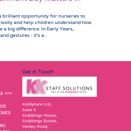
brilliant opportunity for nurseries to
riosity and help children understand how
 a big difference. In Early Years,
nd gestures - it’s a...
Get in Touch
ts
June
KiddyKare Ltd,
ent
Suite 5
Years
Stubbings House,
Stubbings Estate,
ay:
Henley Road,