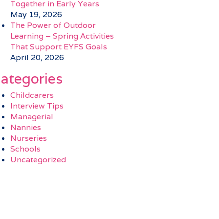
Together in Early Years
May 19, 2026
The Power of Outdoor
Learning – Spring Activities
That Support EYFS Goals
April 20, 2026
ategories
Childcarers
Interview Tips
Managerial
Nannies
Nurseries
Schools
Uncategorized