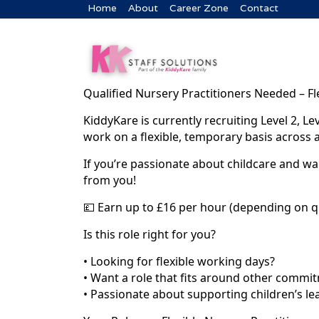
Home
About
Career Zone
Contact
Qualified Nursery Practitioners Needed – Fl
KiddyKare is currently recruiting Level 2, Le
work on a flexible, temporary basis across 
If you’re passionate about childcare and wan
from you!
💷 Earn up to £16 per hour (depending on q
Is this role right for you?
• Looking for flexible working days?
• Want a role that fits around other commi
• Passionate about supporting children’s l