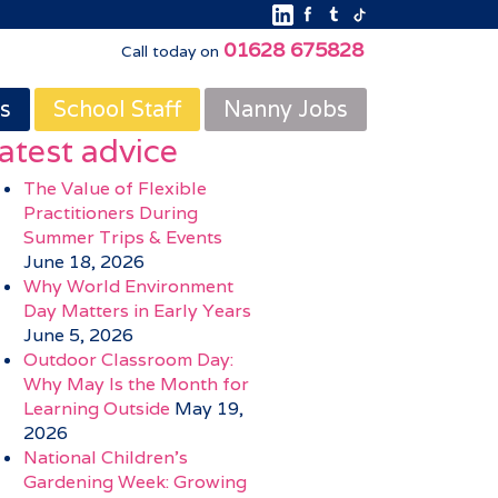
01628 675828
Call today on
s
School Staff
Nanny Jobs
atest advice
The Value of Flexible
Practitioners During
Summer Trips & Events
June 18, 2026
Why World Environment
Day Matters in Early Years
June 5, 2026
Outdoor Classroom Day:
Why May Is the Month for
Learning Outside
May 19,
2026
National Children’s
Gardening Week: Growing