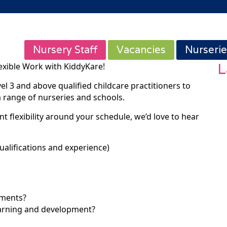
Nursery Staff
Vacancies
Nurserie
L
exible Work with KiddyKare!
vel 3 and above qualified childcare practitioners to
a range of nurseries and schools.
t flexibility around your schedule, we’d love to hear
ualifications and experience)
tments?
earning and development?