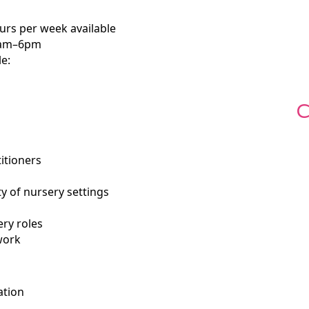
ours per week available
 8am–6pm
le:
C
itioners
ty of nursery settings
ry roles
work
ation