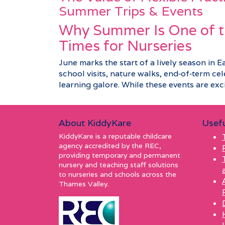
Summer Trips & Events
Why Summer Is One of t
Times for Nurseries
June marks the start of a lively season in E
school visits, nature walks, end‑of‑term c
learning galore. While these events are excit
About KiddyKare
Usefu
KiddyKare is a reputable childcare
agency accredited by the REC,
providing temporary and permanent
nursery and teaching staff solutions
to nurseries and schools across the
Thames Valley.