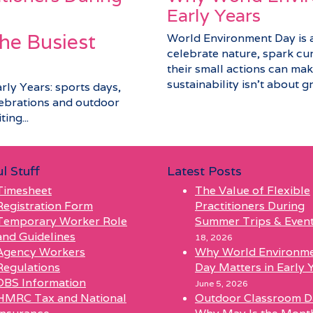
Early Years
he Busiest
World Environment Day is a 
celebrate nature, spark cu
their small actions can make
sustainability isn’t about gra
arly Years: sports days,
elebrations and outdoor
ing...
l Stuff
Latest Posts
Timesheet
The Value of Flexible
Registration Form
Practitioners During
Temporary Worker Role
Summer Trips & Even
and Guidelines
18, 2026
Agency Workers
Why World Environm
Regulations
Day Matters in Early 
DBS Information
June 5, 2026
HMRC Tax and National
Outdoor Classroom D