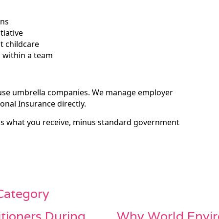
ons
tiative
t childcare
l within a team
 use umbrella companies. We manage employer
onal Insurance directly.
 is what you receive, minus standard government
 Category
itioners During
Why World Envir