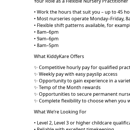
Your Role as a Flexible Nursery Practitioner
• Work the hours that suit you – up to 45 h
• Most nurseries operate Monday–Friday,
• Flexible shift patterns available, for examp
• 8am–6pm
• 9am–6pm
• 8am–5pm
What KiddyKare Offers
✨ Competitive hourly pay for qualified pract
✨ Weekly pay with easy payslip access
✨ Opportunity to gain experience in a varie
✨ Temp of the Month rewards
✨ Opportunities to secure permanent nurse
✨ Complete flexibility to choose when you 
What We’re Looking For
• Level 2, Level 3 or higher childcare qualific
• Reliable with excellent timekeeping