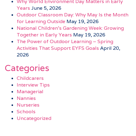
Why World Environment Day Matters in Early
Years
June 5, 2026
Outdoor Classroom Day: Why May Is the Month
for Learning Outside
May 19, 2026
National Children’s Gardening Week: Growing
Together in Early Years
May 19, 2026
The Power of Outdoor Learning – Spring
Activities That Support EYFS Goals
April 20,
2026
Categories
Childcarers
Interview Tips
Managerial
Nannies
Nurseries
Schools
Uncategorized