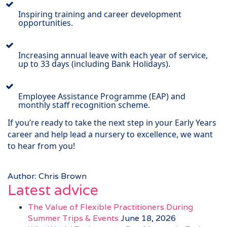
Inspiring training and career development
opportunities.
Increasing annual leave with each year of service,
up to 33 days (including Bank Holidays).
Employee Assistance Programme (EAP) and
monthly staff recognition scheme.
If you’re ready to take the next step in your Early Years
career and help lead a nursery to excellence, we want
to hear from you!
Author: Chris Brown
Latest advice
The Value of Flexible Practitioners During
Summer Trips & Events
June 18, 2026