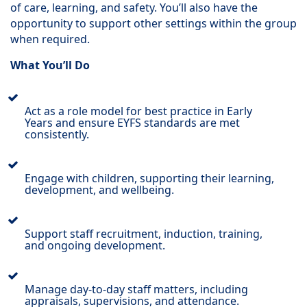
of care, learning, and safety. You’ll also have the
opportunity to support other settings within the group
when required.
What You’ll Do
Act as a role model for best practice in Early
Years and ensure EYFS standards are met
consistently.
Engage with children, supporting their learning,
development, and wellbeing.
Support staff recruitment, induction, training,
and ongoing development.
Manage day-to-day staff matters, including
appraisals, supervisions, and attendance.