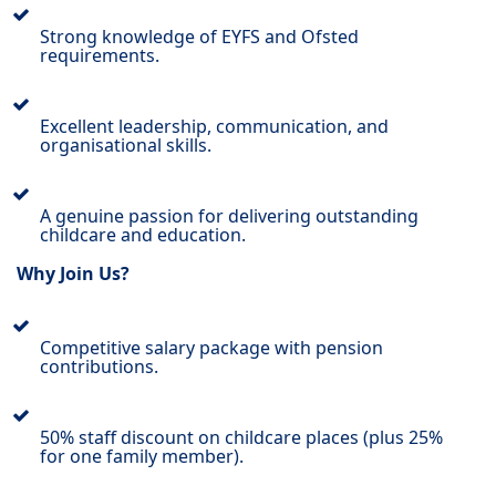
Strong knowledge of EYFS and Ofsted
requirements.
Excellent leadership, communication, and
organisational skills.
A genuine passion for delivering outstanding
childcare and education.
Why Join Us?
Competitive salary package with pension
contributions.
50% staff discount on childcare places (plus 25%
for one family member).