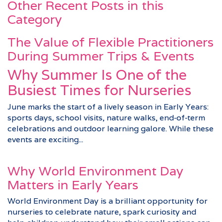
Other Recent Posts in this
Category
The Value of Flexible Practitioners
During Summer Trips & Events
Why Summer Is One of the
Busiest Times for Nurseries
June marks the start of a lively season in Early Years:
sports days, school visits, nature walks, end‑of‑term
celebrations and outdoor learning galore. While these
events are exciting...
Why World Environment Day
Matters in Early Years
World Environment Day is a brilliant opportunity for
nurseries to celebrate nature, spark curiosity and