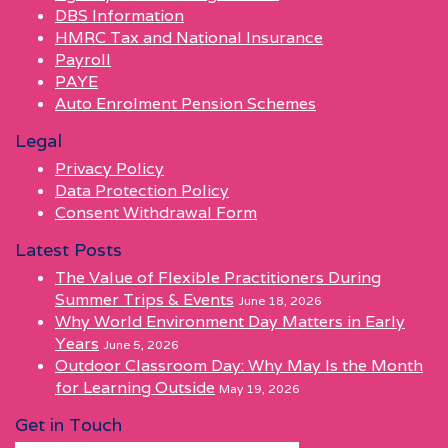
DBS Information
HMRC Tax and National Insurance
Payroll
PAYE
Auto Enrolment Pension Schemes
Legal
Privacy Policy
Data Protection Policy
Consent Withdrawal Form
Latest Posts
The Value of Flexible Practitioners During
Summer Trips & Events
June 18, 2026
Why World Environment Day Matters in Early
Years
June 5, 2026
Outdoor Classroom Day: Why May Is the Month
for Learning Outside
May 19, 2026
Get in Touch