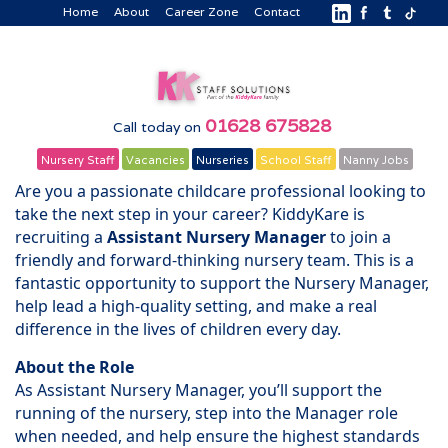
Home
About
Career Zone
Contact
01628 675828
Call today on
Nursery Staff
Vacancies
Nurseries
School Staff
Nanny Jobs
Are you a passionate childcare professional looking to
take the next step in your career? KiddyKare is
recruiting a
Assistant Nursery Manager
to join a
friendly and forward-thinking nursery team. This is a
fantastic opportunity to support the Nursery Manager,
help lead a high-quality setting, and make a real
difference in the lives of children every day.
About the Role
As Assistant Nursery Manager, you’ll support the
running of the nursery, step into the Manager role
when needed, and help ensure the highest standards