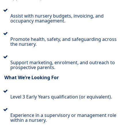
Assist with nursery budgets, invoicing, and
occupancy management.
Promote health, safety, and safeguarding across
the nursery.
Support marketing, enrolment, and outreach to
prospective parents.
What We’re Looking For
Level 3 Early Years qualification (or equivalent).
Experience in a supervisory or management role
within a nursery.