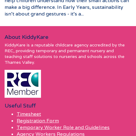
help children understand how their small actions can
make a big difference. In Early Years, sustainability
isn’t about grand gestures - it’s a...
About KiddyKare
KiddyKare is a reputable childcare agency accredited by the
REC, providing temporary and permanent nursery and
teaching staff solutions to nurseries and schools across the
Thames Valley.
Useful Stuff
Timesheet
Registration Form
Temporary Worker Role and Guidelines
Agency Workers Regulations