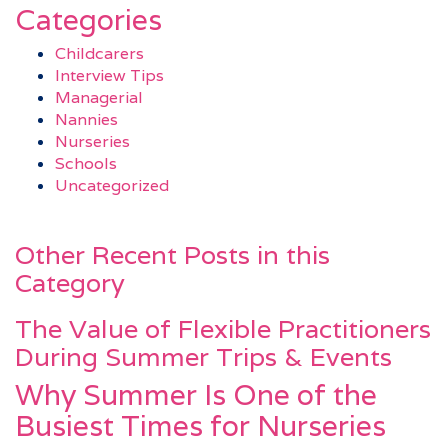
Categories
Childcarers
Interview Tips
Managerial
Nannies
Nurseries
Schools
Uncategorized
Other Recent Posts in this
Category
The Value of Flexible Practitioners
During Summer Trips & Events
Why Summer Is One of the
Busiest Times for Nurseries