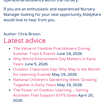
operational excellence within the nursery.
If you are an enthusiastic and experienced Nursery
Manager looking for your next opportunity, KiddyKare
would love to hear from you.
Author: Chris Brown
Latest advice
The Value of Flexible Practitioners During
Summer Trips & Events
June 18, 2026
Why World Environment Day Matters in Early
Years
June 5, 2026
Outdoor Classroom Day: Why May Is the Month
for Learning Outside
May 19, 2026
National Children’s Gardening Week: Growing
Together in Early Years
May 19, 2026
The Power of Outdoor Learning – Spring
Activities That Support EYFS Goals
April 20,
2026