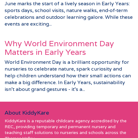
June marks the start of a lively season in Early Years:
sports days, school visits, nature walks, end‑of‑term
celebrations and outdoor learning galore. While these
events are exciting...
Why World Environment Day
Matters in Early Years
World Environment Day is a brilliant opportunity for
nurseries to celebrate nature, spark curiosity and
help children understand how their small actions can
make a big difference. In Early Years, sustainability
isn’t about grand gestures - it’s a...
About KiddyKare
KiddyKare is a reputable childcare agency accredited by the
REC, providing temporary and permanent nursery and
teaching staff solutions to nurseries and schools across the