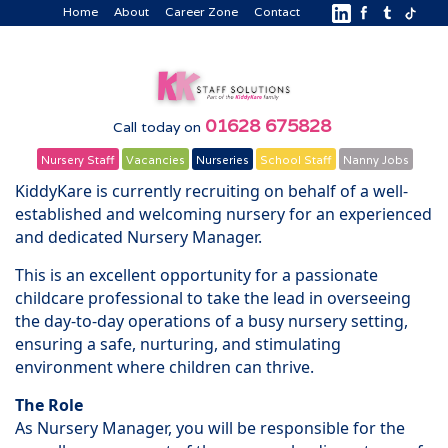
Home
About
Career Zone
Contact
01628 675828
Call today on
Nursery Staff
Vacancies
Nurseries
School Staff
Nanny Jobs
KiddyKare is currently recruiting on behalf of a well-
established and welcoming nursery for an experienced
and dedicated Nursery Manager.
This is an excellent opportunity for a passionate
childcare professional to take the lead in overseeing
the day-to-day operations of a busy nursery setting,
ensuring a safe, nurturing, and stimulating
environment where children can thrive.
The Role
As Nursery Manager, you will be responsible for the