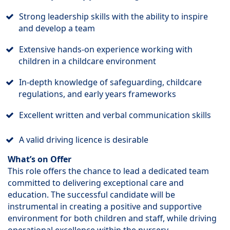
Strong leadership skills with the ability to inspire
and develop a team
Extensive hands-on experience working with
children in a childcare environment
In-depth knowledge of safeguarding, childcare
regulations, and early years frameworks
Excellent written and verbal communication skills
A valid driving licence is desirable
What’s on Offer
This role offers the chance to lead a dedicated team
committed to delivering exceptional care and
education. The successful candidate will be
instrumental in creating a positive and supportive
environment for both children and staff, while driving