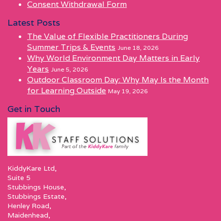
Consent Withdrawal Form
Latest Posts
The Value of Flexible Practitioners During
Summer Trips & Events
June 18, 2026
Why World Environment Day Matters in Early
Years
June 5, 2026
Outdoor Classroom Day: Why May Is the Month
for Learning Outside
May 19, 2026
Get in Touch
KiddyKare Ltd,
Suite 5
Stubbings House,
Stubbings Estate,
Henley Road,
Maidenhead,