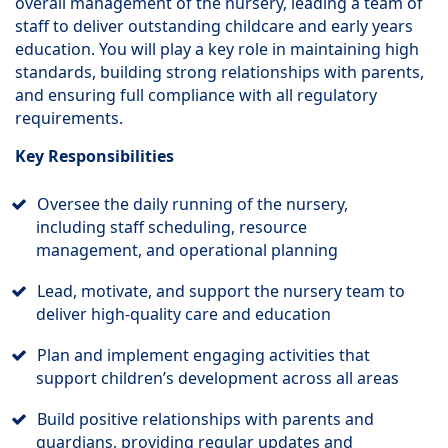
overall management of the nursery, leading a team of
staff to deliver outstanding childcare and early years
education. You will play a key role in maintaining high
standards, building strong relationships with parents,
and ensuring full compliance with all regulatory
requirements.
Key Responsibilities
Oversee the daily running of the nursery,
including staff scheduling, resource
management, and operational planning
Lead, motivate, and support the nursery team to
deliver high-quality care and education
Plan and implement engaging activities that
support children’s development across all areas
Build positive relationships with parents and
guardians, providing regular updates and