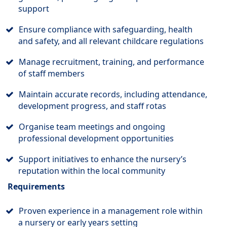
support
Ensure compliance with safeguarding, health
and safety, and all relevant childcare regulations
Manage recruitment, training, and performance
of staff members
Maintain accurate records, including attendance,
development progress, and staff rotas
Organise team meetings and ongoing
professional development opportunities
Support initiatives to enhance the nursery’s
reputation within the local community
Requirements
Proven experience in a management role within
a nursery or early years setting