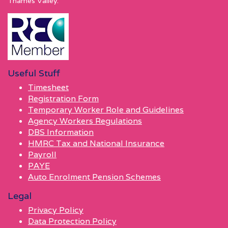
Thames Valley.
Useful Stuff
Timesheet
Registration Form
Temporary Worker Role and Guidelines
Agency Workers Regulations
DBS Information
HMRC Tax and National Insurance
Payroll
PAYE
Auto Enrolment Pension Schemes
Legal
Privacy Policy
Data Protection Policy