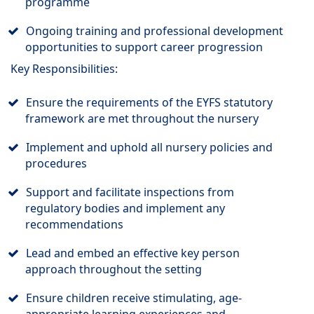
programme
Ongoing training and professional development
opportunities to support career progression
Key Responsibilities:
Ensure the requirements of the EYFS statutory
framework are met throughout the nursery
Implement and uphold all nursery policies and
procedures
Support and facilitate inspections from
regulatory bodies and implement any
recommendations
Lead and embed an effective key person
approach throughout the setting
Ensure children receive stimulating, age-