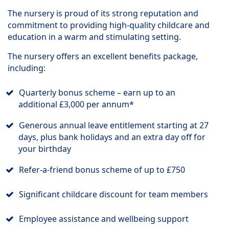
The nursery is proud of its strong reputation and
commitment to providing high-quality childcare and
education in a warm and stimulating setting.
The nursery offers an excellent benefits package,
including:
Quarterly bonus scheme – earn up to an
additional £3,000 per annum*
Generous annual leave entitlement starting at 27
days, plus bank holidays and an extra day off for
your birthday
Refer-a-friend bonus scheme of up to £750
Significant childcare discount for team members
Employee assistance and wellbeing support