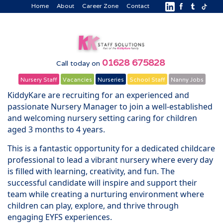
Home
About
Career Zone
Contact
01628 675828
Call today on
Nursery Staff
Vacancies
Nurseries
School Staff
Nanny Jobs
KiddyKare are recruiting for an experienced and
passionate Nursery Manager to join a well-established
and welcoming nursery setting caring for children
aged 3 months to 4 years.
This is a fantastic opportunity for a dedicated childcare
professional to lead a vibrant nursery where every day
is filled with learning, creativity, and fun. The
successful candidate will inspire and support their
team while creating a nurturing environment where
children can play, explore, and thrive through
engaging EYFS experiences.