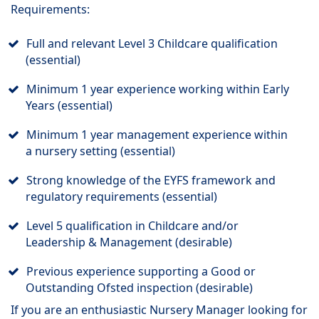
Requirements:
Full and relevant Level 3 Childcare qualification
(essential)
Minimum 1 year experience working within Early
Years (essential)
Minimum 1 year management experience within
a nursery setting (essential)
Strong knowledge of the EYFS framework and
regulatory requirements (essential)
Level 5 qualification in Childcare and/or
Leadership & Management (desirable)
Previous experience supporting a Good or
Outstanding Ofsted inspection (desirable)
If you are an enthusiastic Nursery Manager looking for