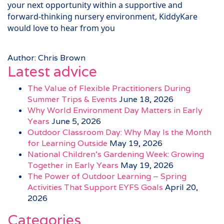
your next opportunity within a supportive and
forward-thinking nursery environment, KiddyKare
would love to hear from you
Author: Chris Brown
Latest advice
The Value of Flexible Practitioners During
Summer Trips & Events
June 18, 2026
Why World Environment Day Matters in Early
Years
June 5, 2026
Outdoor Classroom Day: Why May Is the Month
for Learning Outside
May 19, 2026
National Children’s Gardening Week: Growing
Together in Early Years
May 19, 2026
The Power of Outdoor Learning – Spring
Activities That Support EYFS Goals
April 20,
2026
Categories