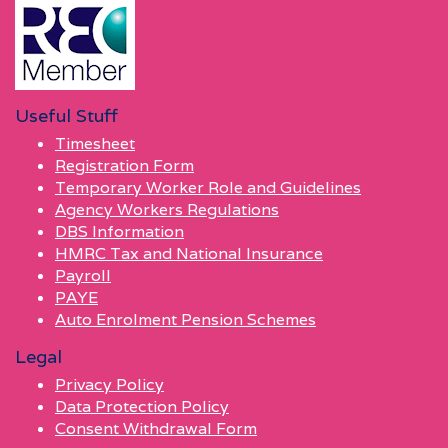
Useful Stuff
Timesheet
Registration Form
Temporary Worker Role and Guidelines
Agency Workers Regulations
DBS Information
HMRC Tax and National Insurance
Payroll
PAYE
Auto Enrolment Pension Schemes
Legal
Privacy Policy
Data Protection Policy
Consent Withdrawal Form