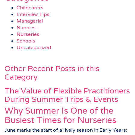
Childcarers
Interview Tips
Managerial
Nannies
Nurseries
Schools
Uncategorized
Other Recent Posts in this
Category
The Value of Flexible Practitioners
During Summer Trips & Events
Why Summer Is One of the
Busiest Times for Nurseries
June marks the start of a lively season in Early Years: