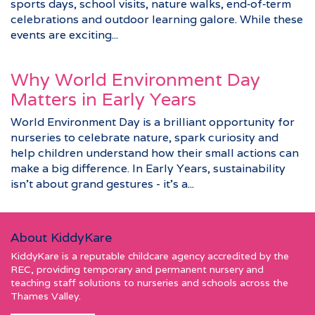
sports days, school visits, nature walks, end‑of‑term
celebrations and outdoor learning galore. While these
events are exciting...
Why World Environment Day
Matters in Early Years
World Environment Day is a brilliant opportunity for
nurseries to celebrate nature, spark curiosity and
help children understand how their small actions can
make a big difference. In Early Years, sustainability
isn’t about grand gestures - it’s a...
About KiddyKare
KiddyKare is a reputable childcare agency accredited by the
REC, providing temporary and permanent nursery and
teaching staff solutions to nurseries and schools across the
Thames Valley.