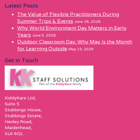
Latest Posts
The Value of Flexible Practitioners During
Summer Trips & Events
June 18, 2026
Why World Environment Day Matters in Early
Years
June 5, 2026
Outdoor Classroom Day: Why May Is the Month
for Learning Outside
May 19, 2026
Get in Touch
KiddyKare Ltd,
Suite 5
Stubbings House,
Stubbings Estate,
Henley Road,
Maidenhead,
SL6 6QL