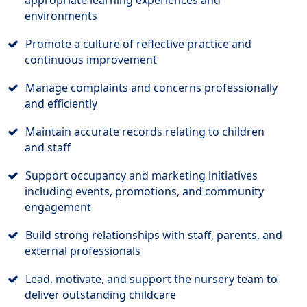
appropriate learning experiences and
environments
Promote a culture of reflective practice and
continuous improvement
Manage complaints and concerns professionally
and efficiently
Maintain accurate records relating to children
and staff
Support occupancy and marketing initiatives
including events, promotions, and community
engagement
Build strong relationships with staff, parents, and
external professionals
Lead, motivate, and support the nursery team to
deliver outstanding childcare