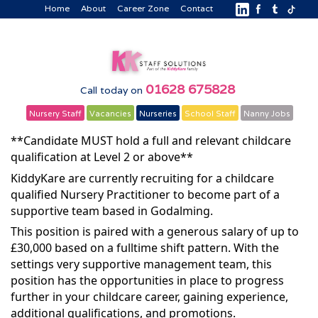
Home
About
Career Zone
Contact
01628 675828
Call today on
Nursery Staff
Vacancies
Nurseries
School Staff
Nanny Jobs
**Candidate MUST hold a full and relevant childcare
qualification at Level 2 or above**
KiddyKare are currently recruiting for a childcare
qualified Nursery Practitioner to become part of a
supportive team based in Godalming.
This position is paired with a generous salary of up to
£30,000 based on a fulltime shift pattern. With the
settings very supportive management team, this
position has the opportunities in place to progress
further in your childcare career, gaining experience,
additional qualifications, and promotions.