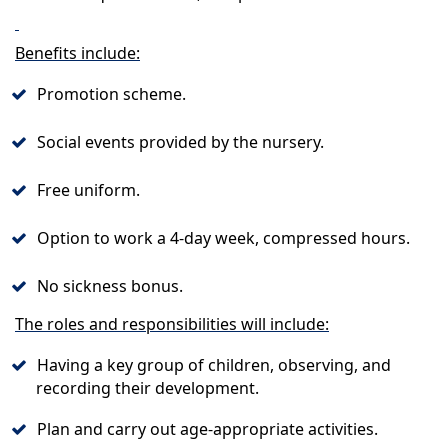
Benefits include:
Promotion scheme.
Social events provided by the nursery.
Free uniform.
Option to work a 4-day week, compressed hours.
No sickness bonus.
The roles and responsibilities will include:
Having a key group of children, observing, and
recording their development.
Plan and carry out age-appropriate activities.