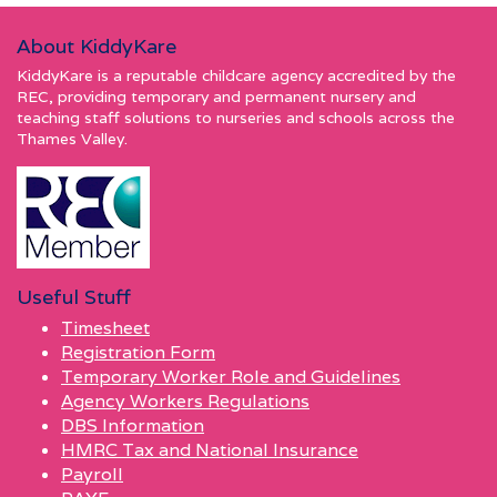
About KiddyKare
KiddyKare is a reputable childcare agency accredited by the
REC, providing temporary and permanent nursery and
teaching staff solutions to nurseries and schools across the
Thames Valley.
Useful Stuff
Timesheet
Registration Form
Temporary Worker Role and Guidelines
Agency Workers Regulations
DBS Information
HMRC Tax and National Insurance
Payroll