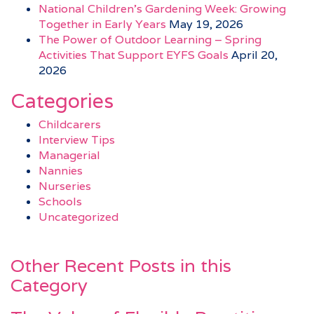
National Children’s Gardening Week: Growing
Together in Early Years
May 19, 2026
The Power of Outdoor Learning – Spring
Activities That Support EYFS Goals
April 20,
2026
Categories
Childcarers
Interview Tips
Managerial
Nannies
Nurseries
Schools
Uncategorized
Other Recent Posts in this
Category