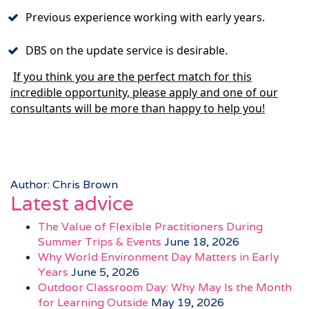
Previous experience working with early years.
DBS on the update service is desirable.
If you think you are the perfect match for this
incredible opportunity, please apply and one of our
consultants will be more than happy to help you!
Author: Chris Brown
Latest advice
The Value of Flexible Practitioners During
Summer Trips & Events
June 18, 2026
Why World Environment Day Matters in Early
Years
June 5, 2026
Outdoor Classroom Day: Why May Is the Month
for Learning Outside
May 19, 2026