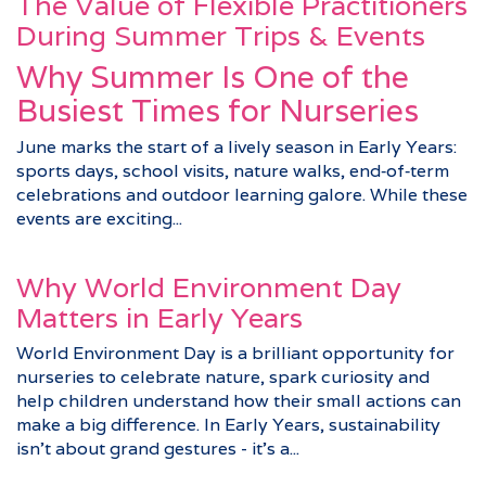
The Value of Flexible Practitioners
During Summer Trips & Events
Why Summer Is One of the
Busiest Times for Nurseries
June marks the start of a lively season in Early Years:
sports days, school visits, nature walks, end‑of‑term
celebrations and outdoor learning galore. While these
events are exciting...
Why World Environment Day
Matters in Early Years
World Environment Day is a brilliant opportunity for
nurseries to celebrate nature, spark curiosity and
help children understand how their small actions can
make a big difference. In Early Years, sustainability
isn’t about grand gestures - it’s a...