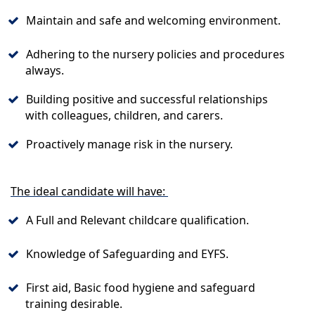
Maintain and safe and welcoming environment.
Adhering to the nursery policies and procedures
always.
Building positive and successful relationships
with colleagues, children, and carers.
Proactively manage risk in the nursery.
The ideal candidate will have:
A Full and Relevant childcare qualification.
Knowledge of Safeguarding and EYFS.
First aid, Basic food hygiene and safeguard
training desirable.