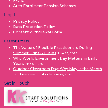
PAYE
Auto Enrolment Pension Schemes
Legal
Privacy Policy
Data Protection Policy
Consent Withdrawal Form
Latest Posts
The Value of Flexible Practitioners During
Summer Trips & Events
June 18, 2026
Why World Environment Day Matters in Early
Years
June 5, 2026
Outdoor Classroom Day: Why May Is the Month
for Learning Outside
May 19, 2026
Get in Touch