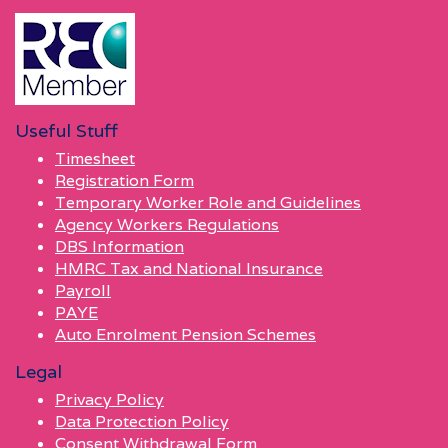
Useful Stuff
Timesheet
Registration Form
Temporary Worker Role and Guidelines
Agency Workers Regulations
DBS Information
HMRC Tax and National Insurance
Payroll
PAYE
Auto Enrolment Pension Schemes
Legal
Privacy Policy
Data Protection Policy
Consent Withdrawal Form