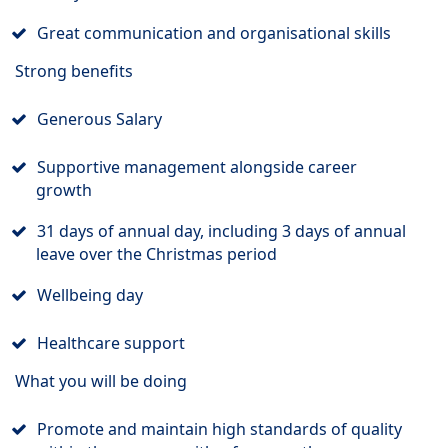
Great communication and organisational skills
Strong benefits
Generous Salary
Supportive management alongside career
growth
31 days of annual day, including 3 days of annual
leave over the Christmas period
Wellbeing day
Healthcare support
What you will be doing
Promote and maintain high standards of quality