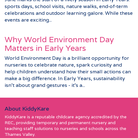
sports days, school visits, nature walks, end‑of‑term
celebrations and outdoor learning galore. While these
events are exciting...
Why World Environment Day
Matters in Early Years
World Environment Day is a brilliant opportunity for
nurseries to celebrate nature, spark curiosity and
help children understand how their small actions can
make a big difference. In Early Years, sustainability
isn’t about grand gestures - it’s a...
About KiddyKare
KiddyKare is a reputable childcare agency accredited by the
REC, providing temporary and permanent nursery and
teaching staff solutions to nurseries and schools across the
Thames Valley.