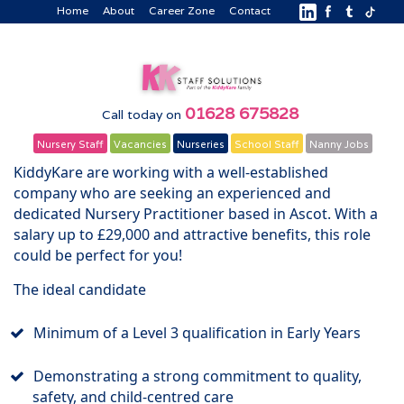
Home
About
Career Zone
Contact
01628 675828
Call today on
Nursery Staff
Vacancies
Nurseries
School Staff
Nanny Jobs
KiddyKare are working with a well-established
company who are seeking an experienced and
dedicated Nursery Practitioner based in Ascot. With a
salary up to £29,000 and attractive benefits, this role
could be perfect for you!
The ideal candidate
Minimum of a Level 3 qualification in Early Years
Demonstrating a strong commitment to quality,
safety, and child-centred care