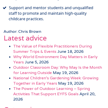
Support and mentor students and unqualified
staff to promote and maintain high-quality
childcare practices.
Author: Chris Brown
Latest advice
The Value of Flexible Practitioners During
Summer Trips & Events
June 18, 2026
Why World Environment Day Matters in Early
Years
June 5, 2026
Outdoor Classroom Day: Why May Is the Month
for Learning Outside
May 19, 2026
National Children’s Gardening Week: Growing
Together in Early Years
May 19, 2026
The Power of Outdoor Learning – Spring
Activities That Support EYFS Goals
April 20,
2026