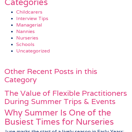
Categories
Childcarers
Interview Tips
Managerial
Nannies
Nurseries
Schools
Uncategorized
Other Recent Posts in this
Category
The Value of Flexible Practitioners
During Summer Trips & Events
Why Summer Is One of the
Busiest Times for Nurseries
June marks the start of a lively season in Early Years: