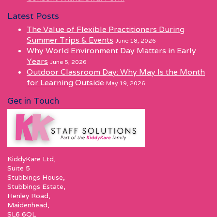
Latest Posts
The Value of Flexible Practitioners During
Summer Trips & Events
June 18, 2026
Why World Environment Day Matters in Early
Years
June 5, 2026
Outdoor Classroom Day: Why May Is the Month
for Learning Outside
May 19, 2026
Get in Touch
KiddyKare Ltd,
Suite 5
Stubbings House,
Stubbings Estate,
Henley Road,
Maidenhead,
SL6 6QL