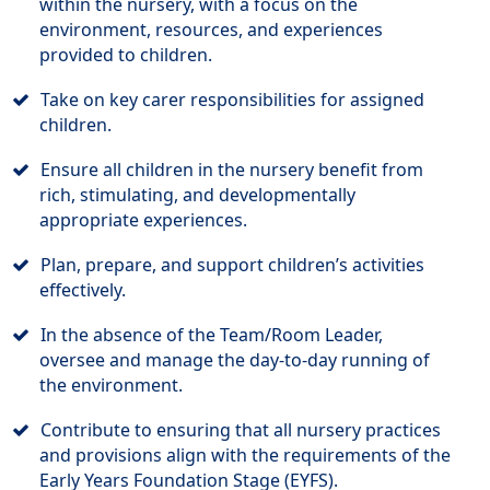
within the nursery, with a focus on the
environment, resources, and experiences
provided to children.
Take on key carer responsibilities for assigned
children.
Ensure all children in the nursery benefit from
rich, stimulating, and developmentally
appropriate experiences.
Plan, prepare, and support children’s activities
effectively.
In the absence of the Team/Room Leader,
oversee and manage the day-to-day running of
the environment.
Contribute to ensuring that all nursery practices
and provisions align with the requirements of the
Early Years Foundation Stage (EYFS).