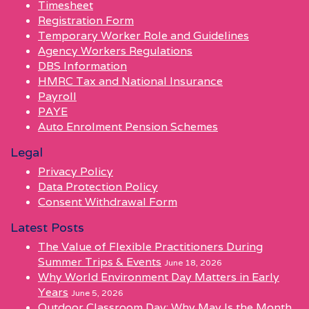
Timesheet
Registration Form
Temporary Worker Role and Guidelines
Agency Workers Regulations
DBS Information
HMRC Tax and National Insurance
Payroll
PAYE
Auto Enrolment Pension Schemes
Legal
Privacy Policy
Data Protection Policy
Consent Withdrawal Form
Latest Posts
The Value of Flexible Practitioners During
Summer Trips & Events
June 18, 2026
Why World Environment Day Matters in Early
Years
June 5, 2026
Outdoor Classroom Day: Why May Is the Month