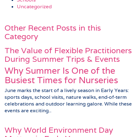
Uncategorized
Other Recent Posts in this
Category
The Value of Flexible Practitioners
During Summer Trips & Events
Why Summer Is One of the
Busiest Times for Nurseries
June marks the start of a lively season in Early Years:
sports days, school visits, nature walks, end‑of‑term
celebrations and outdoor learning galore. While these
events are exciting...
Why World Environment Day