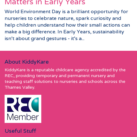
Matters in Early Years
World Environment Day is a brilliant opportunity for
nurseries to celebrate nature, spark curiosity and
help children understand how their small actions can
make a big difference. In Early Years, sustainability
isn’t about grand gestures - it’s a...
About KiddyKare
KiddyKare is a reputable childcare agency accredited by the
REC, providing temporary and permanent nursery and
teaching staff solutions to nurseries and schools across the
Thames Valley.
Useful Stuff