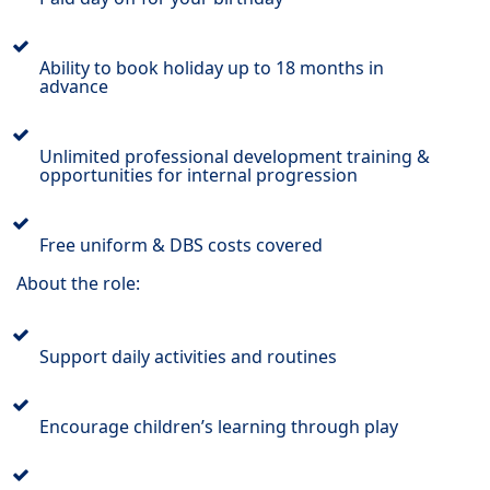
Ability to book holiday up to 18 months in
advance
Unlimited professional development training &
opportunities for internal progression
Free uniform & DBS costs covered
About the role:
Support daily activities and routines
Encourage children’s learning through play