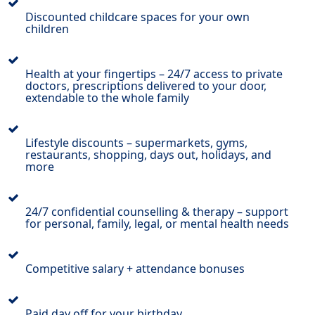
Discounted childcare spaces for your own
children
Health at your fingertips – 24/7 access to private
doctors, prescriptions delivered to your door,
extendable to the whole family
Lifestyle discounts – supermarkets, gyms,
restaurants, shopping, days out, holidays, and
more
24/7 confidential counselling & therapy – support
for personal, family, legal, or mental health needs
Competitive salary + attendance bonuses
Paid day off for your birthday