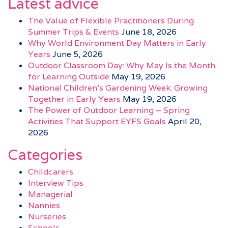
Latest advice
The Value of Flexible Practitioners During
Summer Trips & Events
June 18, 2026
Why World Environment Day Matters in Early
Years
June 5, 2026
Outdoor Classroom Day: Why May Is the Month
for Learning Outside
May 19, 2026
National Children’s Gardening Week: Growing
Together in Early Years
May 19, 2026
The Power of Outdoor Learning – Spring
Activities That Support EYFS Goals
April 20,
2026
Categories
Childcarers
Interview Tips
Managerial
Nannies
Nurseries
Schools