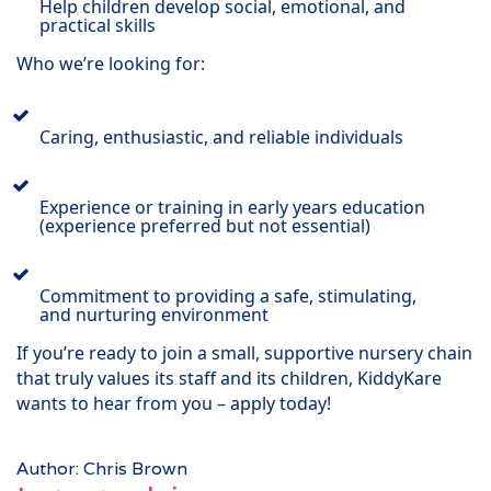
Help children develop social, emotional, and
practical skills
Who we’re looking for:
Caring, enthusiastic, and reliable individuals
Experience or training in early years education
(experience preferred but not essential)
Commitment to providing a safe, stimulating,
and nurturing environment
If you’re ready to join a small, supportive nursery chain
that truly values its staff and its children, KiddyKare
wants to hear from you – apply today!
Author: Chris Brown