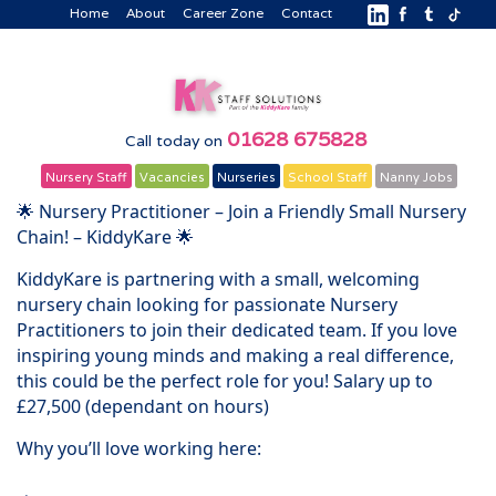
Home
About
Career Zone
Contact
01628 675828
Call today on
Nursery Staff
Vacancies
Nurseries
School Staff
Nanny Jobs
🌟 Nursery Practitioner – Join a Friendly Small Nursery
Chain! – KiddyKare 🌟
KiddyKare is partnering with a small, welcoming
nursery chain looking for passionate Nursery
Practitioners to join their dedicated team. If you love
inspiring young minds and making a real difference,
this could be the perfect role for you! Salary up to
£27,500 (dependant on hours)
Why you’ll love working here: