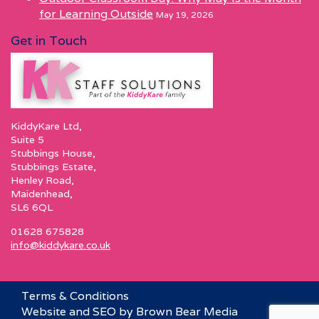
for Learning Outside
May 19, 2026
Get in Touch
KiddyKare Ltd,
Suite 5
Stubbings House,
Stubbings Estate,
Henley Road,
Maidenhead,
SL6 6QL
01628 675828
info@kiddykare.co.uk
Terms & Conditions
Website and SEO by Brown Bear Media