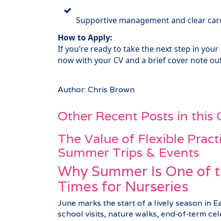
Supportive management and clear care
How to Apply:
If you’re ready to take the next step in your
now with your CV and a brief cover note out
Author: Chris Brown
Other Recent Posts in this
The Value of Flexible Pract
Summer Trips & Events
Why Summer Is One of t
Times for Nurseries
June marks the start of a lively season in E
school visits, nature walks, end‑of‑term c