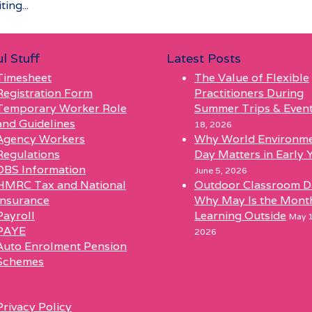
ing...
l Stuff
Latest Posts
Timesheet
The Value of Flexible
Registration Form
Practitioners During
Temporary Worker Role
Summer Trips & Even
and Guidelines
18, 2026
Agency Workers
Why World Environm
Regulations
Day Matters in Early 
DBS Information
June 5, 2026
HMRC Tax and National
Outdoor Classroom D
Insurance
Why May Is the Mont
Payroll
Learning Outside
May 1
PAYE
2026
Auto Enrolment Pension
Schemes
l
Privacy Policy