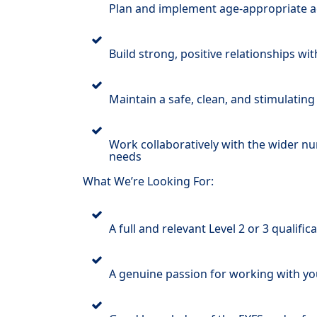
Plan and implement age-appropriate acti
Build strong, positive relationships wi
Maintain a safe, clean, and stimulating
Work collaboratively with the wider nu
needs
What We’re Looking For:
A full and relevant Level 2 or 3 qualific
A genuine passion for working with yo