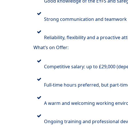
Good knowledge of the EYFS and safeg
Strong communication and teamwork s
Reliability, flexibility and a proactive at
What’s on Offer:
Competitive salary: up to £29,000 (de
Full-time hours preferred, but part-tim
A warm and welcoming working envi
Ongoing training and professional de