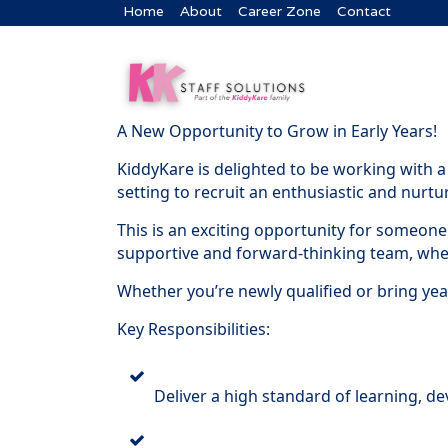
Home
About
Career Zone
Contact
A New Opportunity to Grow in Early Years!
KiddyKare is delighted to be working with a
setting to recruit an enthusiastic and nurt
This is an exciting opportunity for someone
supportive and forward-thinking team, where
Whether you’re newly qualified or bring yea
Key Responsibilities:
Deliver a high standard of learning, d