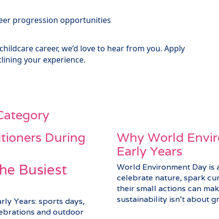
er progression opportunities
 childcare career, we’d love to hear from you. Apply
lining your experience.
 Category
itioners During
Why World Envir
Early Years
he Busiest
World Environment Day is a 
celebrate nature, spark cu
their small actions can make
sustainability isn’t about gra
arly Years: sports days,
elebrations and outdoor