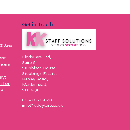
Get in Touch
ts
June
KiddyKare Ltd,
ent
Suite 5
Years
Stubbings House,
Stubbings Estate,
ay:
Henley Road,
h for
Maidenhead,
SL6 6QL
9,
01628 675828
info@kiddykare.co.uk