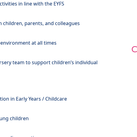
vities in line with the EYFS
th children, parents, and colleagues
 environment at all times
C
rsery team to support children’s individual
ation in Early Years / Childcare
ung children