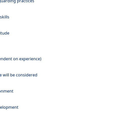
uarding practices
kills
titude
pendent on experience)
e will be considered
ronment
velopment