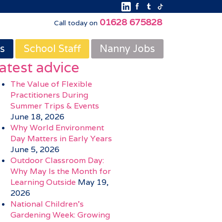
01628 675828
Call today on
s
School Staff
Nanny Jobs
atest advice
The Value of Flexible
Practitioners During
Summer Trips & Events
June 18, 2026
Why World Environment
Day Matters in Early Years
June 5, 2026
Outdoor Classroom Day:
Why May Is the Month for
Learning Outside
May 19,
2026
National Children’s
Gardening Week: Growing