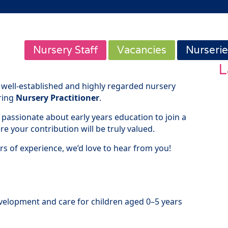
Nursery Staff
Vacancies
Nurserie
L
 well-established and highly regarded nursery
uring
Nursery Practitioner
.
 passionate about early years education to join a
 your contribution will be truly valued.
rs of experience, we’d love to hear from you!
evelopment and care for children aged 0–5 years