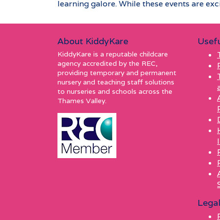
learning galore. While these events are excit
About KiddyKare
Usefu
KiddyKare is a reputable childcare
agency accredited by the REC,
providing temporary and permanent
nursery and teaching staff solutions
to nurseries and schools across the
Thames Valley.
Lega