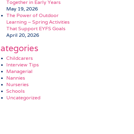
Together in Early Years
May 19, 2026
The Power of Outdoor
Learning – Spring Activities
That Support EYFS Goals
April 20, 2026
ategories
Childcarers
Interview Tips
Managerial
Nannies
Nurseries
Schools
Uncategorized