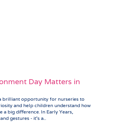
onment Day Matters in
brilliant opportunity for nurseries to
riosity and help children understand how
 a big difference. In Early Years,
nd gestures - it’s a...