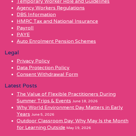
Temporary Worker Role and Guidelines
Agency Workers Regulations
DBS Information
HMRC Tax and National Insurance
Payroll
PAYE
Auto Enrolment Pension Schemes
Legal
Privacy Policy
Data Protection Policy
Consent Withdrawal Form
Latest Posts
The Value of Flexible Practitioners During
Summer Trips & Events
June 18, 2026
Why World Environment Day Matters in Early
Years
June 5, 2026
Outdoor Classroom Day: Why May Is the Month
for Learning Outside
May 19, 2026