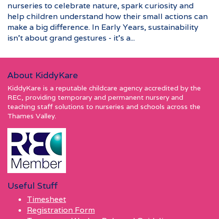
nurseries to celebrate nature, spark curiosity and
help children understand how their small actions can
make a big difference. In Early Years, sustainability
isn’t about grand gestures - it’s a...
About KiddyKare
KiddyKare is a reputable childcare agency accredited by the
REC, providing temporary and permanent nursery and
teaching staff solutions to nurseries and schools across the
Thames Valley.
Useful Stuff
Timesheet
Registration Form