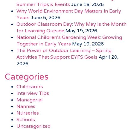
Summer Trips & Events
June 18, 2026
Why World Environment Day Matters in Early
Years
June 5, 2026
Outdoor Classroom Day: Why May Is the Month
for Learning Outside
May 19, 2026
National Children’s Gardening Week: Growing
Together in Early Years
May 19, 2026
The Power of Outdoor Learning – Spring
Activities That Support EYFS Goals
April 20,
2026
Categories
Childcarers
Interview Tips
Managerial
Nannies
Nurseries
Schools
Uncategorized