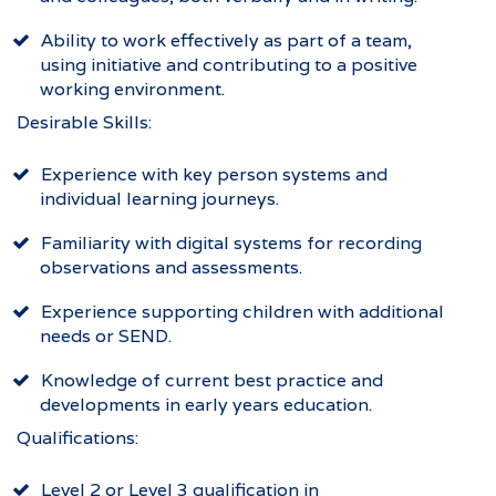
Ability to work effectively as part of a team,
using initiative and contributing to a positive
working environment.
Desirable Skills:
Experience with key person systems and
individual learning journeys.
Familiarity with digital systems for recording
observations and assessments.
Experience supporting children with additional
needs or SEND.
Knowledge of current best practice and
developments in early years education.
Qualifications:
Level 2 or Level 3 qualification in