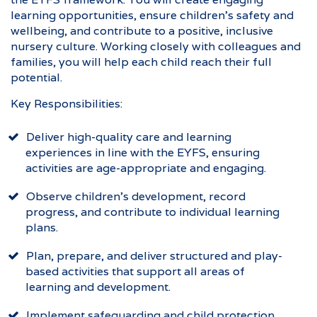
learning opportunities, ensure children’s safety and
wellbeing, and contribute to a positive, inclusive
nursery culture. Working closely with colleagues and
families, you will help each child reach their full
potential.
Key Responsibilities:
Deliver high-quality care and learning
experiences in line with the EYFS, ensuring
activities are age-appropriate and engaging.
Observe children’s development, record
progress, and contribute to individual learning
plans.
Plan, prepare, and deliver structured and play-
based activities that support all areas of
learning and development.
Implement safeguarding and child protection