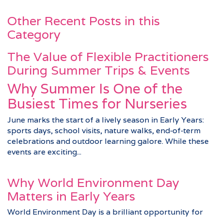
Other Recent Posts in this
Category
The Value of Flexible Practitioners
During Summer Trips & Events
Why Summer Is One of the
Busiest Times for Nurseries
June marks the start of a lively season in Early Years:
sports days, school visits, nature walks, end‑of‑term
celebrations and outdoor learning galore. While these
events are exciting...
Why World Environment Day
Matters in Early Years
World Environment Day is a brilliant opportunity for