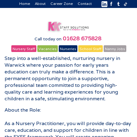
Home
About
Career Zone
Contact
01628 675828
Call today on
Nursery Staff
Vacancies
Nurseries
School Staff
Nanny Jobs
Step into a well-established, nurturing nursery in
Warwick where your passion for early years
education can truly make a difference. This is a
permanent opportunity to join a supportive,
professional team committed to providing high-
quality care and learning experiences for young
children in a safe, stimulating environment.
About the Role:
As a Nursery Practitioner, you will provide day-to-day
care, education, and support for children in line with
the EYFS framework. You will create engaging