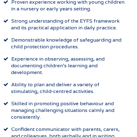
Proven experience working with young children
in a nursery or early years setting.
Strong understanding of the EYFS framework
and its practical application in daily practice.
Demonstrable knowledge of safeguarding and
child protection procedures.
Experience in observing, assessing, and
documenting children’s learning and
development.
Ability to plan and deliver a variety of
stimulating, child-centred activities.
Skilled in promoting positive behaviour and
managing challenging situations calmly and
consistently.
Confident communicator with parents, carers,
and colleagues, both verbally and in writing.