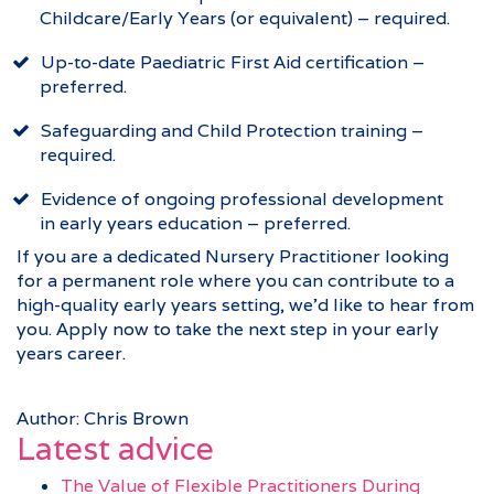
Childcare/Early Years (or equivalent) – required.
Up-to-date Paediatric First Aid certification –
preferred.
Safeguarding and Child Protection training –
required.
Evidence of ongoing professional development
in early years education – preferred.
If you are a dedicated Nursery Practitioner looking
for a permanent role where you can contribute to a
high-quality early years setting, we’d like to hear from
you. Apply now to take the next step in your early
years career.
Author: Chris Brown
Latest advice
The Value of Flexible Practitioners During