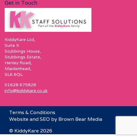
Get in Touch
KiddyKare Ltd,
Suite 5
Stubbings House,
Stubbings Estate,
Henley Road,
Maidenhead,
SL6 6QL
01628 675828
info@kiddykare.co.uk
Terms & Conditions
Website and SEO by Brown Bear Media
© KiddyKare 2026