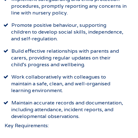
procedures, promptly reporting any concerns in
line with nursery policy.
Promote positive behaviour, supporting
children to develop social skills, independence,
and self-regulation.
Build effective relationships with parents and
carers, providing regular updates on their
child’s progress and wellbeing.
Work collaboratively with colleagues to
maintain a safe, clean, and well-organised
learning environment.
Maintain accurate records and documentation,
including attendance, incident reports, and
developmental observations.
Key Requirements: