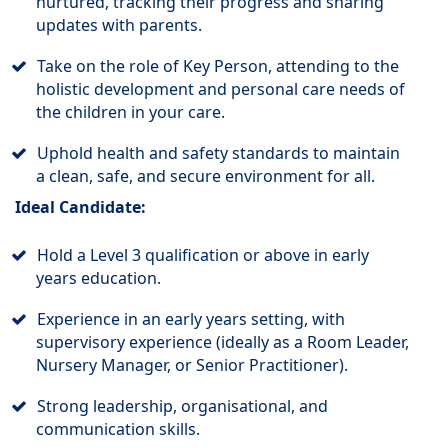
nurtured, tracking their progress and sharing
updates with parents.
Take on the role of Key Person, attending to the
holistic development and personal care needs of
the children in your care.
Uphold health and safety standards to maintain
a clean, safe, and secure environment for all.
Ideal Candidate:
Hold a Level 3 qualification or above in early
years education.
Experience in an early years setting, with
supervisory experience (ideally as a Room Leader,
Nursery Manager, or Senior Practitioner).
Strong leadership, organisational, and
communication skills.