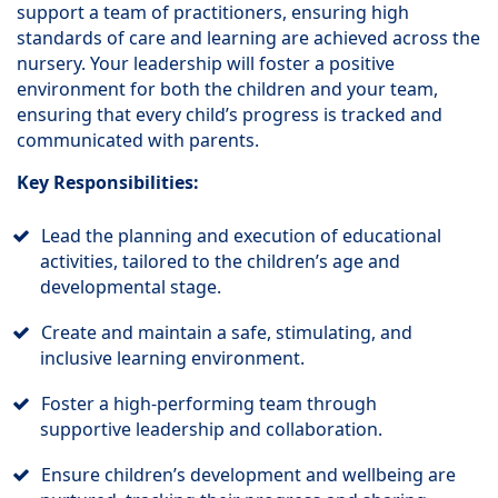
support a team of practitioners, ensuring high
standards of care and learning are achieved across the
nursery. Your leadership will foster a positive
environment for both the children and your team,
ensuring that every child’s progress is tracked and
communicated with parents.
Key Responsibilities:
Lead the planning and execution of educational
activities, tailored to the children’s age and
developmental stage.
Create and maintain a safe, stimulating, and
inclusive learning environment.
Foster a high-performing team through
supportive leadership and collaboration.
Ensure children’s development and wellbeing are