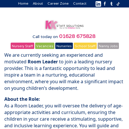
Home
About
Career Zone
Contact
01628 675828
Call today on
Nursery Staff
Vacancies
Nurseries
School Staff
Nanny Jobs
We are currently seeking an experienced and
motivated
Room Leader
to join a leading nursery
provider. This is a fantastic opportunity to lead and
inspire a team in a nurturing, educational
environment, where you will make a significant impact
on young children’s development.
About the Role:
As a Room Leader, you will oversee the delivery of age-
appropriate activities and curriculum, ensuring the
children in your care receive a stimulating, supportive,
and inclusive learning experience. You will guide and