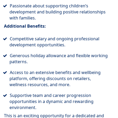
Passionate about supporting children’s
development and building positive relationships
with families.
Additional Benefits:
Competitive salary and ongoing professional
development opportunities.
Generous holiday allowance and flexible working
patterns.
Access to an extensive benefits and wellbeing
platform, offering discounts on retailers,
wellness resources, and more.
Supportive team and career progression
opportunities in a dynamic and rewarding
environment.
This is an exciting opportunity for a dedicated and