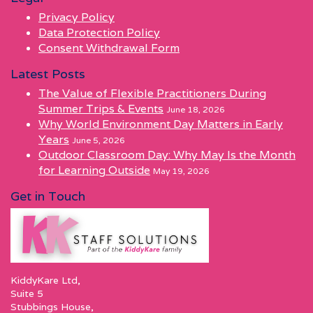
Privacy Policy
Data Protection Policy
Consent Withdrawal Form
Latest Posts
The Value of Flexible Practitioners During
Summer Trips & Events
June 18, 2026
Why World Environment Day Matters in Early
Years
June 5, 2026
Outdoor Classroom Day: Why May Is the Month
for Learning Outside
May 19, 2026
Get in Touch
KiddyKare Ltd,
Suite 5
Stubbings House,