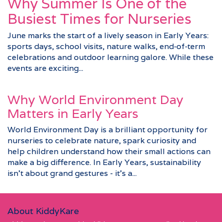
Why Summer Is One of the
Busiest Times for Nurseries
June marks the start of a lively season in Early Years:
sports days, school visits, nature walks, end‑of‑term
celebrations and outdoor learning galore. While these
events are exciting...
Why World Environment Day
Matters in Early Years
World Environment Day is a brilliant opportunity for
nurseries to celebrate nature, spark curiosity and
help children understand how their small actions can
make a big difference. In Early Years, sustainability
isn’t about grand gestures - it’s a...
About KiddyKare