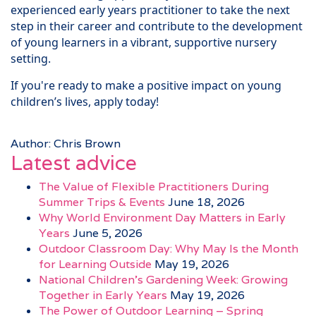
experienced early years practitioner to take the next
step in their career and contribute to the development
of young learners in a vibrant, supportive nursery
setting.
If you're ready to make a positive impact on young
children’s lives, apply today!
Author: Chris Brown
Latest advice
The Value of Flexible Practitioners During
Summer Trips & Events
June 18, 2026
Why World Environment Day Matters in Early
Years
June 5, 2026
Outdoor Classroom Day: Why May Is the Month
for Learning Outside
May 19, 2026
National Children’s Gardening Week: Growing
Together in Early Years
May 19, 2026
The Power of Outdoor Learning – Spring