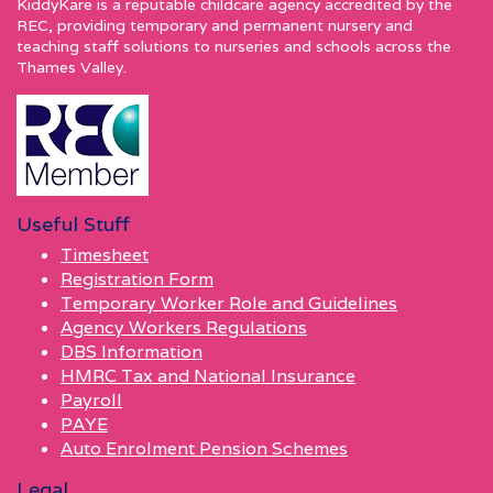
KiddyKare is a reputable childcare agency accredited by the
REC, providing temporary and permanent nursery and
teaching staff solutions to nurseries and schools across the
Thames Valley.
Useful Stuff
Timesheet
Registration Form
Temporary Worker Role and Guidelines
Agency Workers Regulations
DBS Information
HMRC Tax and National Insurance
Payroll
PAYE
Auto Enrolment Pension Schemes
Legal