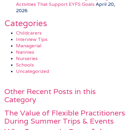
Activities That Support EYFS Goals
April 20,
2026
Categories
Childcarers
Interview Tips
Managerial
Nannies
Nurseries
Schools
Uncategorized
Other Recent Posts in this
Category
The Value of Flexible Practitioners
During Summer Trips & Events