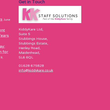
Get in Touch
ts
June
KiddyKare Ltd,
ent
Suite 5
Years
Stubbings House,
Stubbings Estate,
ay:
Henley Road,
h for
Maidenhead,
SL6 6QL
9,
01628 675828
info@kiddykare.co.uk