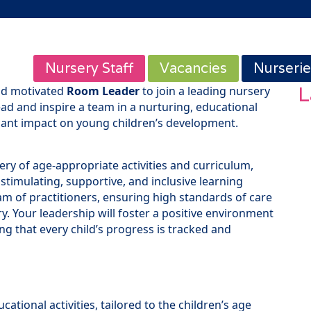
Nursery Staff
Vacancies
Nurserie
L
nd motivated
Room Leader
to join a leading nursery
lead and inspire a team in a nurturing, educational
cant impact on young children’s development.
ery of age-appropriate activities and curriculum,
 stimulating, supportive, and inclusive learning
am of practitioners, ensuring high standards of care
y. Your leadership will foster a positive environment
ng that every child’s progress is tracked and
ational activities, tailored to the children’s age