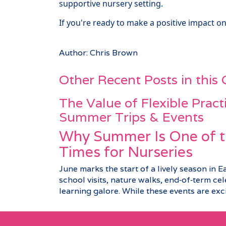
supportive nursery setting.
If you're ready to make a positive impact on
Author: Chris Brown
Other Recent Posts in this
The Value of Flexible Pract
Summer Trips & Events
Why Summer Is One of t
Times for Nurseries
June marks the start of a lively season in E
school visits, nature walks, end‑of‑term c
learning galore. While these events are excit