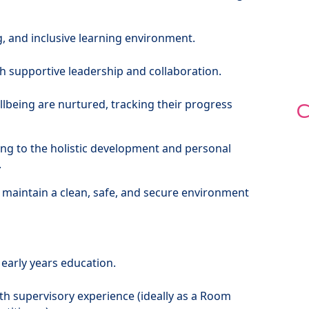
g, and inclusive learning environment.
 supportive leadership and collaboration.
lbeing are nurtured, tracking their progress
C
ing to the holistic development and personal
.
 maintain a clean, safe, and secure environment
 early years education.
ith supervisory experience (ideally as a Room