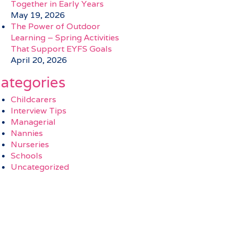
Together in Early Years
May 19, 2026
The Power of Outdoor
Learning – Spring Activities
That Support EYFS Goals
April 20, 2026
ategories
Childcarers
Interview Tips
Managerial
Nannies
Nurseries
Schools
Uncategorized