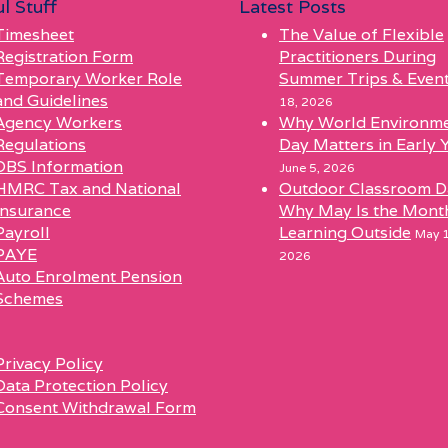
l Stuff
Latest Posts
Timesheet
The Value of Flexible
Registration Form
Practitioners During
Temporary Worker Role
Summer Trips & Even
and Guidelines
18, 2026
Agency Workers
Why World Environm
Regulations
Day Matters in Early 
DBS Information
June 5, 2026
HMRC Tax and National
Outdoor Classroom D
Insurance
Why May Is the Mont
Payroll
Learning Outside
May 1
PAYE
2026
Auto Enrolment Pension
Schemes
l
Privacy Policy
Data Protection Policy
Consent Withdrawal Form