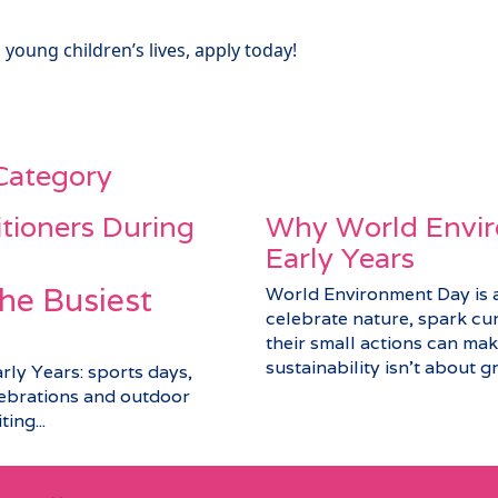
 young children’s lives, apply today!
 Category
itioners During
Why World Envir
Early Years
he Busiest
World Environment Day is a 
celebrate nature, spark cu
their small actions can make
sustainability isn’t about gra
arly Years: sports days,
elebrations and outdoor
ing...