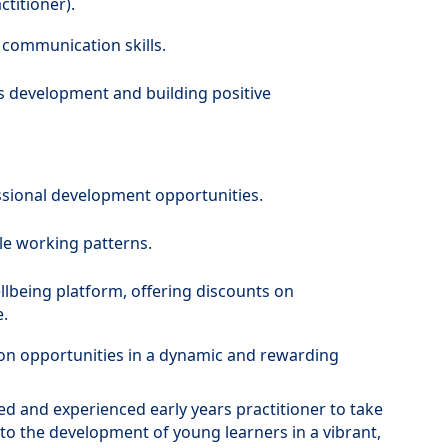
titioner).
 communication skills.
s development and building positive
ssional development opportunities.
le working patterns.
llbeing platform, offering discounts on
.
on opportunities in a dynamic and rewarding
ted and experienced early years practitioner to take
 to the development of young learners in a vibrant,