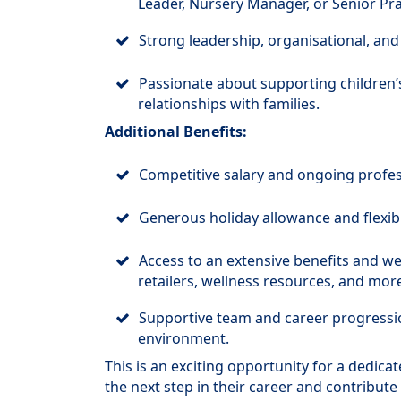
Leader, Nursery Manager, or Senior Prac
Strong leadership, organisational, and
Passionate about supporting children’
relationships with families.
Additional Benefits:
Competitive salary and ongoing profe
Generous holiday allowance and flexib
Access to an extensive benefits and we
retailers, wellness resources, and more
Supportive team and career progressi
environment.
This is an exciting opportunity for a dedica
the next step in their career and contribute