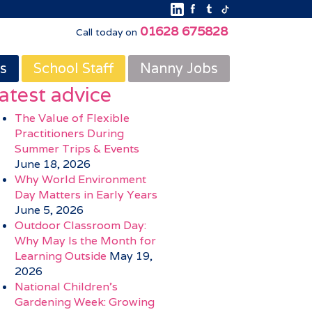
01628 675828
Call today on
s
School Staff
Nanny Jobs
atest advice
The Value of Flexible
Practitioners During
Summer Trips & Events
June 18, 2026
Why World Environment
Day Matters in Early Years
June 5, 2026
Outdoor Classroom Day:
Why May Is the Month for
Learning Outside
May 19,
2026
National Children’s
Gardening Week: Growing