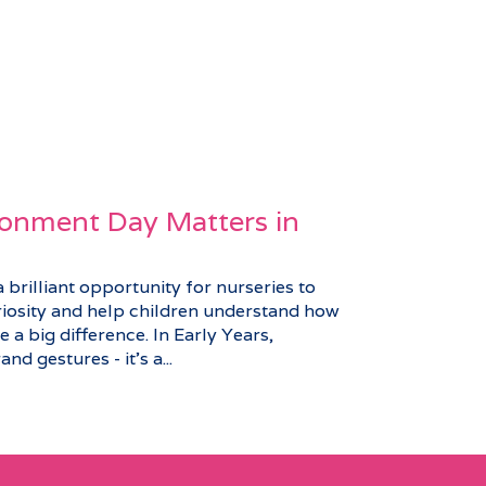
onment Day Matters in
brilliant opportunity for nurseries to
riosity and help children understand how
 a big difference. In Early Years,
nd gestures - it’s a...