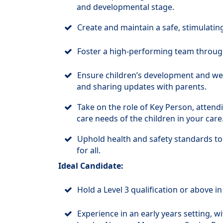
and developmental stage.
Create and maintain a safe, stimulatin
Foster a high-performing team through
Ensure children’s development and wel
and sharing updates with parents.
Take on the role of Key Person, attend
care needs of the children in your care
Uphold health and safety standards to
for all.
Ideal Candidate:
Hold a Level 3 qualification or above in
Experience in an early years setting, w