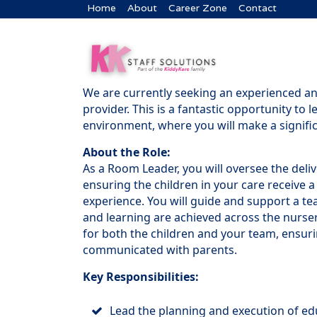
Home
About
Career Zone
Contact
We are currently seeking an experienced a
provider. This is a fantastic opportunity to 
environment, where you will make a signifi
About the Role:
As a Room Leader, you will oversee the deliv
ensuring the children in your care receive a
experience. You will guide and support a te
and learning are achieved across the nurser
for both the children and your team, ensuri
communicated with parents.
Key Responsibilities:
Lead the planning and execution of educ