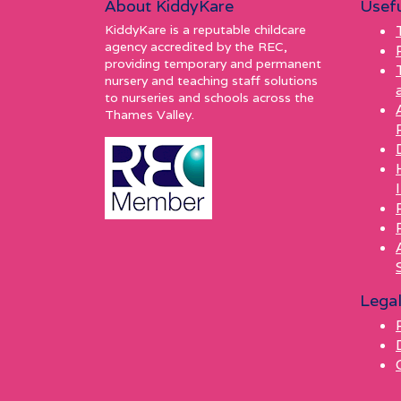
About KiddyKare
Usefu
KiddyKare is a reputable childcare
agency accredited by the REC,
providing temporary and permanent
nursery and teaching staff solutions
to nurseries and schools across the
Thames Valley.
Lega