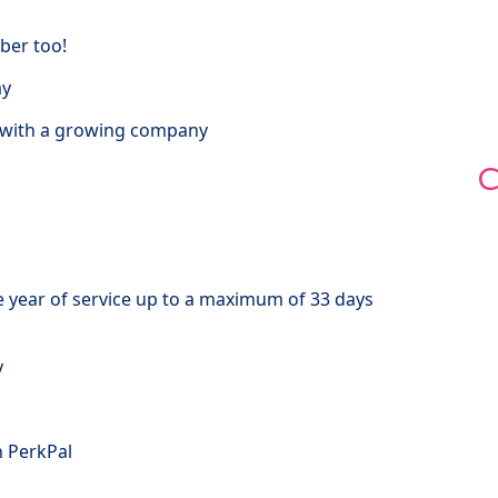
ber too!
ay
t with a growing company
C
e year of service up to a maximum of 33 days
y
h PerkPal