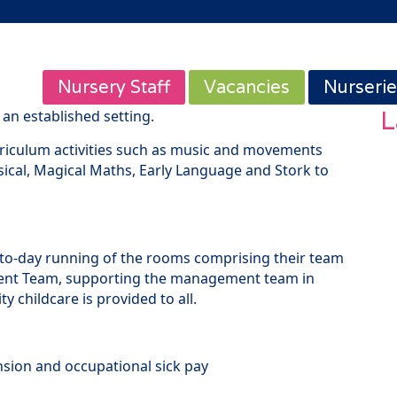
Nursery Staff
Vacancies
Nurserie
L
an established setting.
urriculum activities such as music and movements
ical, Magical Maths, Early Language and Stork to
-to-day running of the rooms comprising their team
nt Team, supporting the management team in
y childcare is provided to all.
nsion and occupational sick pay