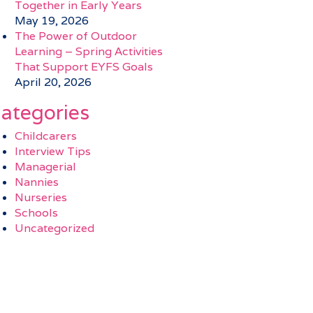
Together in Early Years
May 19, 2026
The Power of Outdoor
Learning – Spring Activities
That Support EYFS Goals
April 20, 2026
ategories
Childcarers
Interview Tips
Managerial
Nannies
Nurseries
Schools
Uncategorized