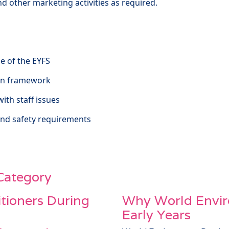
and other marketing activities as required.
e of the EYFS
tion framework
with staff issues
and safety requirements
 Category
itioners During
Why World Envir
Early Years