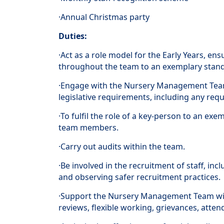
·Annual Christmas party
Duties:
·Act as a role model for the Early Years, e
throughout the team to an exemplary stan
·Engage with the Nursery Management Team
legislative requirements, including any req
·To fulfil the role of a key-person to an ex
team members.
·Carry out audits within the team.
·Be involved in the recruitment of staff, incl
and observing safer recruitment practices.
·Support the Nursery Management Team wit
reviews, flexible working, grievances, att