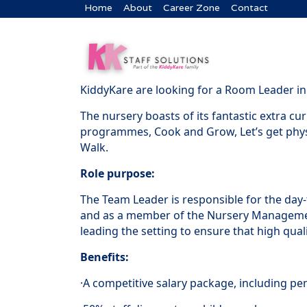
Home
About
Career Zone
Contact
KiddyKare are looking for a Room Leader in 
The nursery boasts of its fantastic extra c
programmes, Cook and Grow, Let’s get phys
Walk.
Role purpose:
The Team Leader is responsible for the day
and as a member of the Nursery Manageme
leading the setting to ensure that high qualit
Benefits:
·A competitive salary package, including pe