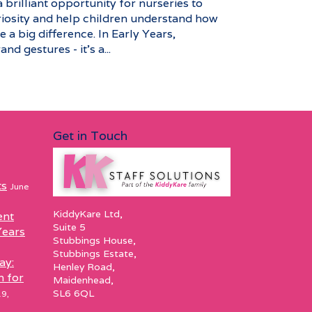
brilliant opportunity for nurseries to
riosity and help children understand how
 a big difference. In Early Years,
nd gestures - it’s a...
Get in Touch
ts
June
KiddyKare Ltd,
ent
Suite 5
Years
Stubbings House,
Stubbings Estate,
ay:
Henley Road,
h for
Maidenhead,
SL6 6QL
9,