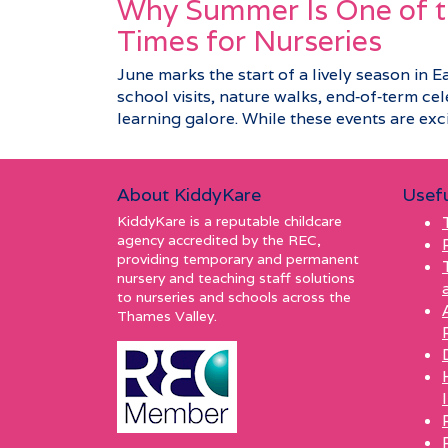
Why Summer Is One of t
Times for Nurseries
June marks the start of a lively season in E
school visits, nature walks, end‑of‑term c
learning galore. While these events are excit
About KiddyKare
Usefu
KiddyKare is a reputable childcare
agency accredited by the REC,
providing temporary and permanent
nursery and teaching staff solutions
to nurseries and schools across the
Thames Valley.