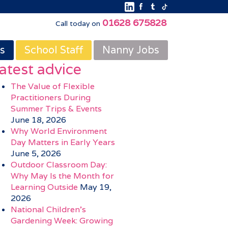
01628 675828
Call today on
s
School Staff
Nanny Jobs
atest advice
The Value of Flexible
Practitioners During
Summer Trips & Events
June 18, 2026
Why World Environment
Day Matters in Early Years
June 5, 2026
Outdoor Classroom Day:
Why May Is the Month for
Learning Outside
May 19,
2026
National Children’s
Gardening Week: Growing