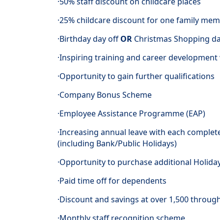
·50% staff discount on childcare places
·25% childcare discount for one family mem
·Birthday day off
OR
Christmas Shopping d
·Inspiring training and career developmen
·Opportunity to gain further qualifications
·Company Bonus Scheme
·Employee Assistance Programme (EAP)
·Increasing annual leave with each complet
(including Bank/Public Holidays)
·Opportunity to purchase additional Holida
·Paid time off for dependents
·Discount and savings at over 1,500 throug
·Monthly staff recognition scheme