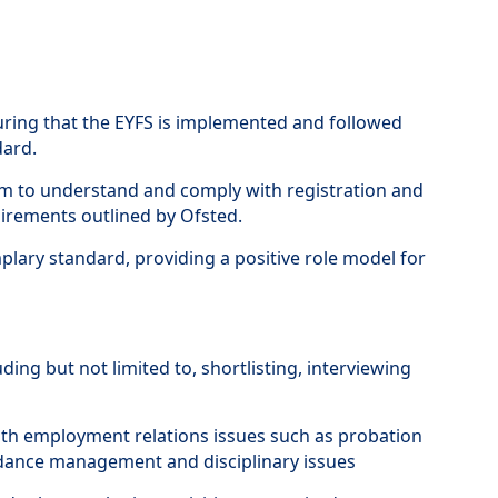
nsuring that the EYFS is implemented and followed
dard.
 to understand and comply with registration and
uirements outlined by Ofsted.
emplary standard, providing a positive role model for
uding but not limited to, shortlisting, interviewing
h employment relations issues such as probation
endance management and disciplinary issues