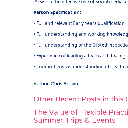
·Assist in the effective use of social media 
Person Specification:
• Full and relevant Early Years qualification
• Full understanding and working knowledg
• Full understanding of the Ofsted inspec
• Experience of leading a team and dealing 
• Comprehensive understanding of health 
Author: Chris Brown
Other Recent Posts in this
The Value of Flexible Pract
Summer Trips & Events