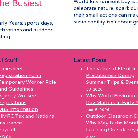
he Busiest
World Environment Day is a 
celebrate nature, spark cu
their small actions can make
sustainability isn’t about gra
arly Years: sports days,
elebrations and outdoor
ing...
l Stuff
Latest Posts
Timesheet
The Value of Flexible
Registration Form
Practitioners During
Temporary Worker Role
Summer Trips & Even
and Guidelines
18, 2026
Agency Workers
Why World Environm
Regulations
Day Matters in Early 
DBS Information
June 5, 2026
HMRC Tax and National
Outdoor Classroom D
Insurance
Why May Is the Mont
Payroll
Learning Outside
May 1
PAYE
2026