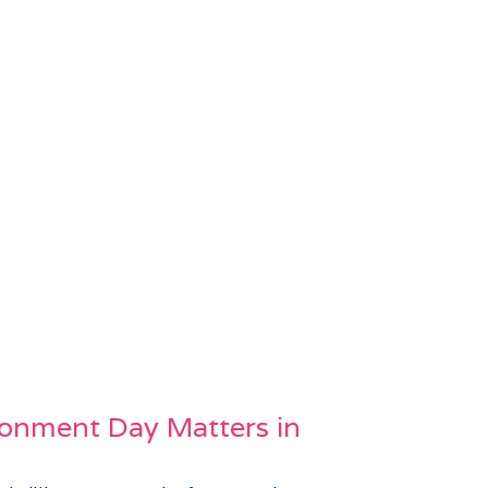
onment Day Matters in