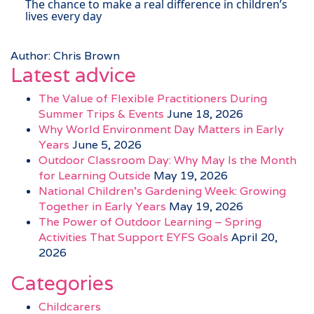
The chance to make a real difference in children’s
lives every day
Author: Chris Brown
Latest advice
The Value of Flexible Practitioners During
Summer Trips & Events
June 18, 2026
Why World Environment Day Matters in Early
Years
June 5, 2026
Outdoor Classroom Day: Why May Is the Month
for Learning Outside
May 19, 2026
National Children’s Gardening Week: Growing
Together in Early Years
May 19, 2026
The Power of Outdoor Learning – Spring
Activities That Support EYFS Goals
April 20,
2026
Categories
Childcarers