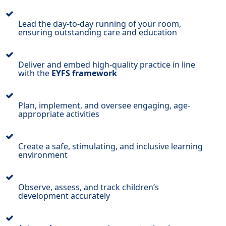
Lead the day-to-day running of your room,
ensuring outstanding care and education
Deliver and embed high-quality practice in line
with the
EYFS framework
Plan, implement, and oversee engaging, age-
appropriate activities
Create a safe, stimulating, and inclusive learning
environment
Observe, assess, and track children’s
development accurately