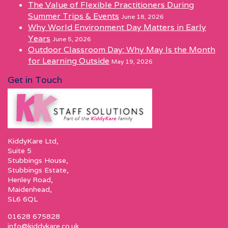
The Value of Flexible Practitioners During
Summer Trips & Events
June 18, 2026
Why World Environment Day Matters in Early
Years
June 5, 2026
Outdoor Classroom Day: Why May Is the Month
for Learning Outside
May 19, 2026
Get in Touch
KiddyKare Ltd,
Suite 5
Stubbings House,
Stubbings Estate,
Henley Road,
Maidenhead,
SL6 6QL
01628 675828
info@kiddykare.co.uk