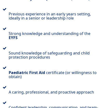
Previous experience in an early years setting,
ideally in a senior or leadership role
Strong knowledge and understanding of the
EYFS
Sound knowledge of safeguarding and child
protection procedures
Paediatric First Aid
certificate (or willingness to
obtain)
A caring, professional, and proactive approach
Confident leadership, communication, and team-