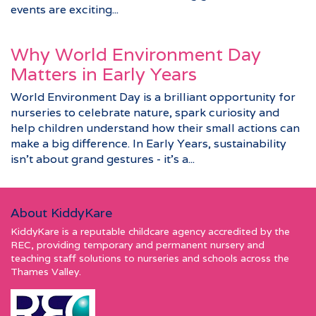
events are exciting...
Why World Environment Day
Matters in Early Years
World Environment Day is a brilliant opportunity for
nurseries to celebrate nature, spark curiosity and
help children understand how their small actions can
make a big difference. In Early Years, sustainability
isn’t about grand gestures - it’s a...
About KiddyKare
KiddyKare is a reputable childcare agency accredited by the
REC, providing temporary and permanent nursery and
teaching staff solutions to nurseries and schools across the
Thames Valley.