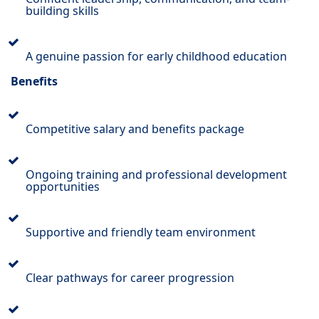
building skills
A genuine passion for early childhood education
Benefits
Competitive salary and benefits package
Ongoing training and professional development
opportunities
Supportive and friendly team environment
Clear pathways for career progression