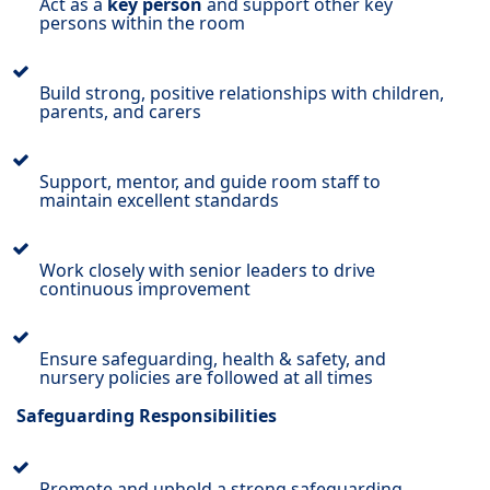
Act as a
key person
and support other key
persons within the room
Build strong, positive relationships with children,
parents, and carers
Support, mentor, and guide room staff to
maintain excellent standards
Work closely with senior leaders to drive
continuous improvement
Ensure safeguarding, health & safety, and
nursery policies are followed at all times
Safeguarding Responsibilities
Promote and uphold a strong safeguarding