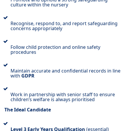
culture within the nursery
Recognise, respond to, and report safeguarding
concerns appropriately
Follow child protection and online safety
procedures
Maintain accurate and confidential records in line
with
GDPR
Work in partnership with senior staff to ensure
children’s welfare is always prioritised
The Ideal Candidate
Level 3 Early Years Qualification
(essential)