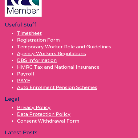
Useful Stuff
Timesheet
Registration Form
Temporary Worker Role and Guidelines
Agency Workers Regulations
DBS Information
HMRC Tax and National Insurance
Payroll
PAYE
Auto Enrolment Pension Schemes
Legal
Privacy Policy
Data Protection Policy
Consent Withdrawal Form
Latest Posts