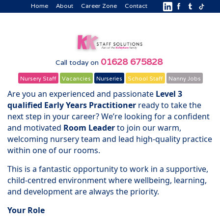
Home
About
Career Zone
Contact
01628 675828
Call today on
Nursery Staff
Vacancies
Nurseries
School Staff
Nanny Jobs
Are you an experienced and passionate
Level 3
qualified Early Years Practitioner
ready to take the
next step in your career? We’re looking for a confident
and motivated
Room Leader
to join our warm,
welcoming nursery team and lead high-quality practice
within one of our rooms.
This is a fantastic opportunity to work in a supportive,
child-centred environment where wellbeing, learning,
and development are always the priority.
Your Role