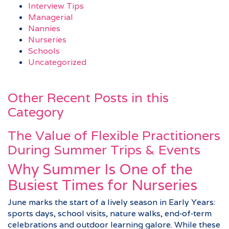
Interview Tips
Managerial
Nannies
Nurseries
Schools
Uncategorized
Other Recent Posts in this
Category
The Value of Flexible Practitioners
During Summer Trips & Events
Why Summer Is One of the
Busiest Times for Nurseries
June marks the start of a lively season in Early Years:
sports days, school visits, nature walks, end‑of‑term
celebrations and outdoor learning galore. While these