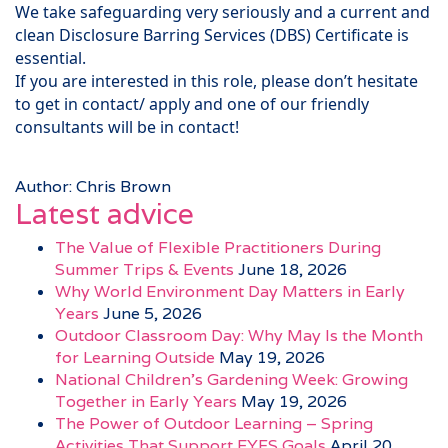
We take safeguarding very seriously and a current and
clean Disclosure Barring Services (DBS) Certificate is
essential.
If you are interested in this role, please don’t hesitate
to get in contact/ apply and one of our friendly
consultants will be in contact!
Author: Chris Brown
Latest advice
The Value of Flexible Practitioners During
Summer Trips & Events
June 18, 2026
Why World Environment Day Matters in Early
Years
June 5, 2026
Outdoor Classroom Day: Why May Is the Month
for Learning Outside
May 19, 2026
National Children’s Gardening Week: Growing
Together in Early Years
May 19, 2026
The Power of Outdoor Learning – Spring
Activities That Support EYFS Goals
April 20,