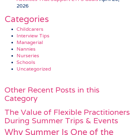
2026
Categories
Childcarers
Interview Tips
Managerial
Nannies
Nurseries
Schools
Uncategorized
Other Recent Posts in this
Category
The Value of Flexible Practitioners
During Summer Trips & Events
Why Summer Is One of the