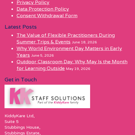
Privacy Policy
Data Protection Policy
Consent Withdrawal Form
Latest Posts
The Value of Flexible Practitioners During
Summer Trips & Events
June 18, 2026
Why World Environment Day Matters in Early
Years
June 5, 2026
Outdoor Classroom Day: Why May Is the Month
for Learning Outside
May 19, 2026
Get in Touch
KiddyKare Ltd,
Suite 5
Stubbings House,
Stubbings Estate,