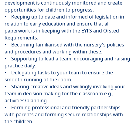
development is continuously monitored and create
opportunities for children to progress.
• Keeping up to date and informed of legislation in
relation to early education and ensure that all
paperwork is in keeping with the EYFS and Ofsted
Requirements.
• Becoming familiarised with the nursery's policies
and procedures and working within these.
• Supporting to lead a team, encouraging and raising
practice daily.
• Delegating tasks to your team to ensure the
smooth running of the room.
• Sharing creative ideas and willingly involving your
team in decision making for the classroom e.g.,
activities/planning
• Forming professional and friendly partnerships
with parents and forming secure relationships with
the children.