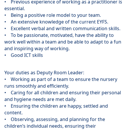
• Previous experience of working as a practitioner is
essential.
• Being a positive role model to your team.
• An extensive knowledge of the current EYFS.
• Excellent verbal and written communication skills.
• To be passionate, motivated, have the ability to
work well within a team and be able to adapt to a fun
and inspiring way of working.
• Good ICT skills
Your duties as Deputy Room Leader:
• Working as part of a team to ensure the nursery
runs smoothly and efficiently.
• Caring for all children and ensuring their personal
and hygiene needs are met daily.
• Ensuring the children are happy, settled and
content.
• Observing, assessing, and planning for the
children’s individual needs, ensuring their