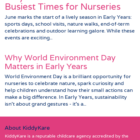
Busiest Times for Nurseries
June marks the start of a lively season in Early Years:
sports days, school visits, nature walks, end‑of‑term
celebrations and outdoor learning galore. While these
events are exciting...
Why World Environment Day
Matters in Early Years
World Environment Day is a brilliant opportunity for
nurseries to celebrate nature, spark curiosity and
help children understand how their small actions can
make a big difference. In Early Years, sustainability
isn’t about grand gestures - it’s a...
About KiddyKare
KiddyKare is a reputable childcare agency accredited by the