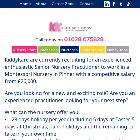
Home
About
Career Zone
Contact
01628 675828
Call today on
Nursery Staff
Vacancies
Nurseries
School Staff
Nanny Jobs
KiddyKare are currently recruiting for an experienced,
enthusiastic Senior Nursery Practitioner to work in a
Montessori Nursery in Pinner with a competitive salary
from £26,000.
Are you looking for a new and exciting role? Are you an
experienced practitioner looking for your next step?
What can the nursery offer you:
• 28 days holiday per year including 5 days at Easter, 5
days at Christmas, bank holidays and the remaining to
take in your own time