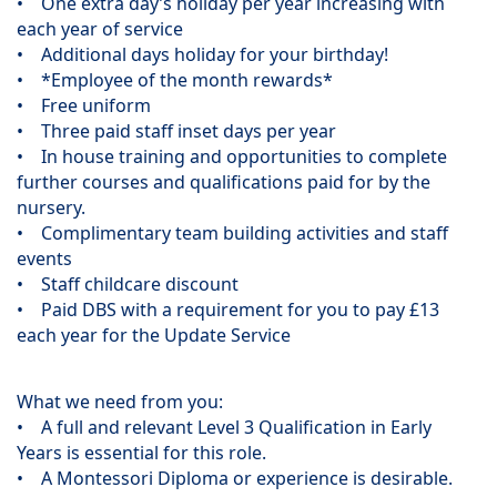
• One extra day’s holiday per year increasing with
each year of service
• Additional days holiday for your birthday!
• *Employee of the month rewards*
• Free uniform
• Three paid staff inset days per year
• In house training and opportunities to complete
further courses and qualifications paid for by the
nursery.
• Complimentary team building activities and staff
events
• Staff childcare discount
• Paid DBS with a requirement for you to pay £13
each year for the Update Service
What we need from you:
• A full and relevant Level 3 Qualification in Early
Years is essential for this role.
• A Montessori Diploma or experience is desirable.