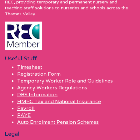
REC, providing temporary and permanent nursery and
teaching staff solutions to nurseries and schools across the
Thames Valley.
Useful Stuff
Timesheet
Registration Form
Temporary Worker Role and Guidelines
Agency Workers Regulations
DBS Information
HMRC Tax and National Insurance
Payroll
PAYE
Auto Enrolment Pension Schemes
Legal