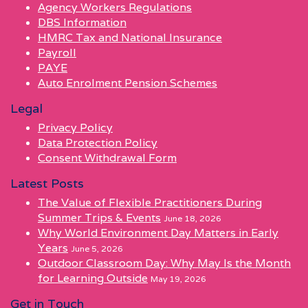
Agency Workers Regulations
DBS Information
HMRC Tax and National Insurance
Payroll
PAYE
Auto Enrolment Pension Schemes
Legal
Privacy Policy
Data Protection Policy
Consent Withdrawal Form
Latest Posts
The Value of Flexible Practitioners During
Summer Trips & Events
June 18, 2026
Why World Environment Day Matters in Early
Years
June 5, 2026
Outdoor Classroom Day: Why May Is the Month
for Learning Outside
May 19, 2026
Get in Touch