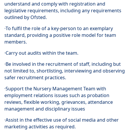
understand and comply with registration and
legislative requirements, including any requirements
outlined by Ofsted.
·To fulfil the role of a key-person to an exemplary
standard, providing a positive role model for team
members.
·Carry out audits within the team.
·Be involved in the recruitment of staff, including but
not limited to, shortlisting, interviewing and observing
safer recruitment practices.
·Support the Nursery Management Team with
employment relations issues such as probation
reviews, flexible working, grievances, attendance
management and disciplinary issues
·Assist in the effective use of social media and other
marketing activities as required.