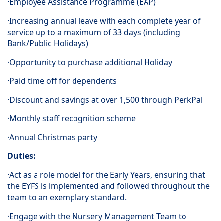
·Employee Assistance Programme (EAP)
·Increasing annual leave with each complete year of
service up to a maximum of 33 days (including
Bank/Public Holidays)
·Opportunity to purchase additional Holiday
·Paid time off for dependents
·Discount and savings at over 1,500 through PerkPal
·Monthly staff recognition scheme
·Annual Christmas party
Duties:
·Act as a role model for the Early Years, ensuring that
the EYFS is implemented and followed throughout the
team to an exemplary standard.
·Engage with the Nursery Management Team to