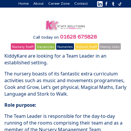
Home
About
Career Zone
Contact
01628 675828
Call today on
Nursery Staff
Vacancies
Nurseries
School Staff
Nanny Jobs
KiddyKare are looking for a Team Leader in an
established setting.
The nursery boasts of its fantastic extra curriculum
activities such as music and movements programmes,
Cook and Grow, Let’s get physical, Magical Maths, Early
Language and Stork to Walk.
Role purpose:
The Team Leader is responsible for the day-to-day
running of the rooms comprising their team and as a
member of the Nursery Management Team,