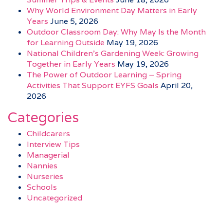
Why World Environment Day Matters in Early
Years
June 5, 2026
Outdoor Classroom Day: Why May Is the Month
for Learning Outside
May 19, 2026
National Children’s Gardening Week: Growing
Together in Early Years
May 19, 2026
The Power of Outdoor Learning – Spring
Activities That Support EYFS Goals
April 20,
2026
Categories
Childcarers
Interview Tips
Managerial
Nannies
Nurseries
Schools
Uncategorized