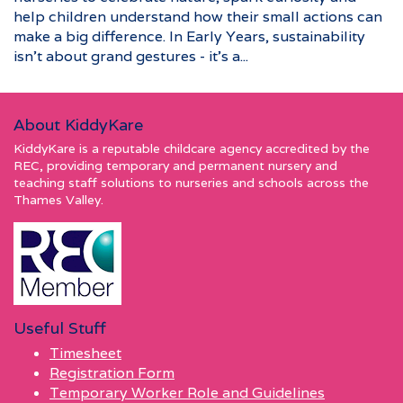
help children understand how their small actions can
make a big difference. In Early Years, sustainability
isn’t about grand gestures - it’s a...
About KiddyKare
KiddyKare is a reputable childcare agency accredited by the
REC, providing temporary and permanent nursery and
teaching staff solutions to nurseries and schools across the
Thames Valley.
Useful Stuff
Timesheet
Registration Form
Temporary Worker Role and Guidelines