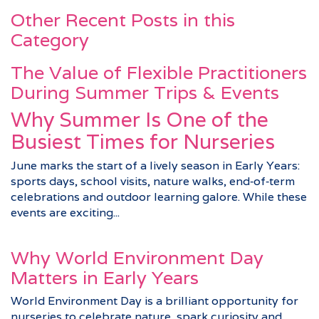
Other Recent Posts in this
Category
The Value of Flexible Practitioners
During Summer Trips & Events
Why Summer Is One of the
Busiest Times for Nurseries
June marks the start of a lively season in Early Years:
sports days, school visits, nature walks, end‑of‑term
celebrations and outdoor learning galore. While these
events are exciting...
Why World Environment Day
Matters in Early Years
World Environment Day is a brilliant opportunity for
nurseries to celebrate nature, spark curiosity and