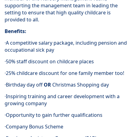
supporting the management team in leading the
setting to ensure that high quality childcare is
provided to all.
Benefits:
·A competitive salary package, including pension and
occupational sick pay
·50% staff discount on childcare places
·25% childcare discount for one family member too!
·Birthday day off
OR
Christmas Shopping day
·Inspiring training and career development with a
growing company
·Opportunity to gain further qualifications
·Company Bonus Scheme