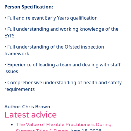
Person Specification:
• Full and relevant Early Years qualification
• Full understanding and working knowledge of the
EYFS
• Full understanding of the Ofsted inspection
framework
• Experience of leading a team and dealing with staff
issues
• Comprehensive understanding of health and safety
requirements
Author: Chris Brown
Latest advice
The Value of Flexible Practitioners During
Summer Trips & Events
June 18, 2026