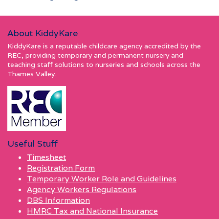
About KiddyKare
KiddyKare is a reputable childcare agency accredited by the
REC, providing temporary and permanent nursery and
teaching staff solutions to nurseries and schools across the
Thames Valley.
Useful Stuff
Timesheet
Registration Form
Temporary Worker Role and Guidelines
Agency Workers Regulations
DBS Information
HMRC Tax and National Insurance