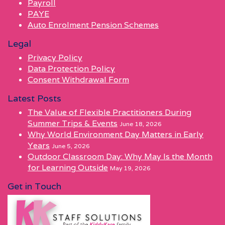
Payroll
PAYE
Auto Enrolment Pension Schemes
Legal
Privacy Policy
Data Protection Policy
Consent Withdrawal Form
Latest Posts
The Value of Flexible Practitioners During
Summer Trips & Events
June 18, 2026
Why World Environment Day Matters in Early
Years
June 5, 2026
Outdoor Classroom Day: Why May Is the Month
for Learning Outside
May 19, 2026
Get in Touch