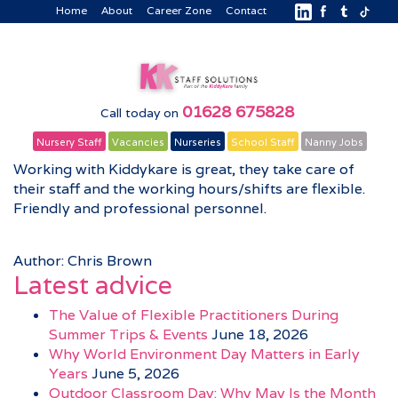
Home
About
Career Zone
Contact
01628 675828
Call today on
Nursery Staff
Vacancies
Nurseries
School Staff
Nanny Jobs
Working with Kiddykare is great, they take care of
their staff and the working hours/shifts are flexible.
Friendly and professional personnel.
Author: Chris Brown
Latest advice
The Value of Flexible Practitioners During
Summer Trips & Events
June 18, 2026
Why World Environment Day Matters in Early
Years
June 5, 2026
Outdoor Classroom Day: Why May Is the Month