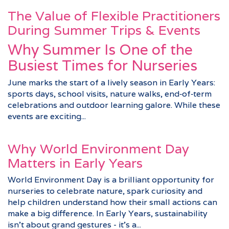
The Value of Flexible Practitioners
During Summer Trips & Events
Why Summer Is One of the
Busiest Times for Nurseries
June marks the start of a lively season in Early Years:
sports days, school visits, nature walks, end‑of‑term
celebrations and outdoor learning galore. While these
events are exciting...
Why World Environment Day
Matters in Early Years
World Environment Day is a brilliant opportunity for
nurseries to celebrate nature, spark curiosity and
help children understand how their small actions can
make a big difference. In Early Years, sustainability
isn’t about grand gestures - it’s a...