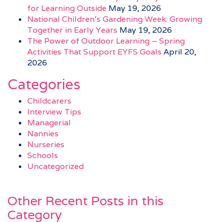
for Learning Outside
May 19, 2026
National Children’s Gardening Week: Growing
Together in Early Years
May 19, 2026
The Power of Outdoor Learning – Spring
Activities That Support EYFS Goals
April 20,
2026
Categories
Childcarers
Interview Tips
Managerial
Nannies
Nurseries
Schools
Uncategorized
Other Recent Posts in this
Category