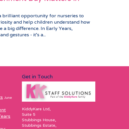
brilliant opportunity for nurseries to
riosity and help children understand how
 a big difference. In Early Years,
nd gestures - it’s a...
Get in Touch
ts
June
KiddyKare Ltd,
ent
Suite 5
Years
Stubbings House,
Stubbings Estate,
ay: