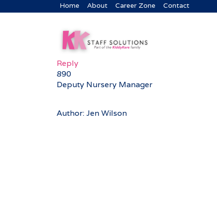
Home
About
Career Zone
Contact
Reply
890
Deputy Nursery Manager
Author: Jen Wilson