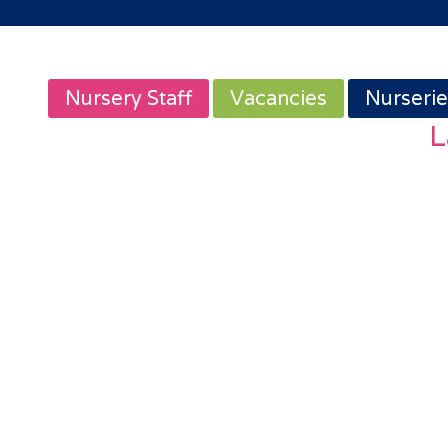
Nursery Staff
Vacancies
Nurserie
L