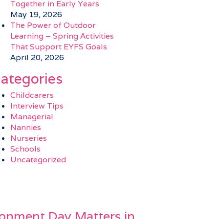
Together in Early Years
May 19, 2026
The Power of Outdoor
Learning – Spring Activities
That Support EYFS Goals
April 20, 2026
ategories
Childcarers
Interview Tips
Managerial
Nannies
Nurseries
Schools
Uncategorized
onment Day Matters in