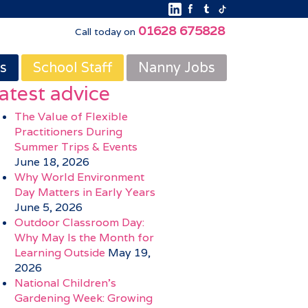
01628 675828
Call today on
s
School Staff
Nanny Jobs
atest advice
The Value of Flexible
Practitioners During
Summer Trips & Events
June 18, 2026
Why World Environment
Day Matters in Early Years
June 5, 2026
Outdoor Classroom Day:
Why May Is the Month for
Learning Outside
May 19,
2026
National Children’s
Gardening Week: Growing