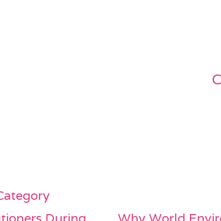
C
 Category
itioners During
Why World Envir