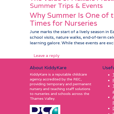
Summer Trips & Events
Why Summer Is One of t
Times for Nurseries
June marks the start of a lively season in E
school visits, nature walks, end‑of‑term c
learning galore. While these events are excit
Leave a reply
About KiddyKare
Usefu
KiddyKare is a reputable childcare
agency accredited by the REC,
providing temporary and permanent
nursery and teaching staff solutions
to nurseries and schools across the
Thames Valley.