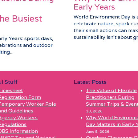
Early Years
he Busiest
World Environment Day is a 
celebrate nature, spark cu
their small actions can make
sustainability isn’t about gra
arly Years: sports days,
elebrations and outdoor
ing...
l Stuff
Latest Posts
Timesheet
The Value of Flexible
Registration Form
Practitioners During
Temporary Worker Role
Summer Trips & Even
and Guidelines
18, 2026
Agency Workers
Why World Environm
Regulations
Day Matters in Early 
DBS Information
June 5, 2026
HMRC Tax and National
Outdoor Classroom D