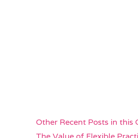
Other Recent Posts in this
The Value of Flexible Pract