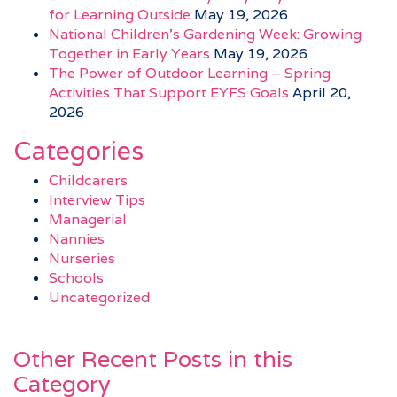
for Learning Outside
May 19, 2026
National Children’s Gardening Week: Growing
Together in Early Years
May 19, 2026
The Power of Outdoor Learning – Spring
Activities That Support EYFS Goals
April 20,
2026
Categories
Childcarers
Interview Tips
Managerial
Nannies
Nurseries
Schools
Uncategorized
Other Recent Posts in this
Category