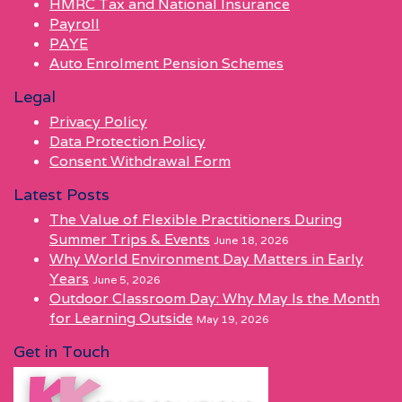
HMRC Tax and National Insurance
Payroll
PAYE
Auto Enrolment Pension Schemes
Legal
Privacy Policy
Data Protection Policy
Consent Withdrawal Form
Latest Posts
The Value of Flexible Practitioners During
Summer Trips & Events
June 18, 2026
Why World Environment Day Matters in Early
Years
June 5, 2026
Outdoor Classroom Day: Why May Is the Month
for Learning Outside
May 19, 2026
Get in Touch