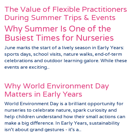
The Value of Flexible Practitioners
During Summer Trips & Events
Why Summer Is One of the
Busiest Times for Nurseries
June marks the start of a lively season in Early Years:
sports days, school visits, nature walks, end‑of‑term
celebrations and outdoor learning galore. While these
events are exciting...
Why World Environment Day
Matters in Early Years
World Environment Day is a brilliant opportunity for
nurseries to celebrate nature, spark curiosity and
help children understand how their small actions can
make a big difference. In Early Years, sustainability
isn’t about grand gestures - it’s a...