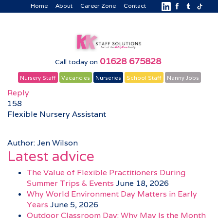
Home
About
Career Zone
Contact
01628 675828
Call today on
Nursery Staff
Vacancies
Nurseries
School Staff
Nanny Jobs
Reply
158
Flexible Nursery Assistant
Author: Jen Wilson
Latest advice
The Value of Flexible Practitioners During
Summer Trips & Events
June 18, 2026
Why World Environment Day Matters in Early
Years
June 5, 2026
Outdoor Classroom Day: Why May Is the Month