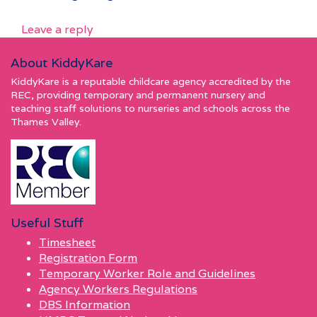
Leave a reply
About KiddyKare
KiddyKare is a reputable childcare agency accredited by the
REC, providing temporary and permanent nursery and
teaching staff solutions to nurseries and schools across the
Thames Valley.
Useful Stuff
Timesheet
Registration Form
Temporary Worker Role and Guidelines
Agency Workers Regulations
DBS Information