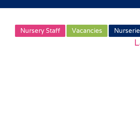
Nursery Staff
Vacancies
Nurserie
L