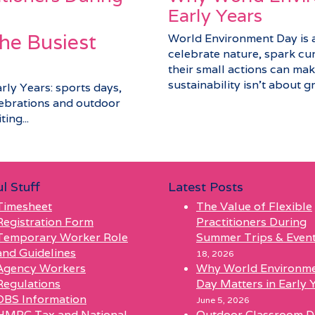
Early Years
he Busiest
World Environment Day is a 
celebrate nature, spark cu
their small actions can make
sustainability isn’t about gra
arly Years: sports days,
elebrations and outdoor
ing...
l Stuff
Latest Posts
Timesheet
The Value of Flexible
Registration Form
Practitioners During
Temporary Worker Role
Summer Trips & Even
and Guidelines
18, 2026
Agency Workers
Why World Environm
Regulations
Day Matters in Early 
DBS Information
June 5, 2026
HMRC Tax and National
Outdoor Classroom D