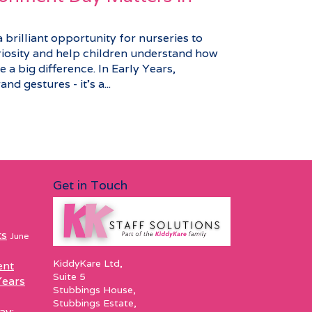
brilliant opportunity for nurseries to
riosity and help children understand how
 a big difference. In Early Years,
nd gestures - it’s a...
Get in Touch
ts
June
KiddyKare Ltd,
ent
Suite 5
Years
Stubbings House,
Stubbings Estate,
ay: