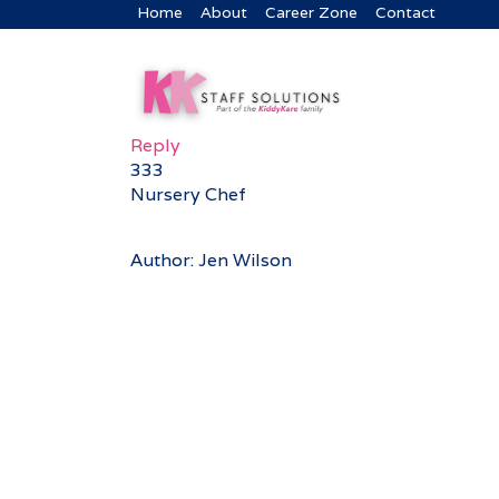
Home
About
Career Zone
Contact
Reply
333
Nursery Chef
Author: Jen Wilson