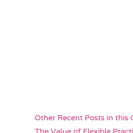
Other Recent Posts in this
The Value of Flexible Pract