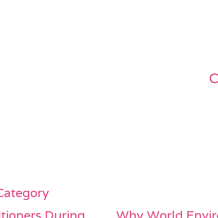
C
 Category
itioners During
Why World Envir