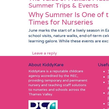
Summer Trips & Events
Why Summer Is One of t
Times for Nurseries
June marks the start of a lively season in E
school visits, nature walks, end‑of‑term c
learning galore. While these events are excit
Leave a reply
About KiddyKare
Usefu
KiddyKare is a reputable childcare
agency accredited by the REC,
providing temporary and permanent
nursery and teaching staff solutions
to nurseries and schools across the
Thames Valley.