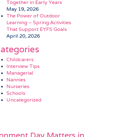
Together in Early Years
May 19, 2026
The Power of Outdoor
Learning – Spring Activities
That Support EYFS Goals
April 20, 2026
ategories
Childcarers
Interview Tips
Managerial
Nannies
Nurseries
Schools
Uncategorized
onment Day Matters in