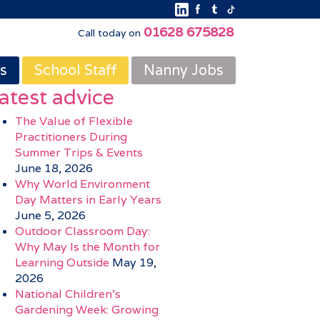
01628 675828
Call today on
s
School Staff
Nanny Jobs
atest advice
The Value of Flexible
Practitioners During
Summer Trips & Events
June 18, 2026
Why World Environment
Day Matters in Early Years
June 5, 2026
Outdoor Classroom Day:
Why May Is the Month for
Learning Outside
May 19,
2026
National Children’s
Gardening Week: Growing