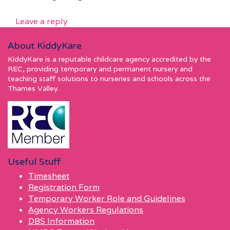
Leave a reply
About KiddyKare
KiddyKare is a reputable childcare agency accredited by the
REC, providing temporary and permanent nursery and
teaching staff solutions to nurseries and schools across the
Thames Valley.
Useful Stuff
Timesheet
Registration Form
Temporary Worker Role and Guidelines
Agency Workers Regulations
DBS Information