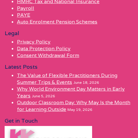
HMRC Tax and National Insurance
Payroll
PAYE
Auto Enrolment Pension Schemes
Legal
Privacy Policy
Data Protection Policy
Consent Withdrawal Form
Latest Posts
The Value of Flexible Practitioners During
Summer Trips & Events
June 18, 2026
Why World Environment Day Matters in Early
Years
June 5, 2026
Outdoor Classroom Day: Why May Is the Month
for Learning Outside
May 19, 2026
Get in Touch