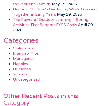
for Learning Outside
May 19, 2026
National Children’s Gardening Week: Growing
Together in Early Years
May 19, 2026
The Power of Outdoor Learning – Spring
Activities That Support EYFS Goals
April 20,
2026
Categories
Childcarers
Interview Tips
Managerial
Nannies
Nurseries
Schools
Uncategorized
Other Recent Posts in this
Category