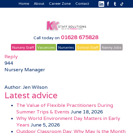
Home
About
Career Zone
Contact
01628 675828
Call today on
Nursery Staff
Vacancies
Nurseries
School Staff
Nanny Jobs
Reply
944
Nursery Manager
Author: Jen Wilson
Latest advice
The Value of Flexible Practitioners During
Summer Trips & Events
June 18, 2026
Why World Environment Day Matters in Early
Years
June 5, 2026
Outdoor Classroom Day: Why May Is the Month