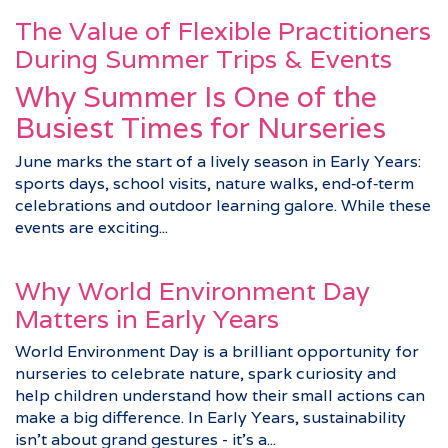
The Value of Flexible Practitioners
During Summer Trips & Events
Why Summer Is One of the
Busiest Times for Nurseries
June marks the start of a lively season in Early Years:
sports days, school visits, nature walks, end‑of‑term
celebrations and outdoor learning galore. While these
events are exciting...
Why World Environment Day
Matters in Early Years
World Environment Day is a brilliant opportunity for
nurseries to celebrate nature, spark curiosity and
help children understand how their small actions can
make a big difference. In Early Years, sustainability
isn’t about grand gestures - it’s a...