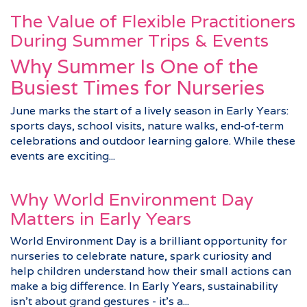
The Value of Flexible Practitioners
During Summer Trips & Events
Why Summer Is One of the
Busiest Times for Nurseries
June marks the start of a lively season in Early Years:
sports days, school visits, nature walks, end‑of‑term
celebrations and outdoor learning galore. While these
events are exciting...
Why World Environment Day
Matters in Early Years
World Environment Day is a brilliant opportunity for
nurseries to celebrate nature, spark curiosity and
help children understand how their small actions can
make a big difference. In Early Years, sustainability
isn’t about grand gestures - it’s a...