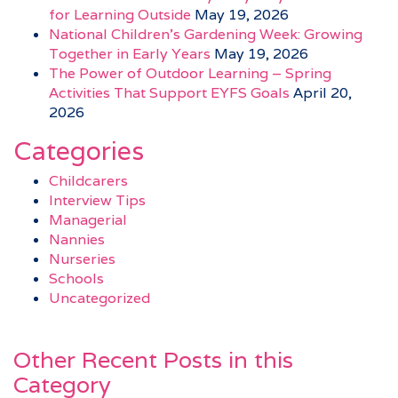
for Learning Outside
May 19, 2026
National Children’s Gardening Week: Growing
Together in Early Years
May 19, 2026
The Power of Outdoor Learning – Spring
Activities That Support EYFS Goals
April 20,
2026
Categories
Childcarers
Interview Tips
Managerial
Nannies
Nurseries
Schools
Uncategorized
Other Recent Posts in this
Category