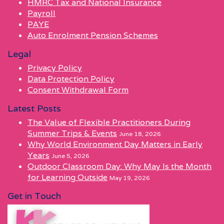
HMRC Tax and National Insurance
Payroll
PAYE
Auto Enrolment Pension Schemes
Legal
Privacy Policy
Data Protection Policy
Consent Withdrawal Form
Latest Posts
The Value of Flexible Practitioners During
Summer Trips & Events
June 18, 2026
Why World Environment Day Matters in Early
Years
June 5, 2026
Outdoor Classroom Day: Why May Is the Month
for Learning Outside
May 19, 2026
Get in Touch