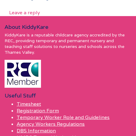
Leave a reply
About KiddyKare
KiddyKare is a reputable childcare agency accredited by the
REC, providing temporary and permanent nursery and
teaching staff solutions to nurseries and schools across the
Thames Valley.
Useful Stuff
Timesheet
Registration Form
Temporary Worker Role and Guidelines
Agency Workers Regulations
DBS Information