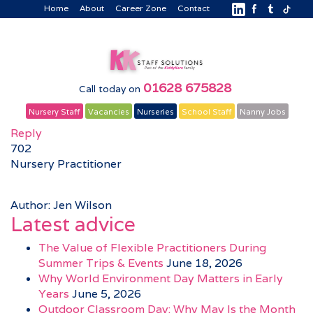
Home
About
Career Zone
Contact
01628 675828
Call today on
Nursery Staff
Vacancies
Nurseries
School Staff
Nanny Jobs
Reply
702
Nursery Practitioner
Author: Jen Wilson
Latest advice
The Value of Flexible Practitioners During
Summer Trips & Events
June 18, 2026
Why World Environment Day Matters in Early
Years
June 5, 2026
Outdoor Classroom Day: Why May Is the Month