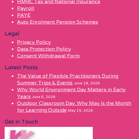
HMRC Tax and National Insurance
Payroll
PAYE
Auto Enrolment Pension Schemes
Legal
Privacy Policy
Data Protection Policy
Consent Withdrawal Form
Latest Posts
The Value of Flexible Practitioners During
Summer Trips & Events
June 18, 2026
Why World Environment Day Matters in Early
Years
June 5, 2026
Outdoor Classroom Day: Why May Is the Month
for Learning Outside
May 19, 2026
Get in Touch