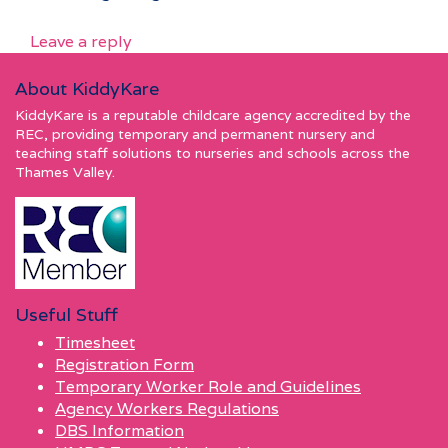
Leave a reply
About KiddyKare
KiddyKare is a reputable childcare agency accredited by the
REC, providing temporary and permanent nursery and
teaching staff solutions to nurseries and schools across the
Thames Valley.
Useful Stuff
Timesheet
Registration Form
Temporary Worker Role and Guidelines
Agency Workers Regulations
DBS Information