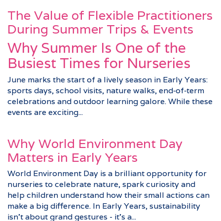
The Value of Flexible Practitioners
During Summer Trips & Events
Why Summer Is One of the
Busiest Times for Nurseries
June marks the start of a lively season in Early Years:
sports days, school visits, nature walks, end‑of‑term
celebrations and outdoor learning galore. While these
events are exciting...
Why World Environment Day
Matters in Early Years
World Environment Day is a brilliant opportunity for
nurseries to celebrate nature, spark curiosity and
help children understand how their small actions can
make a big difference. In Early Years, sustainability
isn’t about grand gestures - it’s a...