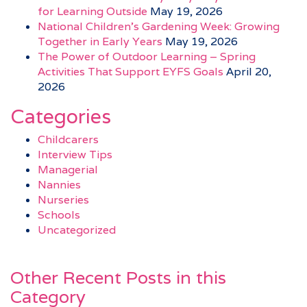
for Learning Outside
May 19, 2026
National Children’s Gardening Week: Growing
Together in Early Years
May 19, 2026
The Power of Outdoor Learning – Spring
Activities That Support EYFS Goals
April 20,
2026
Categories
Childcarers
Interview Tips
Managerial
Nannies
Nurseries
Schools
Uncategorized
Other Recent Posts in this
Category