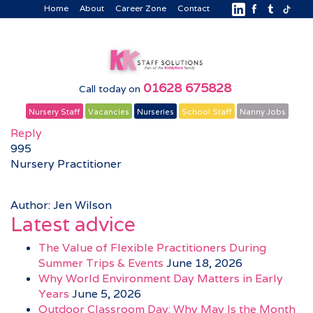
Home
About
Career Zone
Contact
01628 675828
Call today on
Nursery Staff
Vacancies
Nurseries
School Staff
Nanny Jobs
Reply
995
Nursery Practitioner
Author: Jen Wilson
Latest advice
The Value of Flexible Practitioners During
Summer Trips & Events
June 18, 2026
Why World Environment Day Matters in Early
Years
June 5, 2026
Outdoor Classroom Day: Why May Is the Month