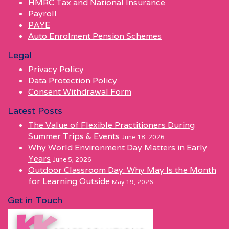
HMRC Tax and National Insurance
Payroll
PAYE
Auto Enrolment Pension Schemes
Legal
Privacy Policy
Data Protection Policy
Consent Withdrawal Form
Latest Posts
The Value of Flexible Practitioners During
Summer Trips & Events
June 18, 2026
Why World Environment Day Matters in Early
Years
June 5, 2026
Outdoor Classroom Day: Why May Is the Month
for Learning Outside
May 19, 2026
Get in Touch