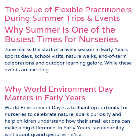
The Value of Flexible Practitioners
During Summer Trips & Events
Why Summer Is One of the
Busiest Times for Nurseries
June marks the start of a lively season in Early Years:
sports days, school visits, nature walks, end‑of‑term
celebrations and outdoor learning galore. While these
events are exciting...
Why World Environment Day
Matters in Early Years
World Environment Day is a brilliant opportunity for
nurseries to celebrate nature, spark curiosity and
help children understand how their small actions can
make a big difference. In Early Years, sustainability
isn’t about grand gestures - it’s a...