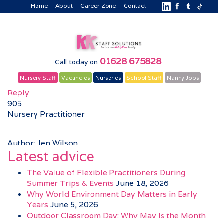
Home
About
Career Zone
Contact
01628 675828
Call today on
Nursery Staff
Vacancies
Nurseries
School Staff
Nanny Jobs
Reply
905
Nursery Practitioner
Author: Jen Wilson
Latest advice
The Value of Flexible Practitioners During
Summer Trips & Events
June 18, 2026
Why World Environment Day Matters in Early
Years
June 5, 2026
Outdoor Classroom Day: Why May Is the Month