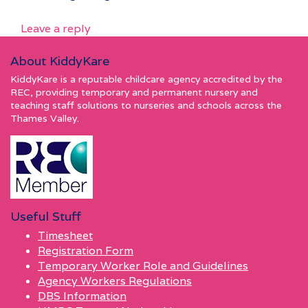
Leave a reply
About KiddyKare
KiddyKare is a reputable childcare agency accredited by the
REC, providing temporary and permanent nursery and
teaching staff solutions to nurseries and schools across the
Thames Valley.
Useful Stuff
Timesheet
Registration Form
Temporary Worker Role and Guidelines
Agency Workers Regulations
DBS Information