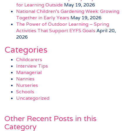
for Learning Outside
May 19, 2026
National Children’s Gardening Week: Growing
Together in Early Years
May 19, 2026
The Power of Outdoor Learning – Spring
Activities That Support EYFS Goals
April 20,
2026
Categories
Childcarers
Interview Tips
Managerial
Nannies
Nurseries
Schools
Uncategorized
Other Recent Posts in this
Category