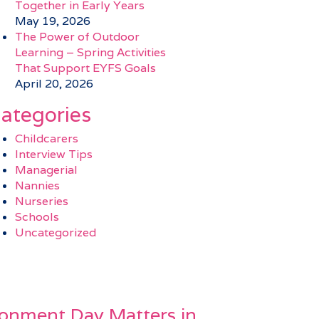
Together in Early Years
May 19, 2026
The Power of Outdoor
Learning – Spring Activities
That Support EYFS Goals
April 20, 2026
ategories
Childcarers
Interview Tips
Managerial
Nannies
Nurseries
Schools
Uncategorized
onment Day Matters in