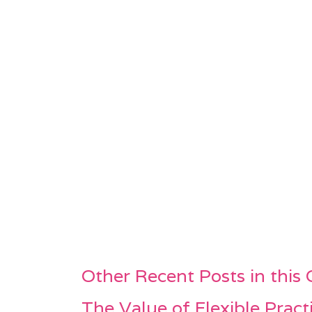
Other Recent Posts in this
The Value of Flexible Pract