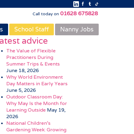
01628 675828
Call today on
s
School Staff
Nanny Jobs
atest advice
The Value of Flexible
Practitioners During
Summer Trips & Events
June 18, 2026
Why World Environment
Day Matters in Early Years
June 5, 2026
Outdoor Classroom Day:
Why May Is the Month for
Learning Outside
May 19,
2026
National Children’s
Gardening Week: Growing