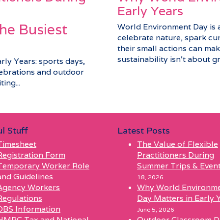
Early Years
he Busiest
World Environment Day is a 
celebrate nature, spark cu
their small actions can make
sustainability isn’t about gra
arly Years: sports days,
elebrations and outdoor
ing...
l Stuff
Latest Posts
Timesheet
The Value of Flexible
Registration Form
Practitioners During
Temporary Worker Role
Summer Trips & Even
and Guidelines
18, 2026
Agency Workers
Why World Environm
Regulations
Day Matters in Early 
DBS Information
June 5, 2026
HMRC Tax and National
Outdoor Classroom D