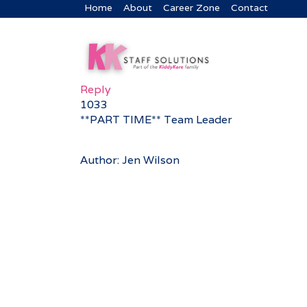
Home
About
Career Zone
Contact
Reply
1033
**PART TIME** Team Leader
Author: Jen Wilson