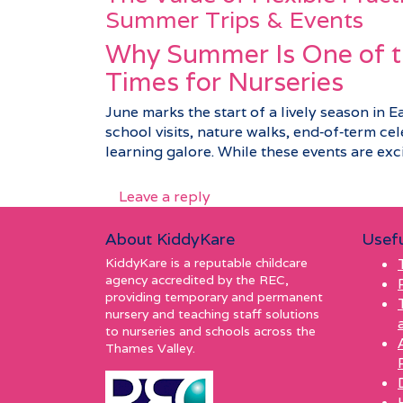
Summer Trips & Events
Why Summer Is One of t
Times for Nurseries
June marks the start of a lively season in E
school visits, nature walks, end‑of‑term c
learning galore. While these events are excit
Leave a reply
About KiddyKare
Usefu
KiddyKare is a reputable childcare
agency accredited by the REC,
providing temporary and permanent
nursery and teaching staff solutions
to nurseries and schools across the
Thames Valley.