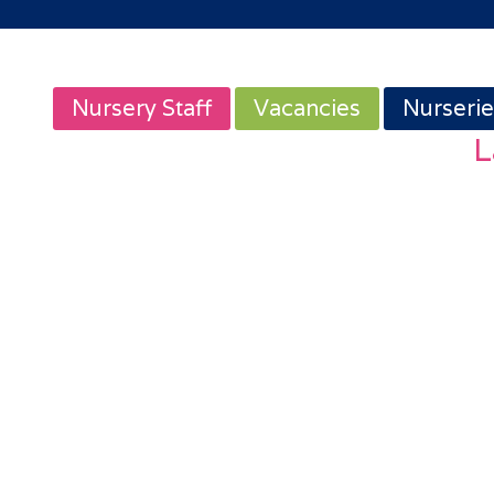
Nursery Staff
Vacancies
Nurserie
L