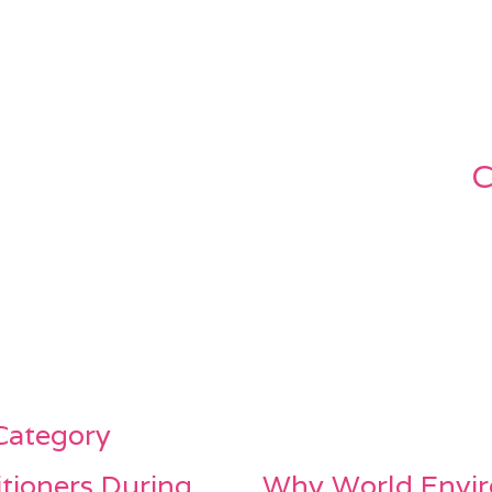
C
 Category
itioners During
Why World Envir