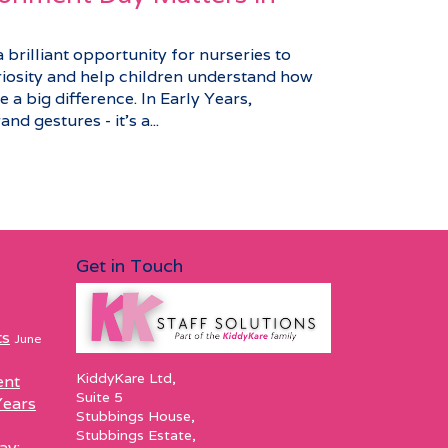
brilliant opportunity for nurseries to
riosity and help children understand how
 a big difference. In Early Years,
nd gestures - it’s a...
Get in Touch
ts
June
KiddyKare Ltd,
ent
Suite 5
Years
Stubbings House,
Stubbings Estate,
ay: