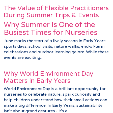
The Value of Flexible Practitioners
During Summer Trips & Events
Why Summer Is One of the
Busiest Times for Nurseries
June marks the start of a lively season in Early Years:
sports days, school visits, nature walks, end‑of‑term
celebrations and outdoor learning galore. While these
events are exciting...
Why World Environment Day
Matters in Early Years
World Environment Day is a brilliant opportunity for
nurseries to celebrate nature, spark curiosity and
help children understand how their small actions can
make a big difference. In Early Years, sustainability
isn’t about grand gestures - it’s a...