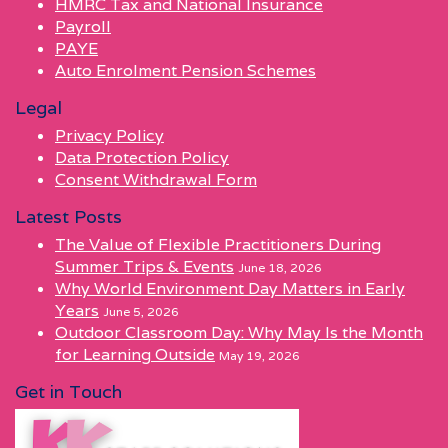
HMRC Tax and National Insurance
Payroll
PAYE
Auto Enrolment Pension Schemes
Legal
Privacy Policy
Data Protection Policy
Consent Withdrawal Form
Latest Posts
The Value of Flexible Practitioners During
Summer Trips & Events
June 18, 2026
Why World Environment Day Matters in Early
Years
June 5, 2026
Outdoor Classroom Day: Why May Is the Month
for Learning Outside
May 19, 2026
Get in Touch