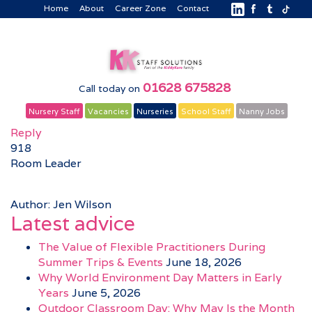
Home
About
Career Zone
Contact
01628 675828
Call today on
Nursery Staff
Vacancies
Nurseries
School Staff
Nanny Jobs
Reply
918
Room Leader
Author: Jen Wilson
Latest advice
The Value of Flexible Practitioners During
Summer Trips & Events
June 18, 2026
Why World Environment Day Matters in Early
Years
June 5, 2026
Outdoor Classroom Day: Why May Is the Month