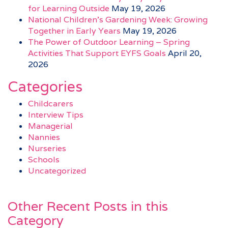
for Learning Outside
May 19, 2026
National Children’s Gardening Week: Growing
Together in Early Years
May 19, 2026
The Power of Outdoor Learning – Spring
Activities That Support EYFS Goals
April 20,
2026
Categories
Childcarers
Interview Tips
Managerial
Nannies
Nurseries
Schools
Uncategorized
Other Recent Posts in this
Category