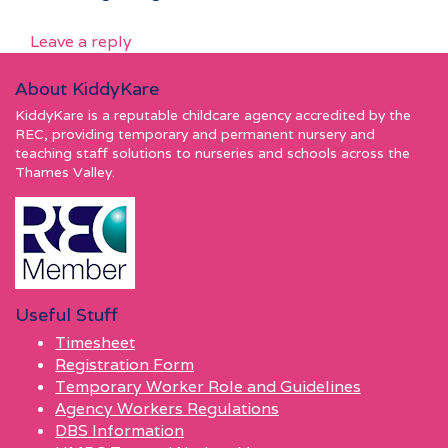
Leave a reply
About KiddyKare
KiddyKare is a reputable childcare agency accredited by the
REC, providing temporary and permanent nursery and
teaching staff solutions to nurseries and schools across the
Thames Valley.
Useful Stuff
Timesheet
Registration Form
Temporary Worker Role and Guidelines
Agency Workers Regulations
DBS Information