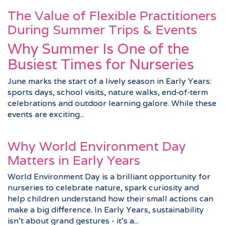
The Value of Flexible Practitioners
During Summer Trips & Events
Why Summer Is One of the
Busiest Times for Nurseries
June marks the start of a lively season in Early Years:
sports days, school visits, nature walks, end‑of‑term
celebrations and outdoor learning galore. While these
events are exciting...
Why World Environment Day
Matters in Early Years
World Environment Day is a brilliant opportunity for
nurseries to celebrate nature, spark curiosity and
help children understand how their small actions can
make a big difference. In Early Years, sustainability
isn’t about grand gestures - it’s a...