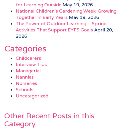
for Learning Outside
May 19, 2026
National Children’s Gardening Week: Growing
Together in Early Years
May 19, 2026
The Power of Outdoor Learning – Spring
Activities That Support EYFS Goals
April 20,
2026
Categories
Childcarers
Interview Tips
Managerial
Nannies
Nurseries
Schools
Uncategorized
Other Recent Posts in this
Category