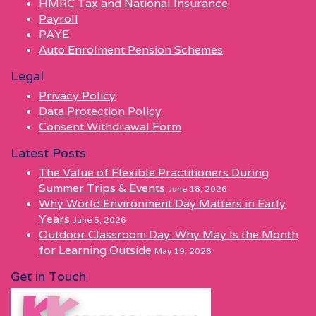
HMRC Tax and National Insurance
Payroll
PAYE
Auto Enrolment Pension Schemes
Legal
Privacy Policy
Data Protection Policy
Consent Withdrawal Form
Latest Posts
The Value of Flexible Practitioners During
Summer Trips & Events
June 18, 2026
Why World Environment Day Matters in Early
Years
June 5, 2026
Outdoor Classroom Day: Why May Is the Month
for Learning Outside
May 19, 2026
Get in Touch