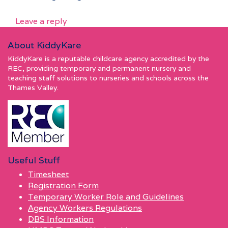
Leave a reply
About KiddyKare
KiddyKare is a reputable childcare agency accredited by the
REC, providing temporary and permanent nursery and
teaching staff solutions to nurseries and schools across the
Thames Valley.
Useful Stuff
Timesheet
Registration Form
Temporary Worker Role and Guidelines
Agency Workers Regulations
DBS Information