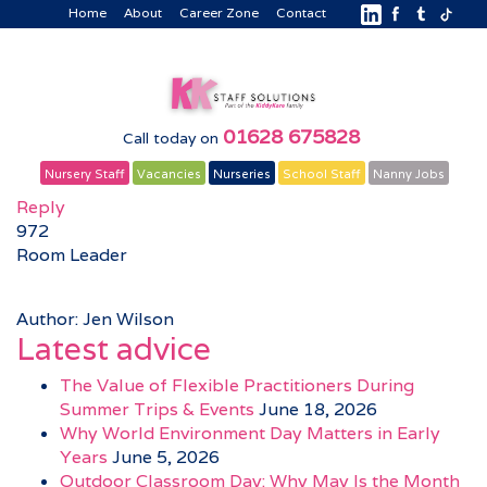
Home
About
Career Zone
Contact
01628 675828
Call today on
Nursery Staff
Vacancies
Nurseries
School Staff
Nanny Jobs
Reply
972
Room Leader
Author: Jen Wilson
Latest advice
The Value of Flexible Practitioners During
Summer Trips & Events
June 18, 2026
Why World Environment Day Matters in Early
Years
June 5, 2026
Outdoor Classroom Day: Why May Is the Month