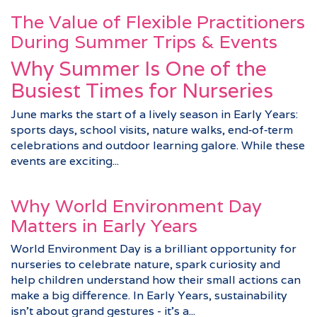
The Value of Flexible Practitioners
During Summer Trips & Events
Why Summer Is One of the
Busiest Times for Nurseries
June marks the start of a lively season in Early Years:
sports days, school visits, nature walks, end‑of‑term
celebrations and outdoor learning galore. While these
events are exciting...
Why World Environment Day
Matters in Early Years
World Environment Day is a brilliant opportunity for
nurseries to celebrate nature, spark curiosity and
help children understand how their small actions can
make a big difference. In Early Years, sustainability
isn’t about grand gestures - it’s a...