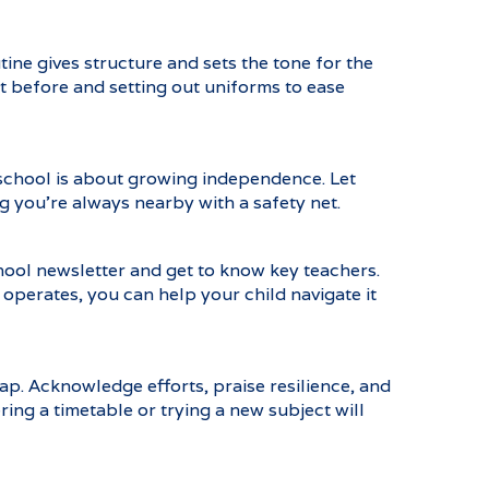
ine gives structure and sets the tone for the
 before and setting out uniforms to ease
 school is about growing independence. Let
 you’re always nearby with a safety net.
hool newsletter and get to know key teachers.
perates, you can help your child navigate it
ap. Acknowledge efforts, praise resilience, and
ing a timetable or trying a new subject will