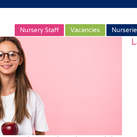
Nursery Staff
Vacancies
Nurserie
L