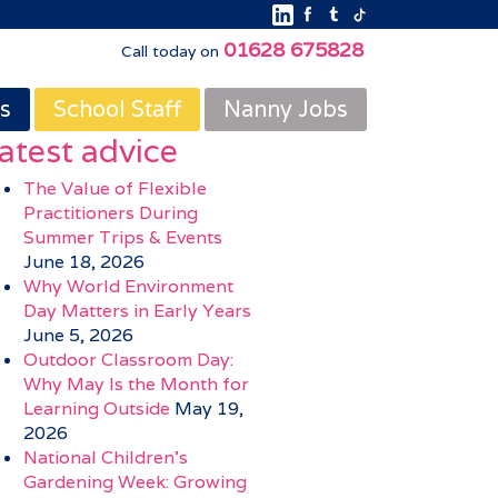
01628 675828
Call today on
s
School Staff
Nanny Jobs
atest advice
The Value of Flexible
Practitioners During
Summer Trips & Events
June 18, 2026
Why World Environment
Day Matters in Early Years
June 5, 2026
Outdoor Classroom Day:
Why May Is the Month for
Learning Outside
May 19,
2026
National Children’s
Gardening Week: Growing