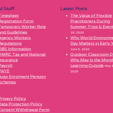
l Stuff
Latest Posts
Timesheet
The Value of Flexible
Registration Form
Practitioners During
Temporary Worker Role
Summer Trips & Even
and Guidelines
18, 2026
Agency Workers
Why World Environm
Regulations
Day Matters in Early 
DBS Information
June 5, 2026
HMRC Tax and National
Outdoor Classroom D
Insurance
Why May Is the Mont
Payroll
Learning Outside
May 1
PAYE
2026
Auto Enrolment Pension
Schemes
l
Privacy Policy
Data Protection Policy
Consent Withdrawal Form