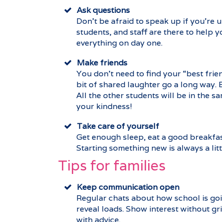
Ask questions
Don’t be afraid to speak up if you’re
students, and staff are there to help 
everything on day one.
Make friends
You don’t need to find your “best frien
bit of shared laughter go a long way. 
All the other students will be in the 
your kindness!
Take care of yourself
Get enough sleep, eat a good breakfast
Starting something new is always a litt
Tips for families
Keep communication open
Regular chats about how school is goin
reveal loads. Show interest without gri
with advice.