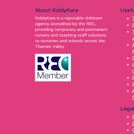
About KiddyKare
Usefu
KiddyKare is a reputable childcare
agency accredited by the REC,
providing temporary and permanent
nursery and teaching staff solutions
to nurseries and schools across the
Thames Valley.
Lega