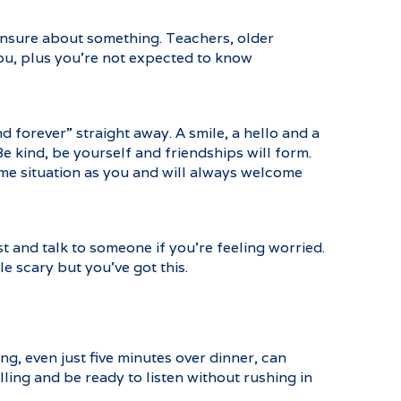
 unsure about something. Teachers, older
you, plus you’re not expected to know
d forever” straight away. A smile, a hello and a
Be kind, be yourself and friendships will form.
same situation as you and will always welcome
 and talk to someone if you’re feeling worried.
le scary but you’ve got this.
g, even just five minutes over dinner, can
lling and be ready to listen without rushing in