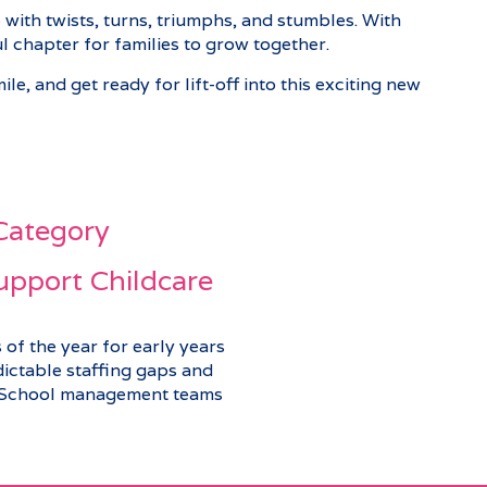
 with twists, turns, triumphs, and stumbles. With
l chapter for families to grow together.
le, and get ready for lift-off into this exciting new
 Category
upport Childcare
 of the year for early years
dictable staffing gaps and
d School management teams