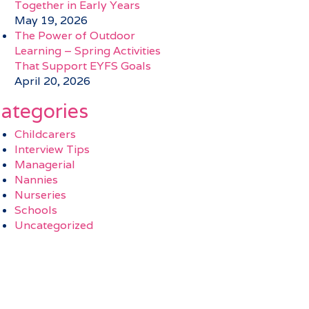
Together in Early Years
May 19, 2026
The Power of Outdoor
Learning – Spring Activities
That Support EYFS Goals
April 20, 2026
ategories
Childcarers
Interview Tips
Managerial
Nannies
Nurseries
Schools
Uncategorized