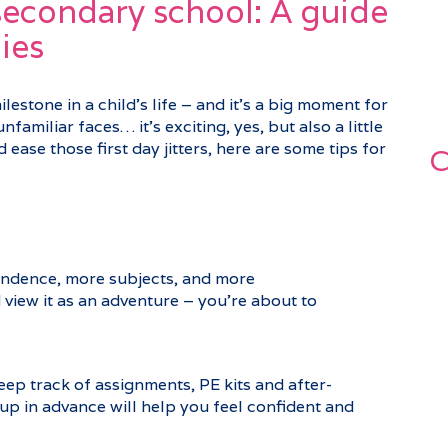
 secondary school: A guide
ies
estone in a child’s life – and it’s a big moment for
nfamiliar faces… it’s exciting, yes, but also a little
ease those first day jitters, here are some tips for
C
ndence, more subjects, and more
view it as an adventure – you’re about to
ep track of assignments, PE kits and after-
p in advance will help you feel confident and