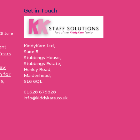
Get in Touch
ts
June
KiddyKare Ltd,
ent
Suite 5
Years
Stubbings House,
Stubbings Estate,
ay:
Henley Road,
h for
Maidenhead,
SL6 6QL
9,
01628 675828
info@kiddykare.co.uk