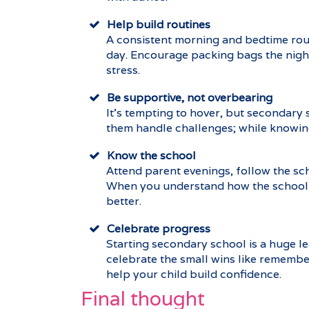
Help build routines
A consistent morning and bedtime rout
day. Encourage packing bags the night
stress.
Be supportive, not overbearing
It’s tempting to hover, but secondary
them handle challenges; while knowing
Know the school
Attend parent evenings, follow the sc
When you understand how the school o
better.
Celebrate progress
Starting secondary school is a huge le
celebrate the small wins like remember
help your child build confidence.
Final thought