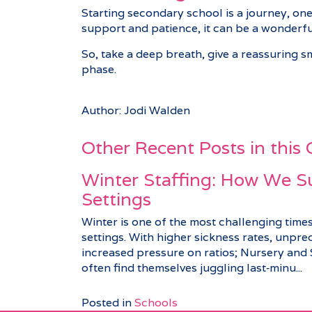
Starting secondary school is a journey, one
support and patience, it can be a wonderfu
So, take a deep breath, give a reassuring smi
phase.
Author: Jodi Walden
Other Recent Posts in this
Winter Staffing: How We S
Settings
Winter is one of the most challenging times
settings. With higher sickness rates, unpre
increased pressure on ratios; Nursery an
often find themselves juggling last‑minu...
Posted in
Schools