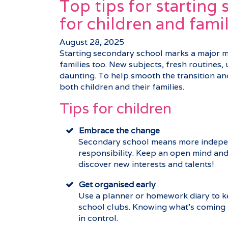
Top tips for starting
for children and famil
August 28, 2025
Starting secondary school marks a major mil
families too. New subjects, fresh routines, u
daunting. To help smooth the transition and 
both children and their families.
Tips for children
Embrace the change
Secondary school means more indepe
responsibility. Keep an open mind and 
discover new interests and talents!
Get organised early
Use a planner or homework diary to ke
school clubs. Knowing what’s coming u
in control.