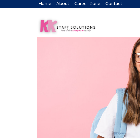
Home
About
Career Zone
Contact